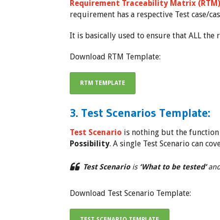
Requirement Traceability Matrix (RTM
requirement has a respective Test case/cas
It is basically used to ensure that ALL th
Download RTM Template:
RTM TEMPLATE
3. Test Scenarios Template:
Test Scenario
is nothing but the function t
Possibility
. A single Test Scenario can cov
Test Scenario
is
‘What to be tested’
an
Download Test Scenario Template:
TEST SCENARIO TEMPLATE