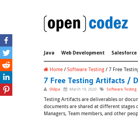
Java
Web Development
Salesforce
Home
/
Software Testing
/
7 Free Testi
7 Free Testing Artifacts /
Shilpa
March 19, 2020
Software Testing
Testing Artifacts are deliverables or doc
documents are shared at different stages of
Managers, Team members, and other people