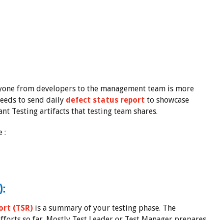
ryone from developers to the management team is more
needs to send daily
defect status report
to showcase
ant Testing artifacts that testing team shares.
 :
):
rt (TSR)
is a summary of your testing phase. The
fforts so far. Mostly Test Leader or Test Manager prepares