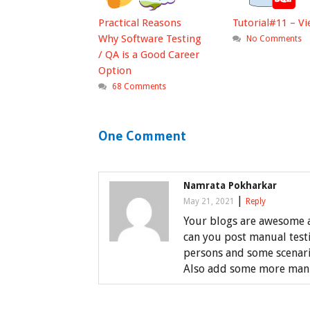
Practical Reasons
Tutorial#11 – V
Why Software Testing
No Comments
/ QA is a Good Career
Option
68 Comments
One Comment
Namrata Pokharkar
|
May 21, 2021
Reply
Your blogs are awesome a
can you post manual test
persons and some scenari
Also add some more manua