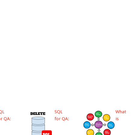
QL
SQL
What
or QA:
for QA:
is