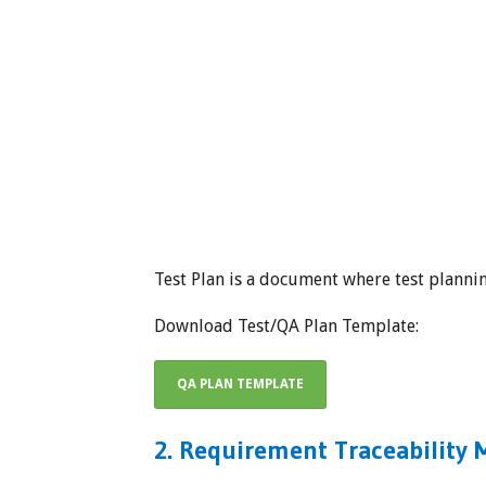
Test Plan is a document where test plannin
Download Test/QA Plan Template:
QA PLAN TEMPLATE
2. Requirement Traceability M