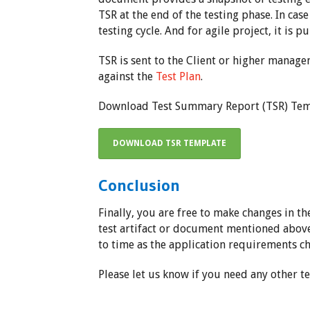
TSR at the end of the testing phase. In cas
testing cycle. And for agile project, it is p
TSR is sent to the Client or higher manage
against the
Test Plan
.
Download Test Summary Report (TSR) Tem
DOWNLOAD TSR TEMPLATE
Conclusion
Finally, you are free to make changes in t
test artifact or document mentioned abov
to time as the application requirements c
Please let us know if you need any other te