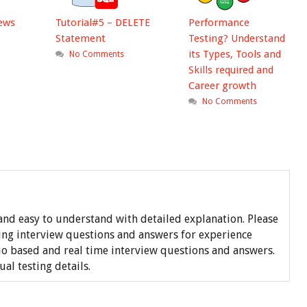
iews
Tutorial#5 – DELETE
Performance
Statement
Testing? Understand
its Types, Tools and
No Comments
Skills required and
Career growth
No Comments
nd easy to understand with detailed explanation. Please
ing interview questions and answers for experience
o based and real time interview questions and answers.
l testing details.