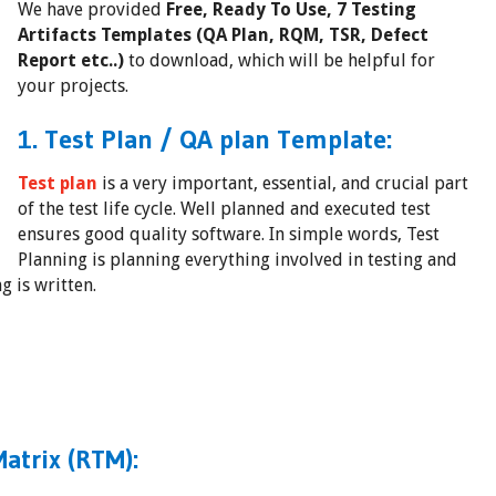
We have provided
Free, Ready To Use, 7 Testing
Artifacts Templates (QA Plan, RQM, TSR, Defect
Report etc..)
to download, which will be helpful for
your projects.
1. Test Plan / QA plan Template:
Test plan
is a very important, essential, and crucial part
of the test life cycle. Well planned and executed test
ensures good quality software. In simple words, Test
Planning is planning everything involved in testing and
g is written.
atrix (RTM):