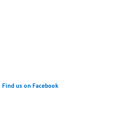
Find us on Facebook