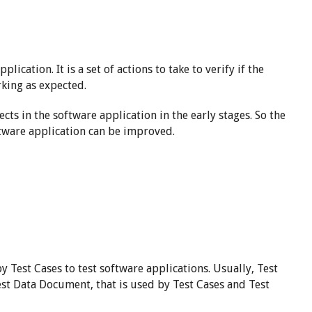
pplication. It is a set of actions to take to verify if the
rking as expected.
ts in the software application in the early stages. So the
ftware application can be improved.
y Test Cases to test software applications. Usually, Test
est Data Document, that is used by Test Cases and Test