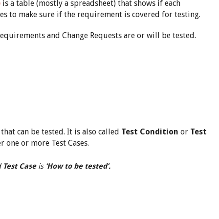
)
is a table (mostly a spreadsheet) that shows if each
es to make sure if the requirement is covered for testing.
e requirements and Change Requests are or will be tested.
hat can be tested. It is also called
Test Condition
or
Test
er one or more Test Cases.
d
Test Case
is
‘How to be tested’.