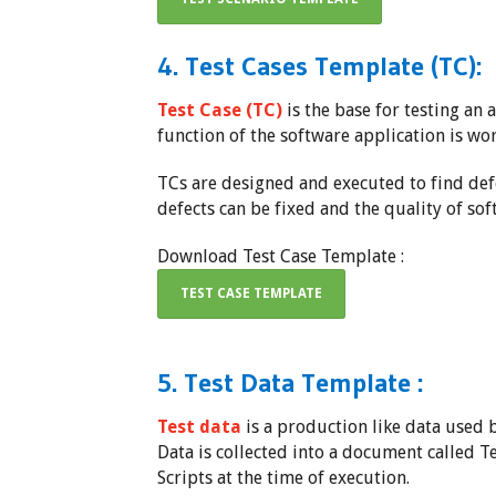
4. Test Cases Template (TC):
Test Case (TC)
is the base for testing an a
function of the software application is wo
TCs are designed and executed to find defec
defects can be fixed and the quality of so
Download Test Case Template :
TEST CASE TEMPLATE
5. Test Data Template :
Test data
is a production like data used b
Data is collected into a document called T
Scripts at the time of execution.