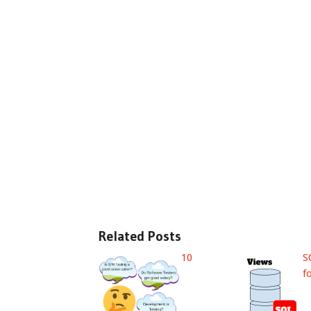
Related Posts
10
S
f