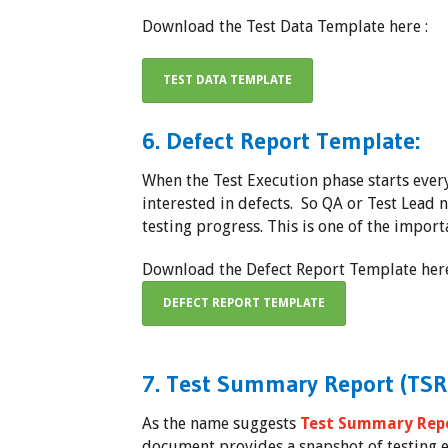
Download the Test Data Template here :
TEST DATA TEMPLATE
6. Defect Report Template:
When the Test Execution phase starts eve
interested in defects. So QA or Test Lead 
testing progress. This is one of the import
Download the Defect Report Template here
DEFECT REPORT TEMPLATE
7. Test Summary Report (TSR
As the name suggests
Test Summary Repo
document provides a snapshot of testing e