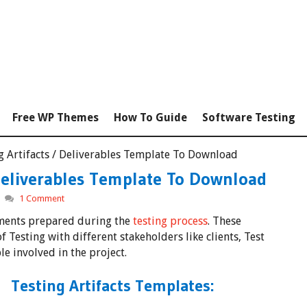
Free WP Themes
How To Guide
Software Testing
ng Artifacts / Deliverables Template To Download
 Deliverables Template To Download
1 Comment
uments prepared during the
testing process
. These
 Testing with different stakeholders like clients, Test
 involved in the project.
Testing Artifacts Templates: