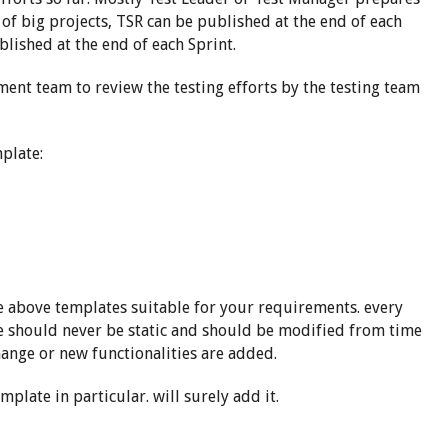
e of big projects, TSR can be published at the end of each
ublished at the end of each Sprint.
ment team to review the testing efforts by the testing team
plate:
he above templates suitable for your requirements. every
e should never be static and should be modified from time
hange or new functionalities are added.
mplate in particular. will surely add it.