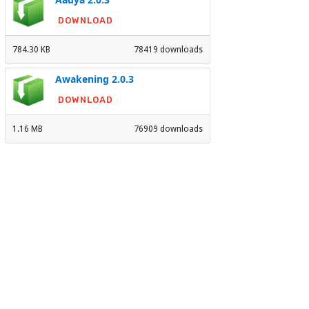
DOWNLOAD
784.30 KB
78419 downloads
Awakening 2.0.3
DOWNLOAD
1.16 MB
76909 downloads