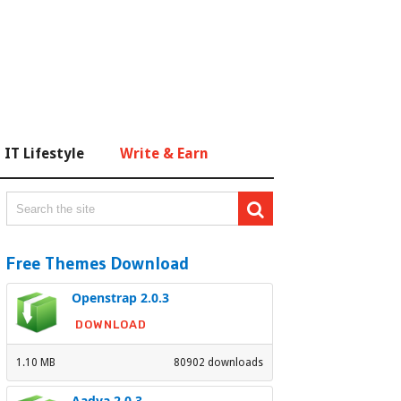
IT Lifestyle
Write & Earn
Free Themes Download
Openstrap 2.0.3
DOWNLOAD
1.10 MB
80902 downloads
Aadya 2.0.3