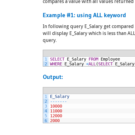
compares a value with all values returned
Example #1: using ALL keyword
In following query E_Salary get compared 
will display E_Salary which is less than A
query.
1
SELECT
E_Salary
FROM
Employee
2
WHERE
E_Salary
<
ALL
(
SELECT
E_Salary
Output:
1
E_Salary
2
--
--
--
-
3
10000
4
11000
5
12000
6
2000