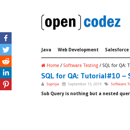
Java
Web Development
Salesforce
Home
/
Software Testing
/
SQL for QA: 
SQL for QA: Tutorial#10 – 
Supriya
September 15, 2019
Software T
Sub Query is nothing but a nested quer