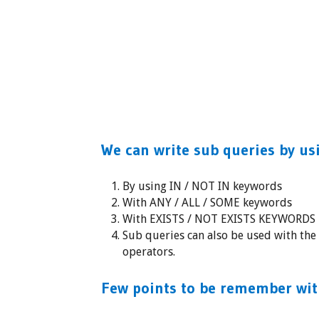
We can write sub queries by us
By using IN / NOT IN keywords
With ANY / ALL / SOME keywords
With EXISTS / NOT EXISTS KEYWORDS
Sub queries can also be used with th
operators.
Few points to be remember wit