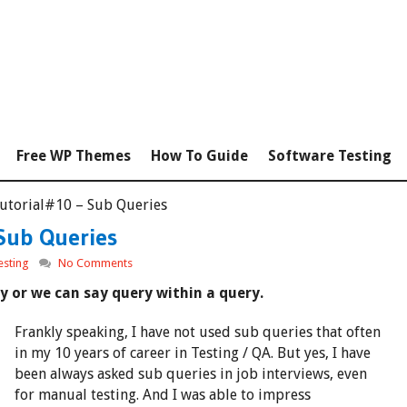
Free WP Themes
How To Guide
Software Testing
Tutorial#10 – Sub Queries
Sub Queries
esting
No Comments
y or we can say query within a query.
Frankly speaking, I have not used sub queries that often
in my 10 years of career in Testing / QA. But yes, I have
been always asked sub queries in job interviews, even
for manual testing. And I was able to impress