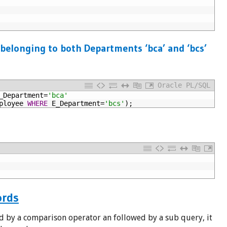
 belonging to both Departments ‘bca’ and ‘bcs’
Oracle PL/SQL
_Department=
'bca'
ployee
WHERE
E_Department=
'bcs'
);
ords
d by a comparison operator an followed by a sub query, it