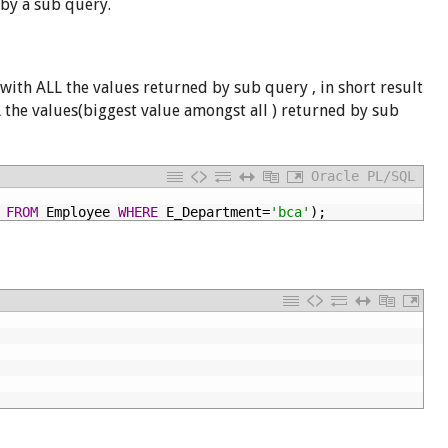
 by a sub query.
with ALL the values returned by sub query , in short result
LL the values(biggest value amongst all ) returned by sub
Oracle PL/SQL
FROM
Employee
WHERE
E_Department=
'bca'
);