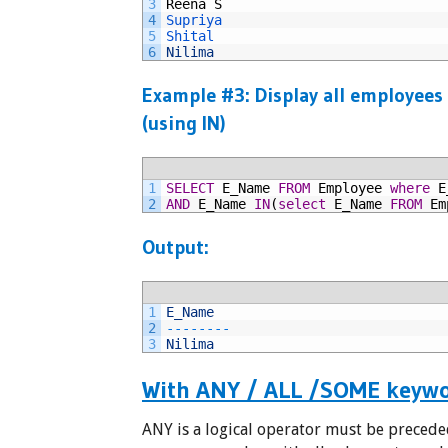
3
Reena
S
4
Supriya
5
Shital
6
Nilima
Example #3: Display all employees
(using IN)
1
SELECT
E_Name
FROM
Employee
where
E
2
AND
E_Name
IN
(
select
E_Name
FROM
Em
Output:
1
E_Name
2
--
--
--
--
3
Nilima
With ANY / ALL /SOME keyw
ANY is a logical operator must be precede