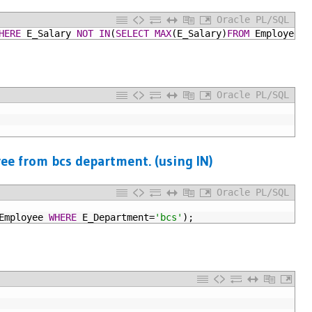
Oracle PL/SQL
HERE
E_Salary
NOT
IN
(
SELECT
MAX
(E_Salary)
FROM
Employee);
Oracle PL/SQL
ee from bcs department. (using IN)
Oracle PL/SQL
Employee
WHERE
E_Department=
'bcs'
);