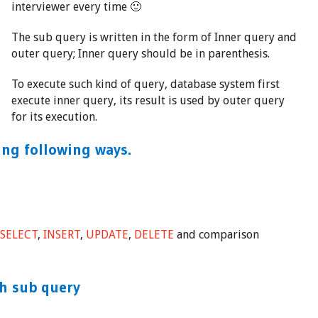
interviewer every time 🙂
The sub query is written in the form of Inner query and
outer query; Inner query should be in parenthesis.
To execute such kind of query, database system first
execute inner query, its result is used by outer query
for its execution.
ing following ways.
e
SELECT
,
INSERT
,
UPDATE
,
DELETE
and comparison
h sub query