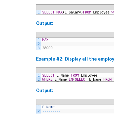
1
SELECT
MAX
(E_Salary)
FROM
Employee
W
Output:
1
MAX
2
-------
3
28000
Example #2: Display all the employ
1
SELECT
E_Name
FROM
Employee
2
WHERE
E_Name
IN
(
SELECT
E_Name
FROM
Output:
1
E_Name
2
--
--
--
--
-