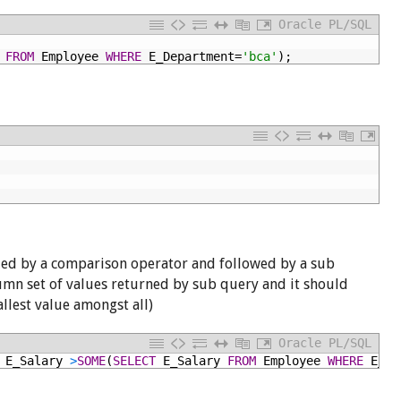
Oracle PL/SQL
FROM
Employee
WHERE
E_Department=
'bca'
);
ded by a comparison operator and followed by a sub
lumn set of values returned by sub query and it should
allest value amongst all)
Oracle PL/SQL
E_Salary
>
SOME
(
SELECT
E_Salary
FROM
Employee
WHERE
E_De