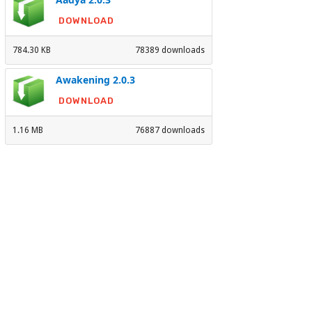
DOWNLOAD
784.30 KB
78389 downloads
Awakening 2.0.3
DOWNLOAD
1.16 MB
76887 downloads