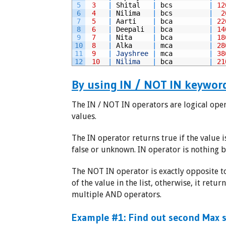
5
3
|
Shital
|
bcs
|
12
6
4
|
Nilima
|
bcs
|
2
7
5
|
Aarti
|
bca
|
22
8
6
|
Deepali
|
bca
|
14
9
7
|
Nita
|
bca
|
18
10
8
|
Alka
|
mca
|
28
11
9
|
Jayshree
|
mca
|
38
12
10
|
Nilima
|
bca
|
21
By using IN / NOT IN keywor
The IN / NOT IN operators are logical oper
values.
The IN operator returns true if the value i
false or unknown. IN operator is nothing b
The NOT IN operator is exactly opposite to
of the value in the list, otherwise, it retu
multiple AND operators.
Example #1: Find out second Max s