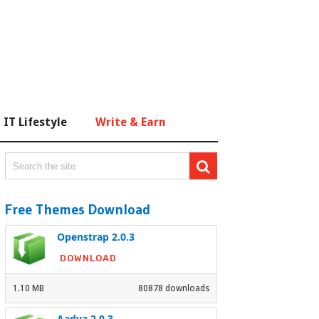
IT Lifestyle
Write & Earn
Free Themes Download
Openstrap 2.0.3
DOWNLOAD
1.10 MB
80878 downloads
Aadya 2.0.3