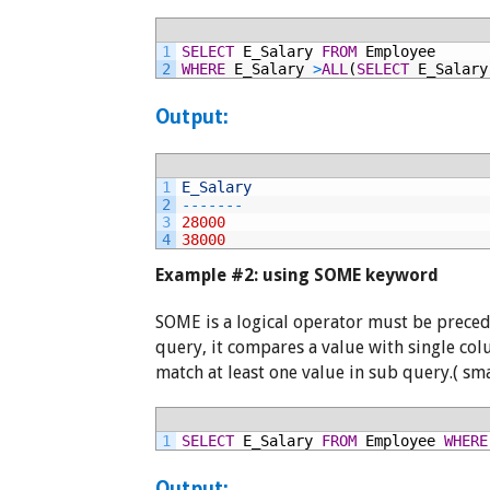
1
SELECT
E_Salary
FROM
Employee
2
WHERE
E_Salary
>
ALL
(
SELECT
E_Salary
Output:
1
E_Salary
2
--
--
--
-
3
28000
4
38000
Example #2: using SOME keyword
SOME is a logical operator must be prece
query, it compares a value with single co
match at least one value in sub query.( sm
1
SELECT
E_Salary
FROM
Employee
WHERE
Output: