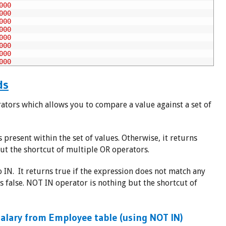
000
000
000
000
000
000
000
000
ds
ators which allows you to compare a value against a set of
s present within the set of values. Otherwise, it returns
ut the shortcut of multiple OR operators.
 IN. It returns true if the expression does not match any
rns false. NOT IN operator is nothing but the shortcut of
alary from Employee table (using NOT IN)