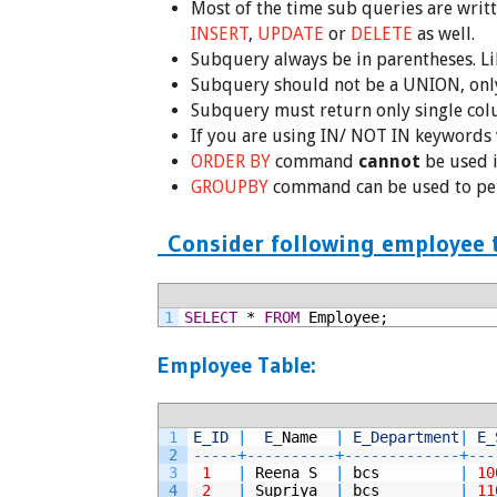
Most of the time sub queries are writ
INSERT
,
UPDATE
or
DELETE
as well.
Subquery always be in parentheses. Lik
Subquery should not be a UNION, only
Subquery must return only single col
If you are using IN/ NOT IN keywords 
ORDER BY
command
cannot
be used i
GROUPBY
command can be used to pe
Consider following employee t
1
SELECT
*
FROM
Employee;
Employee Table:
1
E_ID
|
E
_
Name  
|
E_Department
|
E_
2
--
--
-
+
--
--
--
--
--
+
--
--
--
--
--
--
-
+
--
-
3
1
|
Reena
S
|
bcs
|
10
4
2
|
Supriya
|
bcs
|
11