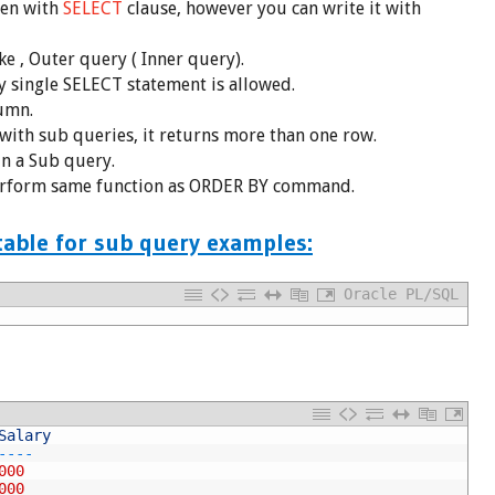
ten with
SELECT
clause, however you can write it with
e , Outer query ( Inner query).
 single SELECT statement is allowed.
umn.
with sub queries, it returns more than one row.
n a Sub query.
rform same function as ORDER BY command.
able for sub query examples:
Oracle PL/SQL
Salary
-
--
-
000
000