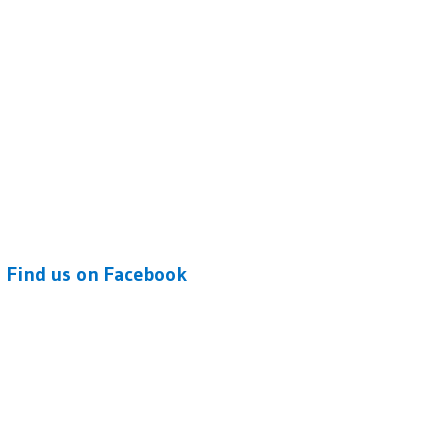
Find us on Facebook