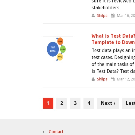
sure it is reviewed 
stakeholders
Shilpa
Mar 16, 2
What is Test Data
Template to Down
Test data plays an 
test cases. Designin
of the main tasks of
is Test Data? Test da
Shilpa
Mar 12, 2
1
2
3
4
Next ›
Las
Contact