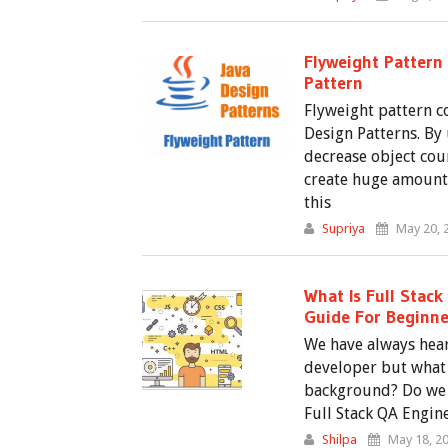
Flyweight Pattern 
Pattern
Flyweight pattern c
Design Patterns. By 
decrease object cou
create huge amount 
this
Supriya
May 20, 
What Is Full Stack
Guide For Beginne
We have always hear
developer but wha
background? Do we 
Full Stack QA Engine
Shilpa
May 18, 2