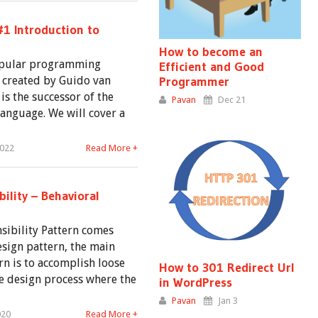
#1 Introduction to
How to become an
opular programming
Efficient and Good
 created by Guido van
Programmer
s the successor of the
Pavan
Dec 21
nguage. We will cover a
2022
Read More +
ility – Behavioral
sibility Pattern comes
sign pattern, the main
rn is to accomplish loose
How to 301 Redirect Url
e design process where the
in WordPress
Pavan
Jan 3
020
Read More +