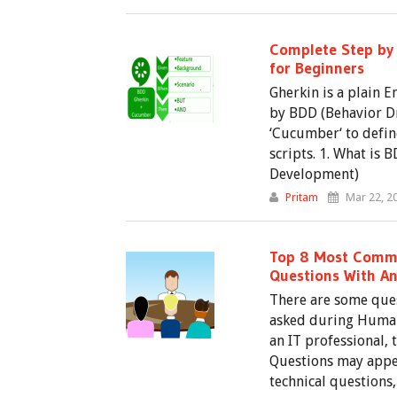
Complete Step by 
for Beginners
Gherkin is a plain E
by BDD (Behavior D
‘Cucumber‘ to defin
scripts. 1. What is
Development)
Pritam
Mar 22, 2
Top 8 Most Commo
Questions With A
There are some ques
asked during Human
an IT professional, 
Questions may appe
technical questions,