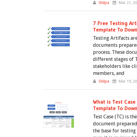
Shilpa
Mar 21, 2
7 Free Testing Art
Template To Down
Testing Artifacts ar
documents prepared
process. These docu
different stages of 
stakeholders like c
members, and
Shilpa
Mar 19, 2
What is Test Case 
Template To Down
Test Case (TC) is t
document prepared in
the base for testing