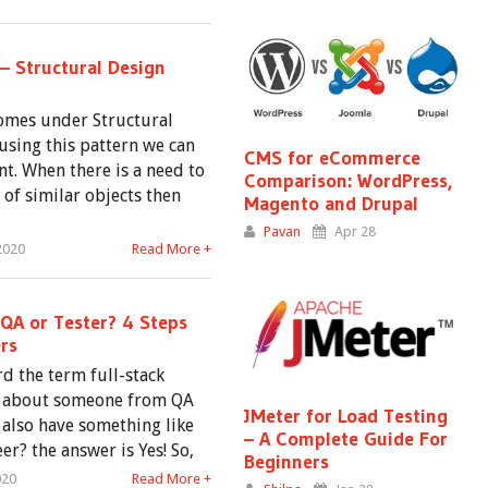
– Structural Design
omes under Structural
using this pattern we can
CMS for eCommerce
nt. When there is a need to
Comparison: WordPress,
of similar objects then
Magento and Drupal
Pavan
Apr 28
2020
Read More +
 QA or Tester? 4 Steps
rs
d the term full-stack
t about someone from QA
JMeter for Load Testing
also have something like
– A Complete Guide For
er? the answer is Yes! So,
Beginners
020
Read More +