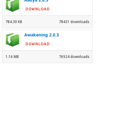
DOWNLOAD
784.30 KB
78431 downloads
Awakening 2.0.3
DOWNLOAD
1.16 MB
76924 downloads