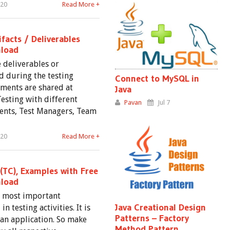
020
Read More +
ifacts / Deliverables
load
e deliverables or
 during the testing
Connect to MySQL in
ments are shared at
Java
Testing with different
Pavan
Jul 7
lients, Test Managers, Team
020
Read More +
(TC), Examples with Free
load
he most important
Java Creational Design
 testing activities. It is
Patterns – Factory
 an application. So make
Method Pattern