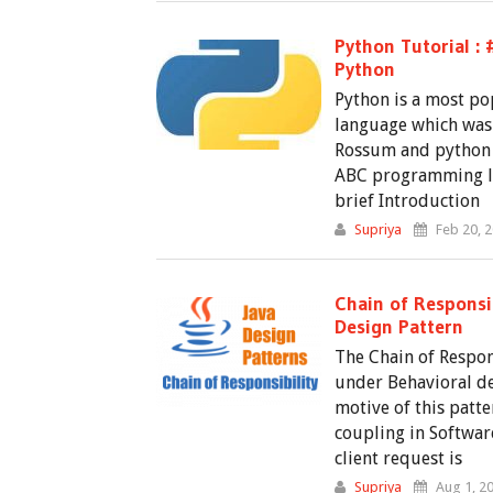
Python Tutorial : 
Python
Python is a most p
language which was
Rossum and python i
ABC programming la
brief Introduction
Supriya
Feb 20, 
Chain of Responsib
Design Pattern
The Chain of Respon
under Behavioral de
motive of this patte
coupling in Softwar
client request is
Supriya
Aug 1, 2