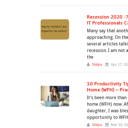
Recession 2020 -7
IT Professionals 
Many say that anoth
approaching. On the 
several articles ta
recession. I am not
the
Shilpa
Apr 27, 20
10 Productivity T
Home (WFH) – Prac
It’s been more than
home (WFH) now. Aft
daughter, I was bles
opportunity to WFH
Shilpa
Mar 30, 2