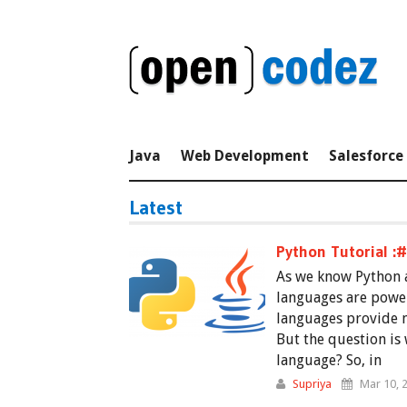
Java
Web Development
Salesforce
Latest
Python Tutorial :
As we know Python a
languages are powe
languages provide 
But the question is
language? So, in
Supriya
Mar 10, 