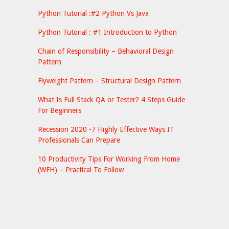
Python Tutorial :#2 Python Vs Java
Python Tutorial : #1 Introduction to Python
Chain of Responsibility – Behavioral Design
Pattern
Flyweight Pattern – Structural Design Pattern
What Is Full Stack QA or Tester? 4 Steps Guide
For Beginners
Recession 2020 -7 Highly Effective Ways IT
Professionals Can Prepare
10 Productivity Tips For Working From Home
(WFH) – Practical To Follow