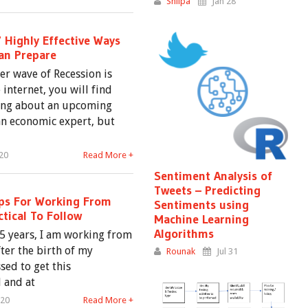
Shilpa
Jan 28
 Highly Effective Ways
Can Prepare
er wave of Recession is
internet, you will find
lking about an upcoming
 an economic expert, but
20
Read More +
Sentiment Analysis of
Tweets – Predicting
ips For Working From
Sentiments using
tical To Follow
Machine Learning
Algorithms
 5 years, I am working from
er the birth of my
Rounak
Jul 31
sed to get this
 and at
020
Read More +