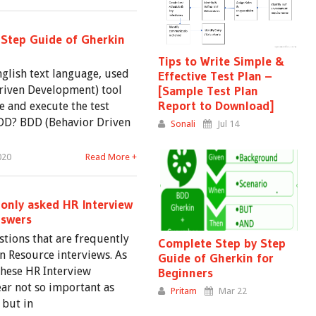
Step Guide of Gherkin
Tips to Write Simple &
nglish text language, used
Effective Test Plan –
riven Development) tool
[Sample Test Plan
Report to Download]
e and execute the test
 BDD? BDD (Behavior Driven
Sonali
Jul 14
020
Read More +
nly asked HR Interview
nswers
tions that are frequently
Complete Step by Step
 Resource interviews. As
Guide of Gherkin for
these HR Interview
Beginners
ar not so important as
Pritam
Mar 22
 but in