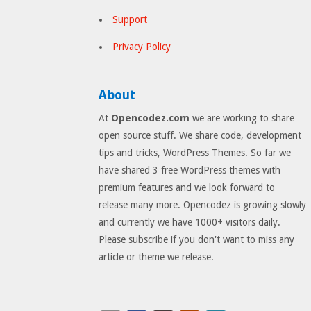
Support
Privacy Policy
About
At
Opencodez.com
we are working to share
open source stuff. We share code, development
tips and tricks, WordPress Themes. So far we
have shared 3 free WordPress themes with
premium features and we look forward to
release many more. Opencodez is growing slowly
and currently we have 1000+ visitors daily.
Please subscribe if you don't want to miss any
article or theme we release.