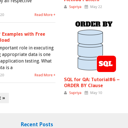
by all respective
Supriya
May 22
020
Read More +
? Examples with Free
load
important role in executing
g appropriate data is one
 application testing. What
ta is a
020
Read More +
SQL for QA: Tutorial#6 –
ORDER BY Clause
Supriya
May 10
t »
Recent Posts