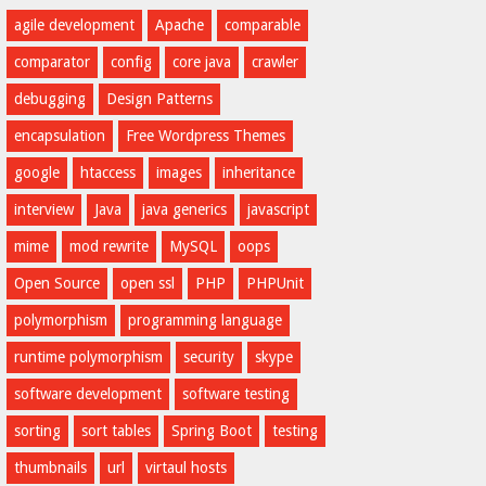
agile development
Apache
comparable
comparator
config
core java
crawler
debugging
Design Patterns
encapsulation
Free Wordpress Themes
google
htaccess
images
inheritance
interview
Java
java generics
javascript
mime
mod rewrite
MySQL
oops
Open Source
open ssl
PHP
PHPUnit
polymorphism
programming language
runtime polymorphism
security
skype
software development
software testing
sorting
sort tables
Spring Boot
testing
thumbnails
url
virtaul hosts