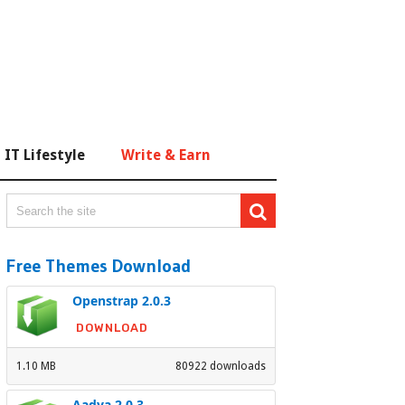
IT Lifestyle
Write & Earn
Free Themes Download
Openstrap 2.0.3
DOWNLOAD
1.10 MB
80922 downloads
Aadya 2.0.3