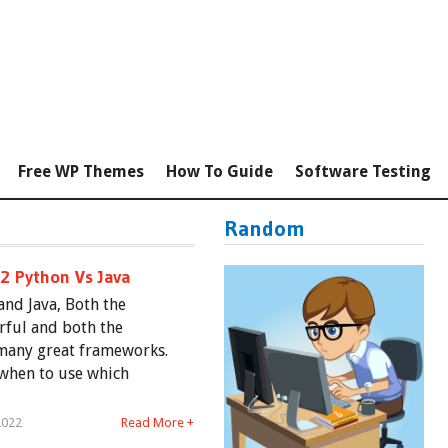
Free WP Themes
How To Guide
Software Testing
Random
#2 Python Vs Java
nd Java, Both the
rful and both the
many great frameworks.
 when to use which
2022
Read More +