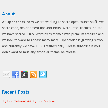
About
At
Opencodez.com
we are working to share open source stuff. We
share code, development tips and tricks, WordPress Themes. So far
we have shared 3 free WordPress themes with premium features and
we look forward to release many more. Opencodez is growing slowly
and currently we have 1000+ visitors daily. Please subscribe if you
don't want to miss any article or theme we release.
Recent Posts
Python Tutorial :#2 Python Vs Java