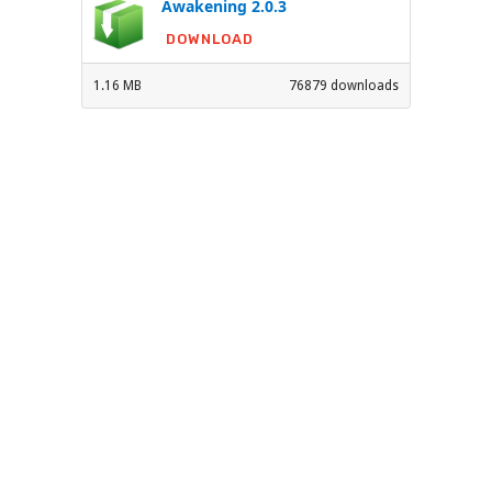
Awakening 2.0.3
DOWNLOAD
1.16 MB
76879 downloads