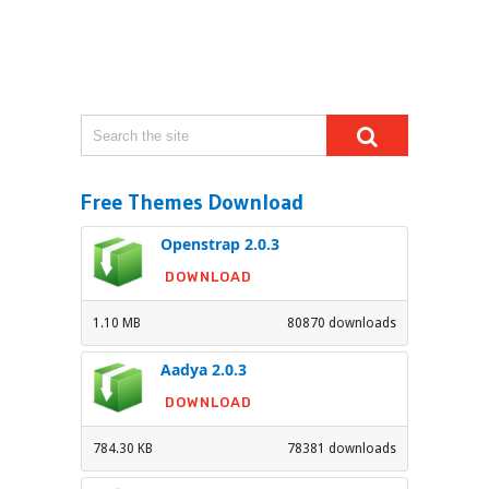
Free Themes Download
Openstrap 2.0.3
DOWNLOAD
1.10 MB
80870 downloads
Aadya 2.0.3
DOWNLOAD
784.30 KB
78381 downloads