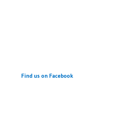
Find us on Facebook