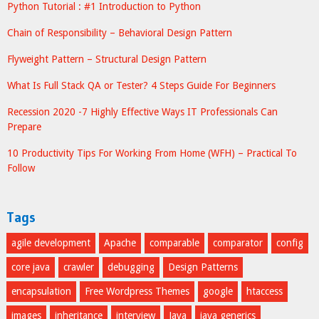
Python Tutorial : #1 Introduction to Python
Chain of Responsibility – Behavioral Design Pattern
Flyweight Pattern – Structural Design Pattern
What Is Full Stack QA or Tester? 4 Steps Guide For Beginners
Recession 2020 -7 Highly Effective Ways IT Professionals Can
Prepare
10 Productivity Tips For Working From Home (WFH) – Practical To
Follow
Tags
agile development
Apache
comparable
comparator
config
core java
crawler
debugging
Design Patterns
encapsulation
Free Wordpress Themes
google
htaccess
images
inheritance
interview
Java
java generics