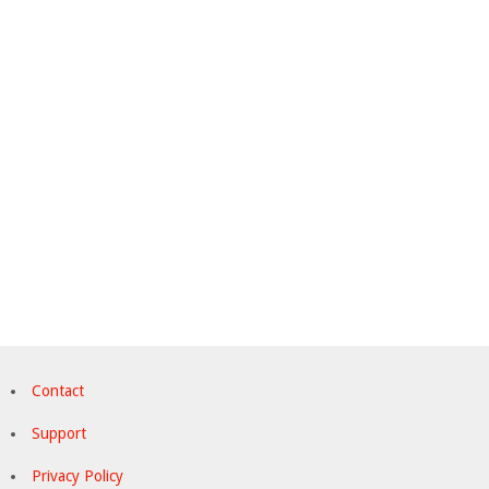
Contact
Support
Privacy Policy