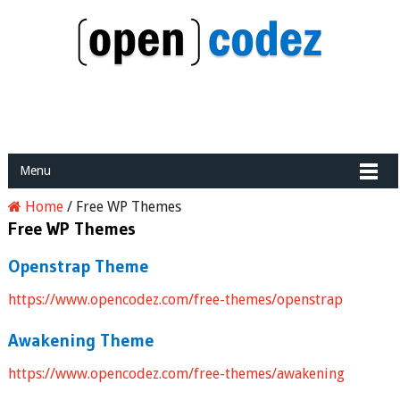
Menu
Home
/
Free WP Themes
Free WP Themes
Openstrap Theme
https://www.opencodez.com/free-themes/openstrap
Awakening Theme
https://www.opencodez.com/free-themes/awakening