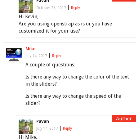
Pavan
|
October 29, 2017
Reply
Hi Kevin,
Are you using openstrap as is or you have
customized it for your use?
Mike
|
July 14, 2017
Reply
A couple of questions.
Is there any way to change the color of the text
in the sliders?
Is there any way to change the speed of the
slider?
Pavan
|
July 14, 2017
Reply
Hi Mike,