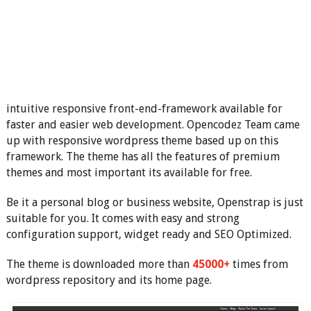
intuitive responsive front-end-framework available for
faster and easier web development. Opencodez Team came
up with responsive wordpress theme based up on this
framework. The theme has all the features of premium
themes and most important its available for free.
Be it a personal blog or business website, Openstrap is just
suitable for you. It comes with easy and strong
configuration support, widget ready and SEO Optimized.
The theme is downloaded more than
45000+
times from
wordpress repository and its home page.