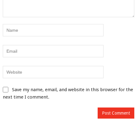
Save my name, email, and website in this browser for the
next time I comment.