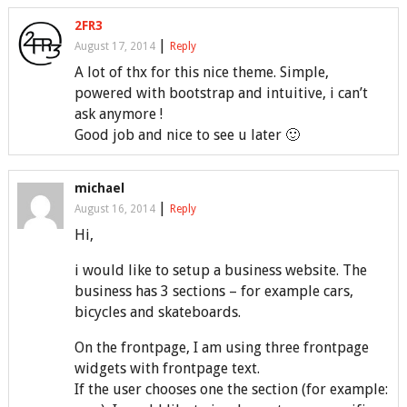
2FR3
|
August 17, 2014
Reply
A lot of thx for this nice theme. Simple,
powered with bootstrap and intuitive, i can’t
ask anymore !
Good job and nice to see u later 🙂
michael
|
August 16, 2014
Reply
Hi,
i would like to setup a business website. The
business has 3 sections – for example cars,
bicycles and skateboards.
On the frontpage, I am using three frontpage
widgets with frontpage text.
If the user chooses one the section (for example: