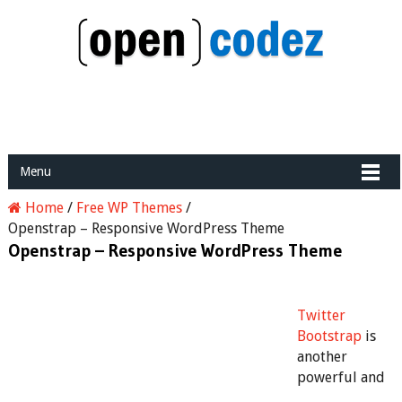
Menu
Home
/
Free WP Themes
/
Openstrap – Responsive WordPress Theme
Openstrap – Responsive WordPress Theme
Twitter
Bootstrap
is
another
powerful and