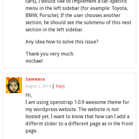
cars), I would like to implement a car-specific
menu in the left sidebar (for example: Toyota,
BMW, Porsche). If the user chooses another
section, he should see the submenu of this next
section in the left sidebar.
Any idea how to solve this issue?
Thank you very much.
michael
Sameera
|
August 2, 2014
Reply
Hi,
I am using openstrap 1.0.9 awesome theme for
my wordpress website. The website is not
hosted yet. I want to know that how can I add a
differnt slider to a different page as in the front
page.