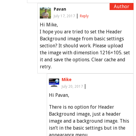
Pavan
|
July 17, 2017
Reply
Hi Mike,
I hope you are tried to set the Header
Background image from basic settings
section? It should work. Please upload
the image with dimenstion 1216×105. set
it and save the options. Clear cache and
retry.
Mike
|
July 20, 2017
Hi Pavan,
There is no option for Header
Background image, just a header
image and a background image. This
isn’t in the basic settings but in the
appearance menu.