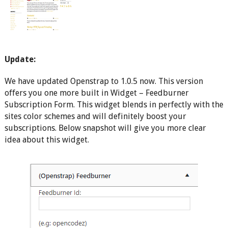
Update:
We have updated Openstrap to 1.0.5 now. This version
offers you one more built in Widget – Feedburner
Subscription Form. This widget blends in perfectly with the
sites color schemes and will definitely boost your
subscriptions. Below snapshot will give you more clear
idea about this widget.