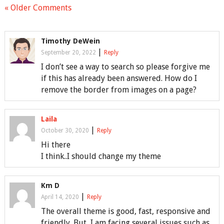
« Older Comments
Timothy DeWein
|
September 20, 2022
Reply
I don’t see a way to search so please forgive me
if this has already been answered. How do I
remove the border from images on a page?
Laila
|
October 30, 2020
Reply
Hi there
I think..I should change my theme
Km D
|
April 14, 2020
Reply
The overall theme is good, fast, responsive and
friendly. But, I am facing several issues such as