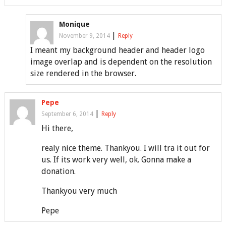
Monique
|
November 9, 2014
Reply
I meant my background header and header logo
image overlap and is dependent on the resolution
size rendered in the browser.
Pepe
|
September 6, 2014
Reply
Hi there,
realy nice theme. Thankyou. I will tra it out for
us. If its work very well, ok. Gonna make a
donation.
Thankyou very much
Pepe