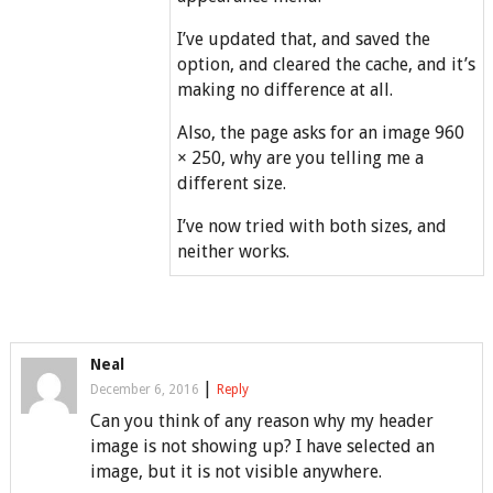
I’ve updated that, and saved the
option, and cleared the cache, and it’s
making no difference at all.
Also, the page asks for an image 960
× 250, why are you telling me a
different size.
I’ve now tried with both sizes, and
neither works.
Neal
|
December 6, 2016
Reply
Can you think of any reason why my header
image is not showing up? I have selected an
image, but it is not visible anywhere.