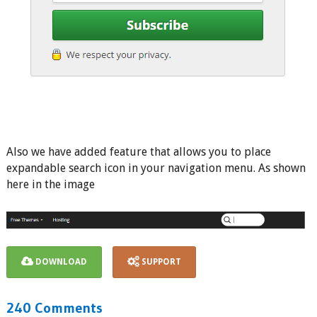
Also we have added feature that allows you to place
expandable search icon in your navigation menu. As shown
here in the image
DOWNLOAD
SUPPORT
240 Comments