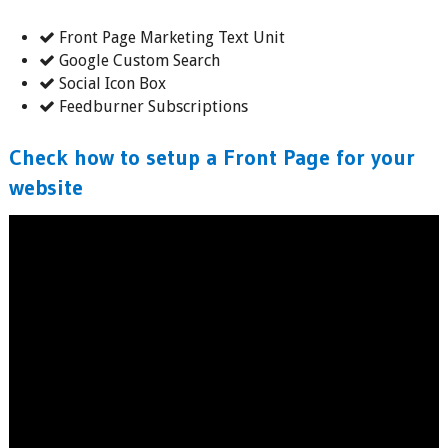
Front Page Marketing Text Unit
Google Custom Search
Social Icon Box
Feedburner Subscriptions
Check how to setup a Front Page for your
website