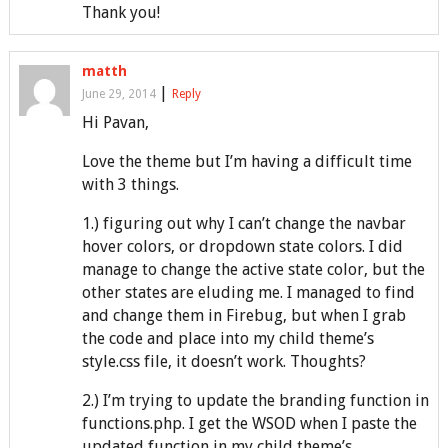
Thank you!
matth
|
June 29, 2014
Reply
Hi Pavan,
Love the theme but I’m having a difficult time
with 3 things.
1.) figuring out why I can’t change the navbar
hover colors, or dropdown state colors. I did
manage to change the active state color, but the
other states are eluding me. I managed to find
and change them in Firebug, but when I grab
the code and place into my child theme’s
style.css file, it doesn’t work. Thoughts?
2.) I’m trying to update the branding function in
functions.php. I get the WSOD when I paste the
updated function in my child theme’s