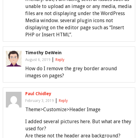
unable to upload an image or any media, media
files are not displaying under the WordPress
Media window. several plugin icons not
displaying on the editor page such as “Insert
PHP or Insert HTML”.
Timothy DeWein
|
August 6, 2019
Reply
How do I remove the grey border around
images on pages?
Paul Chidley
|
February 3, 2019
Reply
Theme>Customize>Header Image
I added several pictures here. But what are they
used for?
Are these not the header area background?