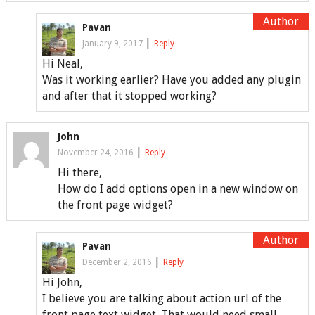
Pavan
|
January 9, 2017
Reply
Hi Neal,
Was it working earlier? Have you added any plugin
and after that it stopped working?
John
|
November 24, 2016
Reply
Hi there,
How do I add options open in a new window on
the front page widget?
Pavan
|
December 2, 2016
Reply
Hi John,
I believe you are talking about action url of the
front page text widget. That would need small