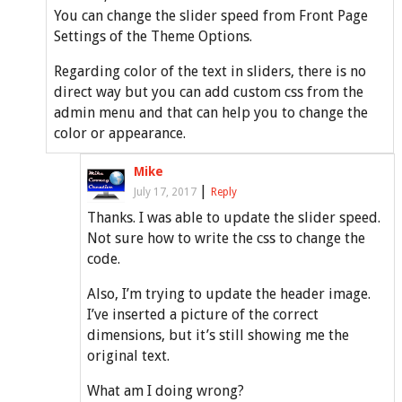
You can change the slider speed from Front Page
Settings of the Theme Options.
Regarding color of the text in sliders, there is no
direct way but you can add custom css from the
admin menu and that can help you to change the
color or appearance.
Mike
|
July 17, 2017
Reply
Thanks. I was able to update the slider speed.
Not sure how to write the css to change the
code.
Also, I’m trying to update the header image.
I’ve inserted a picture of the correct
dimensions, but it’s still showing me the
original text.
What am I doing wrong?