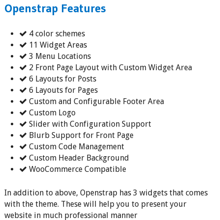
Openstrap Features
4 color schemes
11 Widget Areas
3 Menu Locations
2 Front Page Layout with Custom Widget Area
6 Layouts for Posts
6 Layouts for Pages
Custom and Configurable Footer Area
Custom Logo
Slider with Configuration Support
Blurb Support for Front Page
Custom Code Management
Custom Header Background
WooCommerce Compatible
In addition to above, Openstrap has 3 widgets that comes
with the theme. These will help you to present your
website in much professional manner