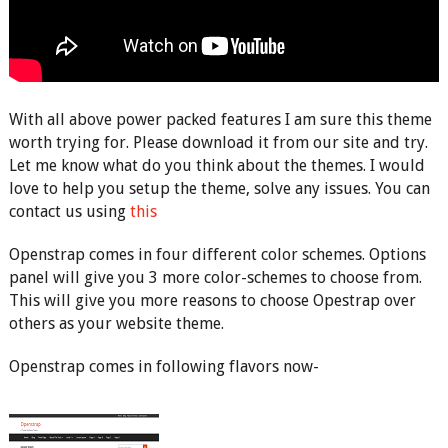
With all above power packed features I am sure this theme
worth trying for. Please download it from our site and try.
Let me know what do you think about the themes. I would
love to help you setup the theme, solve any issues. You can
contact us using
this
Openstrap comes in four different color schemes. Options
panel will give you 3 more color-schemes to choose from.
This will give you more reasons to choose Opestrap over
others as your website theme.
Openstrap comes in following flavors now-