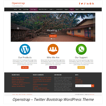
Openstrap – Twitter Bootstrap WordPress Theme