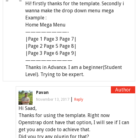
Hi! firstly thanks for the template. Secondly i
wanna make the drop down menu mega
Example :
Home Mega Menu
————————-
|Page 1 Page 3 Page 7|
|Page 2 Page 5 Page 8|
|Page 3 Page 6 Page 9|
—————————
Thanks in Advance. I am a beginner(Student
Level). Trying to be expert.
Pavan
|
November 13, 2017
Reply
Hi Saad,
Thanks for using the template. Right now
Openstrap dont have that option, I will see if I can
get you any code to achieve that.
Did you try any plugin for that?