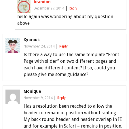
brandon
|
December 27, 2014
Reply
hello again was wondering about my question
above
Kyarauk
|
November 24, 2014
Reply
Is there a way to use the same template “Front
Page with slider” on two different pages and
each have different content? If so, could you
please give me some guidance?
Monique
|
November 9, 2014
Reply
Has a resolution been reached to allow the
header to remain in position without scaling.
My back round header and header overlap in IE
and for example in Safari – remains in position.