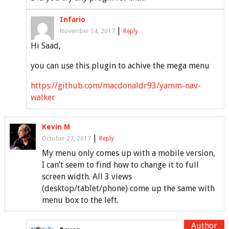
Infario
|
November 14, 2017
Reply
Hi Saad,
you can use this plugin to achive the mega menu
https://github.com/macdonaldr93/yamm-nav-
walker
Kevin M
|
October 27, 2017
Reply
My menu only comes up with a mobile version,
I can’t seem to find how to change it to full
screen width. All 3 views
(desktop/tablet/phone) come up the same with
menu box to the left.