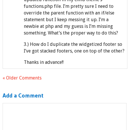
functions.php file. I’m pretty sure I need to
override the parent function with an if/else
statement but I keep messing it up. I’m a
newbie at php and my guess is I’m missing
something. What’s the proper way to do this?
3.) How do I duplicate the widgetized footer so
I’ve got stacked footers, one on top of the other?
Thanks in advance!!
« Older Comments
Add a Comment