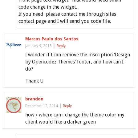
code change in the widget.
If you need, please contact me through sites
contact page and I will send you code file.
Marcos Paulo dos Santos
|
January 9, 2015
Reply
I wonder if I can remove the inscription ‘Design
by Opencodez Themes’ footer, and how can I
do?
Thank U
brandon
|
December 13, 2014
Reply
how / where can i change the theme color my
client would like a darker green