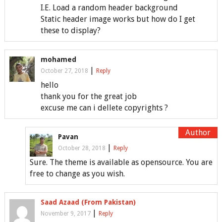
I.E. Load a random header background
Static header image works but how do I get
these to display?
mohamed
|
October 27, 2018
Reply
hello
thank you for the great job
excuse me can i dellete copyrights ?
Pavan
|
October 28, 2018
Reply
Sure. The theme is available as opensource. You are
free to change as you wish.
Saad Azaad (From Pakistan)
|
November 9, 2017
Reply