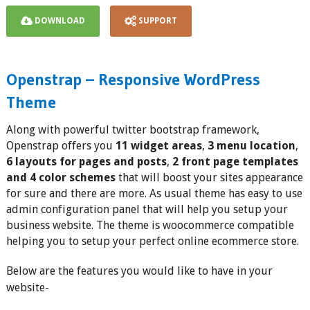
DOWNLOAD
SUPPORT
Openstrap – Responsive WordPress
Theme
Along with powerful twitter bootstrap framework,
Openstrap offers you
11 widget areas
,
3 menu location
,
6 layouts for pages and posts
,
2 front page templates
and 4 color schemes
that will boost your sites appearance
for sure and there are more. As usual theme has easy to use
admin configuration panel that will help you setup your
business website. The theme is woocommerce compatible
helping you to setup your perfect online ecommerce store.
Below are the features you would like to have in your
website-