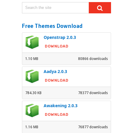
Free Themes Download
Openstrap 2.0.3
DOWNLOAD
1.10 MB
80866 downloads
Aadya 2.0.3
DOWNLOAD
784.30 KB
78377 downloads
Awakening 2.0.3
DOWNLOAD
1.16 MB
76877 downloads