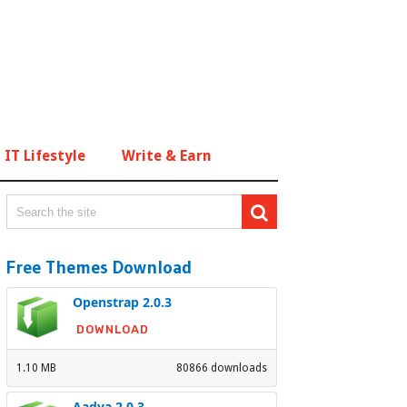
IT Lifestyle
Write & Earn
Free Themes Download
Openstrap 2.0.3
DOWNLOAD
1.10 MB
80866 downloads
Aadya 2.0.3