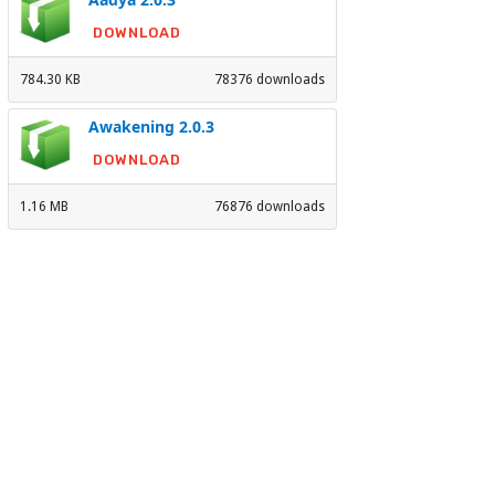
DOWNLOAD
784.30 KB
78376 downloads
Awakening 2.0.3
DOWNLOAD
1.16 MB
76876 downloads