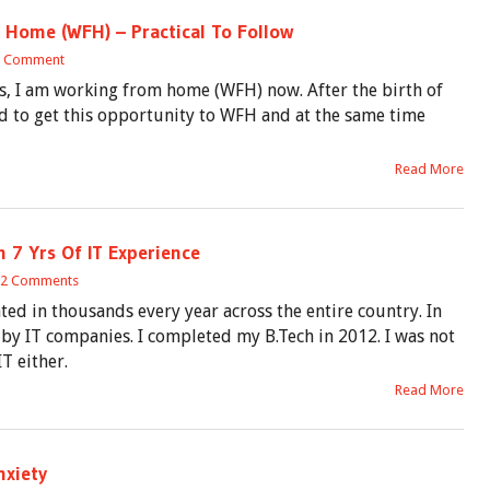
 Home (WFH) – Practical To Follow
1 Comment
rs, I am working from home (WFH) now. After the birth of
d to get this opportunity to WFH and at the same time
Read More
 7 Yrs Of IT Experience
2 Comments
ed in thousands every year across the entire country. In
d by IT companies. I completed my B.Tech in 2012. I was not
T either.
Read More
nxiety