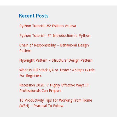
Recent Posts
Python Tutorial :#2 Python Vs Java
Python Tutorial : #1 Introduction to Python
Chain of Responsibility – Behavioral Design
Pattern
Flyweight Pattern – Structural Design Pattern
What Is Full Stack QA or Tester? 4 Steps Guide
For Beginners
Recession 2020 -7 Highly Effective Ways IT
Professionals Can Prepare
10 Productivity Tips For Working From Home
(WFH) – Practical To Follow