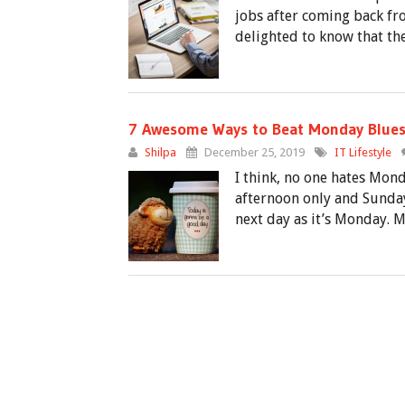
jobs after coming back fro
delighted to know that the
7 Awesome Ways to Beat Monday Blue
Shilpa
December 25, 2019
IT Lifestyle
I think, no one hates Mon
afternoon only and Sunday
next day as it’s Monday. 