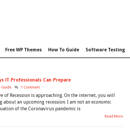
Free WP Themes
How To Guide
Software Testing
ys IT Professionals Can Prepare
 Guide
1 Comment
 of Recession is approaching. On the internet, you will
ing about an upcoming recession. I am not an economic
ituation of the Coronavirus pandemic is
Read More