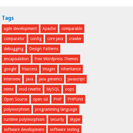
Tags
agile development
Apache
comparable
comparator
config
core java
crawler
debugging
Design Patterns
encapsulation
Free Wordpress Themes
google
htaccess
images
inheritance
interview
Java
java generics
javascript
mime
mod rewrite
MySQL
oops
Open Source
open ssl
PHP
PHPUnit
polymorphism
programming language
runtime polymorphism
security
skype
software development
software testing