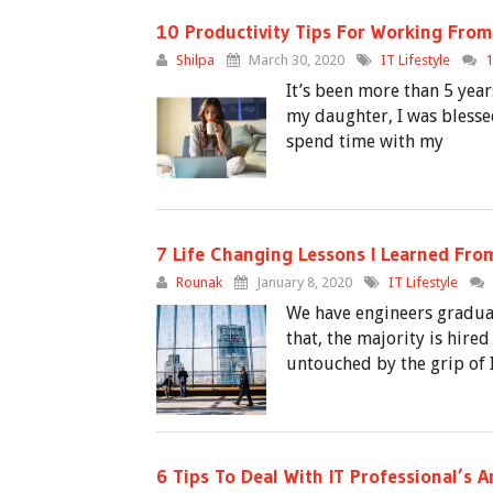
10 Productivity Tips For Working From
Shilpa
March 30, 2020
IT Lifestyle
It’s been more than 5 yea
my daughter, I was blesse
spend time with my
7 Life Changing Lessons I Learned From
Rounak
January 8, 2020
IT Lifestyle
We have engineers graduat
that, the majority is hire
untouched by the grip of I
6 Tips To Deal With IT Professional’s A