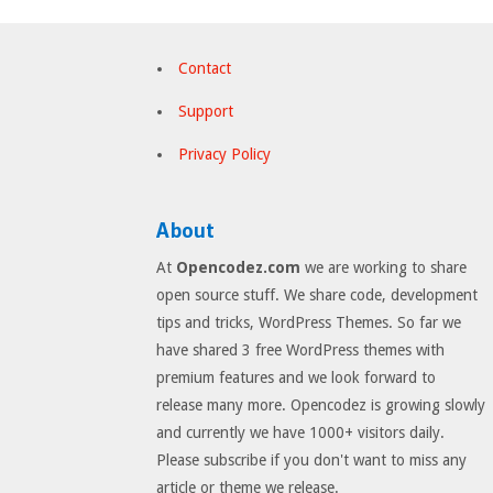
Contact
Support
Privacy Policy
About
At
Opencodez.com
we are working to share
open source stuff. We share code, development
tips and tricks, WordPress Themes. So far we
have shared 3 free WordPress themes with
premium features and we look forward to
release many more. Opencodez is growing slowly
and currently we have 1000+ visitors daily.
Please subscribe if you don't want to miss any
article or theme we release.