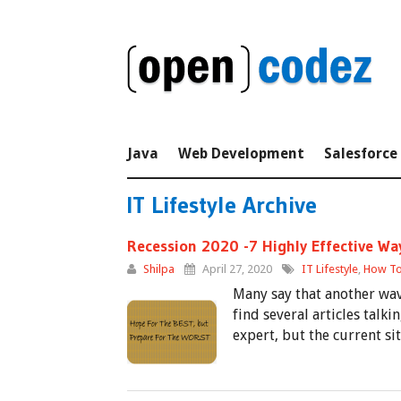
Java
Web Development
Salesforce
IT Lifestyle Archive
Recession 2020 -7 Highly Effective Wa
Shilpa
April 27, 2020
IT Lifestyle
,
How To
Many say that another wave
find several articles talk
expert, but the current s