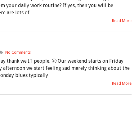
m your daily work routine? If yes, then you will be
re are lots of
Read More
s
No Comments
day thank we IT people. 🙂 Our weekend starts on Friday
 afternoon we start feeling sad merely thinking about the
Monday blues typically
Read More