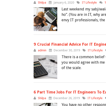
Shilpa
January 6, 2020
IT Lifestyle
Last weekend my sabjiwala
ho”. (You are in IT, why a
envy IT professionals, the
9 Crucial Financial Advice For IT Engin
admin
December 30, 2019
IT Lifestyle
There is a common belief
you would agree with me o
of the scale.
6 Part Time Jobs For IT Engineers To 
Shilpa
December 26, 2019
IT Lifestyle
You have no other respons