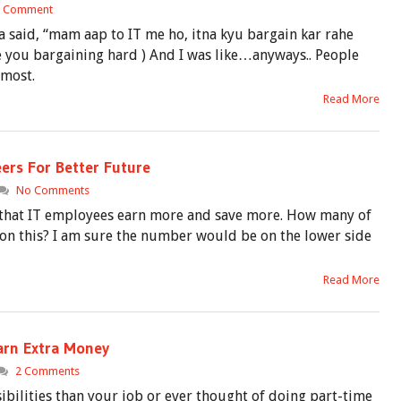
1 Comment
 said, “mam aap to IT me ho, itna kyu bargain kar rahe
re you bargaining hard ) And I was like…anyways.. People
 most.
Read More
eers For Better Future
No Comments
 that IT employees earn more and save more. How many of
n this? I am sure the number would be on the lower side
Read More
Earn Extra Money
2 Comments
ibilities than your job or ever thought of doing part-time