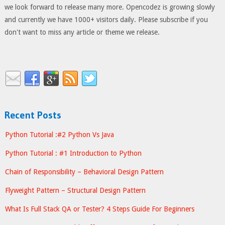
we look forward to release many more. Opencodez is growing slowly
and currently we have 1000+ visitors daily. Please subscribe if you
don't want to miss any article or theme we release.
Recent Posts
Python Tutorial :#2 Python Vs Java
Python Tutorial : #1 Introduction to Python
Chain of Responsibility – Behavioral Design Pattern
Flyweight Pattern – Structural Design Pattern
What Is Full Stack QA or Tester? 4 Steps Guide For Beginners