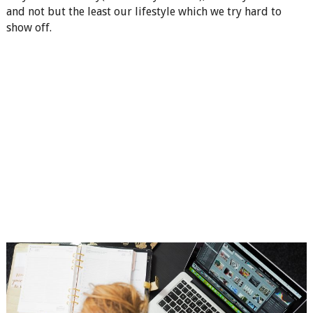
and not but the least our lifestyle which we try hard to
show off.