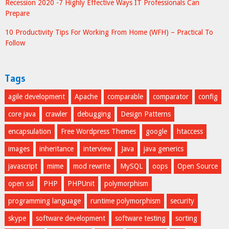
Recession 2020 -7 Highly Effective Ways IT Professionals Can
Prepare
10 Productivity Tips For Working From Home (WFH) – Practical To
Follow
Tags
agile development
Apache
comparable
comparator
config
core java
crawler
debugging
Design Patterns
encapsulation
Free Wordpress Themes
google
htaccess
images
inheritance
interview
Java
java generics
javascript
mime
mod rewrite
MySQL
oops
Open Source
open ssl
PHP
PHPUnit
polymorphism
programming language
runtime polymorphism
security
skype
software development
software testing
sorting