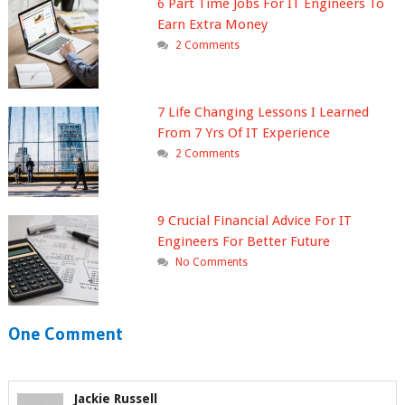
6 Part Time Jobs For IT Engineers To
Earn Extra Money
2 Comments
7 Life Changing Lessons I Learned
From 7 Yrs Of IT Experience
2 Comments
9 Crucial Financial Advice For IT
Engineers For Better Future
No Comments
One Comment
Jackie Russell