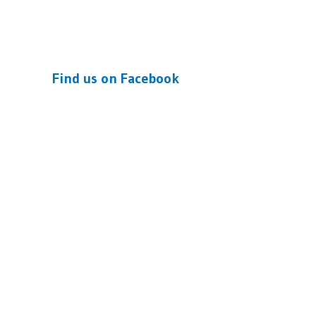
Find us on Facebook