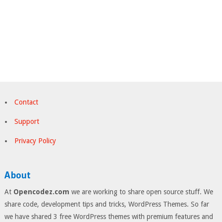
Contact
Support
Privacy Policy
About
At
Opencodez.com
we are working to share open source stuff. We
share code, development tips and tricks, WordPress Themes. So far
we have shared 3 free WordPress themes with premium features and