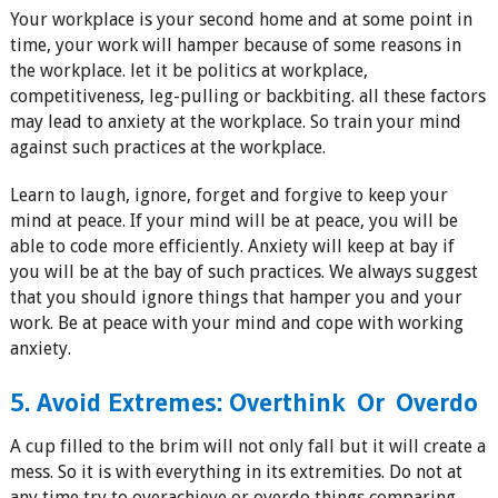
Your workplace is your second home and at some point in
time, your work will hamper because of some reasons in
the workplace. let it be politics at workplace,
competitiveness, leg-pulling or backbiting. all these factors
may lead to anxiety at the workplace. So train your mind
against such practices at the workplace.
Learn to laugh, ignore, forget and forgive to keep your
mind at peace. If your mind will be at peace, you will be
able to code more efficiently. Anxiety will keep at bay if
you will be at the bay of such practices. We always suggest
that you should ignore things that hamper you and your
work. Be at peace with your mind and cope with working
anxiety.
5. Avoid Extremes: Overthink Or Overdo
A cup filled to the brim will not only fall but it will create a
mess. So it is with everything in its extremities. Do not at
any time try to overachieve or overdo things comparing