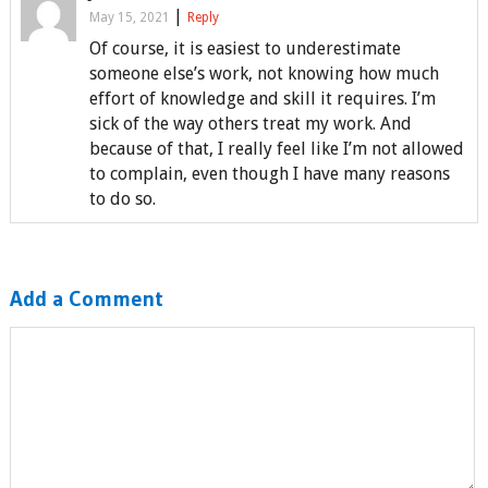
|
May 15, 2021
Reply
Of course, it is easiest to underestimate
someone else’s work, not knowing how much
effort of knowledge and skill it requires. I’m
sick of the way others treat my work. And
because of that, I really feel like I’m not allowed
to complain, even though I have many reasons
to do so.
Add a Comment