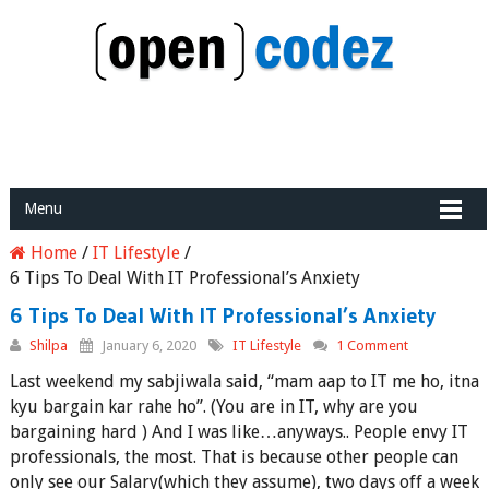
Menu
Home
/
IT Lifestyle
/
6 Tips To Deal With IT Professional’s Anxiety
6 Tips To Deal With IT Professional’s Anxiety
Shilpa
January 6, 2020
IT Lifestyle
1 Comment
Last weekend my sabjiwala said, “mam aap to IT me ho, itna
kyu bargain kar rahe ho”. (You are in IT, why are you
bargaining hard ) And I was like…anyways.. People envy IT
professionals, the most. That is because other people can
only see our Salary(which they assume), two days off a week