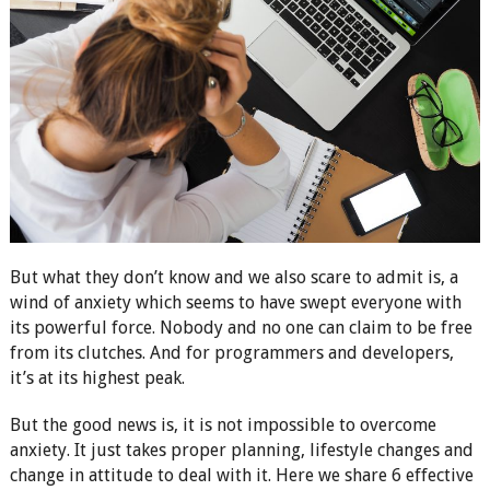
But what they don’t know and we also scare to admit is, a
wind of anxiety which seems to have swept everyone with
its powerful force. Nobody and no one can claim to be free
from its clutches. And for programmers and developers,
it’s at its highest peak.
But the good news is, it is not impossible to overcome
anxiety. It just takes proper planning, lifestyle changes and
change in attitude to deal with it. Here we share 6 effective