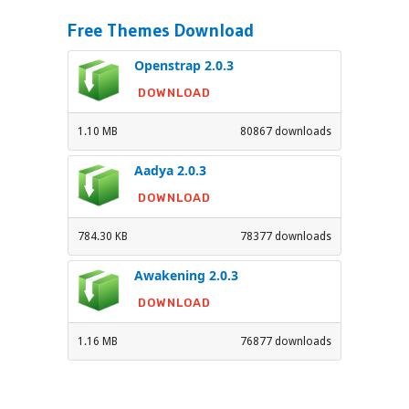
Free Themes Download
Openstrap 2.0.3
DOWNLOAD
1.10 MB
80867 downloads
Aadya 2.0.3
DOWNLOAD
784.30 KB
78377 downloads
Awakening 2.0.3
DOWNLOAD
1.16 MB
76877 downloads