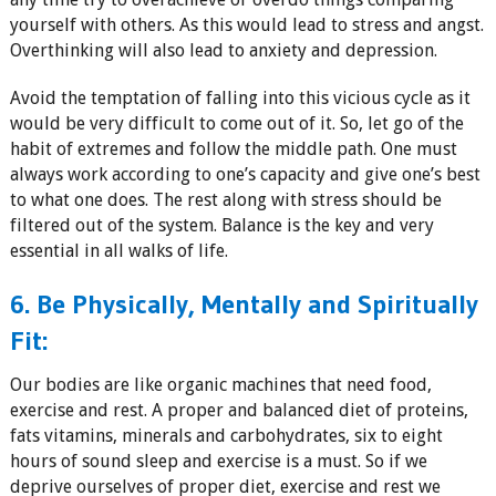
yourself with others. As this would lead to stress and angst.
Overthinking will also lead to anxiety and depression.
Avoid the temptation of falling into this vicious cycle as it
would be very difficult to come out of it. So, let go of the
habit of extremes and follow the middle path. One must
always work according to one’s capacity and give one’s best
to what one does. The rest along with stress should be
filtered out of the system. Balance is the key and very
essential in all walks of life.
6. Be Physically, Mentally and Spiritually
Fit:
Our bodies are like organic machines that need food,
exercise and rest. A proper and balanced diet of proteins,
fats vitamins, minerals and carbohydrates, six to eight
hours of sound sleep and exercise is a must. So if we
deprive ourselves of proper diet, exercise and rest we