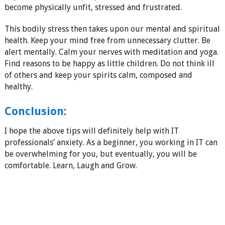
become physically unfit, stressed and frustrated.
This bodily stress then takes upon our mental and spiritual
health. Keep your mind free from unnecessary clutter. Be
alert mentally. Calm your nerves with meditation and yoga.
Find reasons to be happy as little children. Do not think ill
of others and keep your spirits calm, composed and
healthy.
Conclusion:
I hope the above tips will definitely help with IT
professionals’ anxiety. As a beginner, you working in IT can
be overwhelming for you, but eventually, you will be
comfortable. Learn, Laugh and Grow.