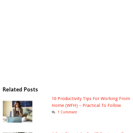
Related Posts
10 Productivity Tips For Working From
Home (WFH) – Practical To Follow
1 Comment