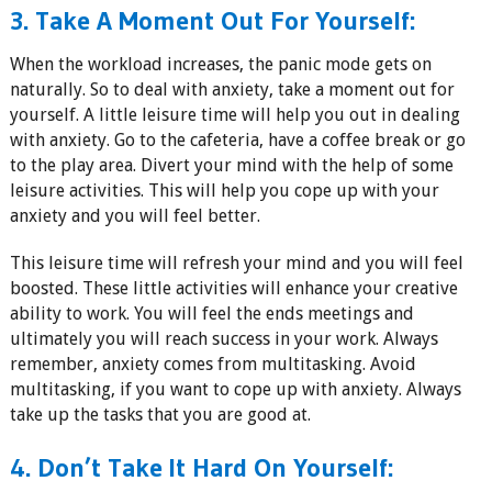
3. Take A Moment Out For Yourself:
When the workload increases, the panic mode gets on
naturally. So to deal with anxiety, take a moment out for
yourself. A little leisure time will help you out in dealing
with anxiety. Go to the cafeteria, have a coffee break or go
to the play area. Divert your mind with the help of some
leisure activities. This will help you cope up with your
anxiety and you will feel better.
This leisure time will refresh your mind and you will feel
boosted. These little activities will enhance your creative
ability to work. You will feel the ends meetings and
ultimately you will reach success in your work. Always
remember, anxiety comes from multitasking. Avoid
multitasking, if you want to cope up with anxiety. Always
take up the tasks that you are good at.
4. Don’t Take It Hard On Yourself: