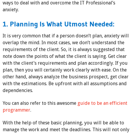
ways to deal with and overcome the IT Professional’s
anxiety.
1. Planning Is What Utmost Needed:
It is very common that if a person doesn’t plan, anxiety will
overlap the mind. In most cases, we don’t understand the
requirements of the client. So, it is always suggested that
note down the points of what the client is saying. Get clear
with the client’s requirements and plan accordingly. If you
plan, then you will certainly work clearly with ease. On the
other hand, always analyze the business prospect, get clear
with the estimations. Be upfront with all assumptions and
dependencies.
You can also refer to this awesome
guide to be an efficient
programmer
.
With the help of these basic planning, you will be able to
manage the work and meet the deadlines. This will not only