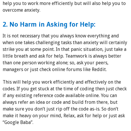
help you to work more efficiently but will also help you to
overcome anxiety.
2. No Harm in Asking for Help:
It is not necessary that you always know everything and
when one takes challenging tasks than anxiety will certainly
strike you at some point. In that panic situation, just take a
little breath and ask for help. Teamwork is always better
than one person working alone; so, ask your peers,
managers or just check online forums like Reddit.
This will help you work efficiently and effectively on the
codes. If you get stuck at the time of coding then just check
if any existing reference code available online. You can
always refer an idea or code and build from there, but
make sure you don’t just rip off the code as-is. So don’t
make it heavy on your mind, Relax, ask for help or just ask
“Google Baba”.