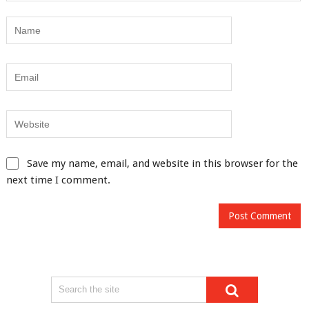
Save my name, email, and website in this browser for the
next time I comment.