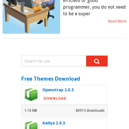
efficient or good
programmer, you do not need
to be a super
Read More
Free Themes Download
Openstrap 2.0.3
DOWNLOAD
1.10 MB
80913 downloads
Aadya 2.0.3