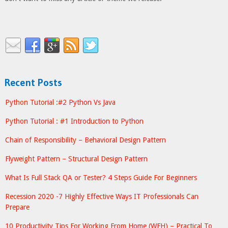
Recent Posts
Python Tutorial :#2 Python Vs Java
Python Tutorial : #1 Introduction to Python
Chain of Responsibility – Behavioral Design Pattern
Flyweight Pattern – Structural Design Pattern
What Is Full Stack QA or Tester? 4 Steps Guide For Beginners
Recession 2020 -7 Highly Effective Ways IT Professionals Can
Prepare
10 Productivity Tips For Working From Home (WFH) – Practical To