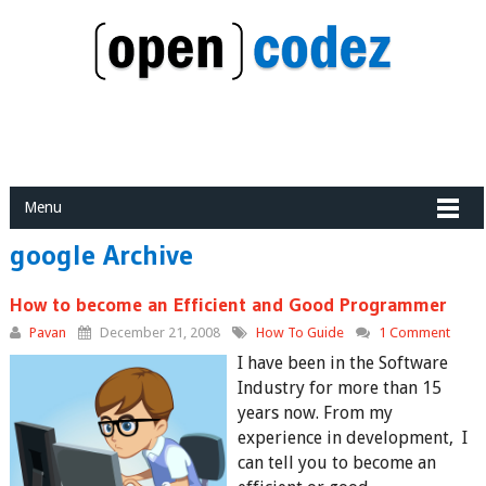
Menu
google Archive
How to become an Efficient and Good Programmer
Pavan
December 21, 2008
How To Guide
1 Comment
I have been in the Software
Industry for more than 15
years now. From my
experience in development, I
can tell you to become an