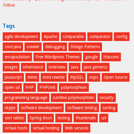
Follow
Tags
agile development
Apache
comparable
comparator
config
core java
crawler
debugging
Design Patterns
encapsulation
Free Wordpress Themes
google
htaccess
images
inheritance
interview
Java
java generics
javascript
mime
mod rewrite
MySQL
oops
Open Source
open ssl
PHP
PHPUnit
polymorphism
programming language
runtime polymorphism
security
skype
software development
software testing
sorting
sort tables
Spring Boot
testing
thumbnails
url
virtaul hosts
virtual hosting
Web services