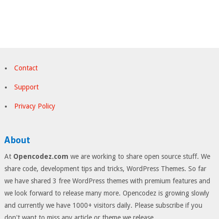
Contact
Support
Privacy Policy
About
At
Opencodez.com
we are working to share open source stuff. We
share code, development tips and tricks, WordPress Themes. So far
we have shared 3 free WordPress themes with premium features and
we look forward to release many more. Opencodez is growing slowly
and currently we have 1000+ visitors daily. Please subscribe if you
don't want to miss any article or theme we release.