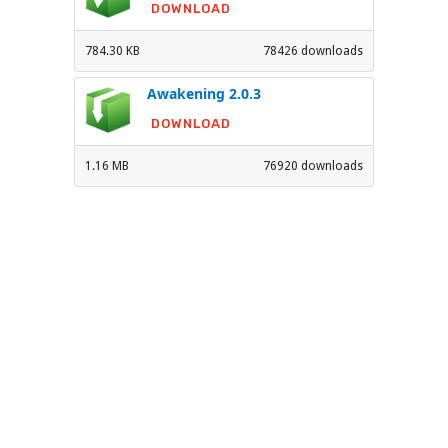
DOWNLOAD
784.30 KB
78426 downloads
Awakening 2.0.3
DOWNLOAD
1.16 MB
76920 downloads