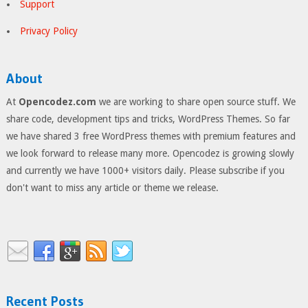
Support
Privacy Policy
About
At
Opencodez.com
we are working to share open source stuff. We
share code, development tips and tricks, WordPress Themes. So far
we have shared 3 free WordPress themes with premium features and
we look forward to release many more. Opencodez is growing slowly
and currently we have 1000+ visitors daily. Please subscribe if you
don't want to miss any article or theme we release.
Recent Posts