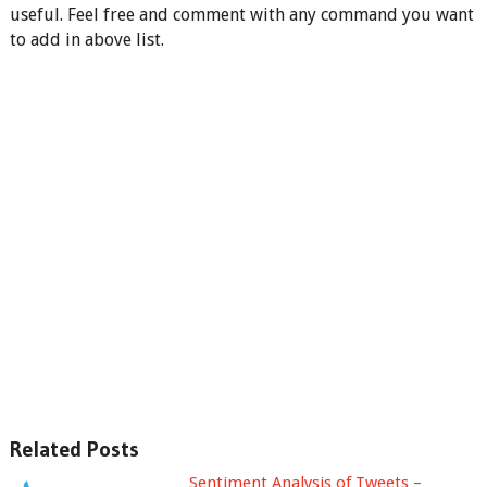
useful. Feel free and comment with any command you want
to add in above list.
Related Posts
Sentiment Analysis of Tweets –