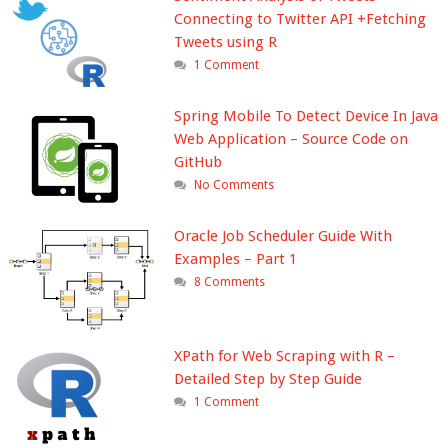
Connecting to Twitter API +Fetching
Tweets using R
1 Comment
Spring Mobile To Detect Device In Java
Web Application – Source Code on
GitHub
No Comments
Oracle Job Scheduler Guide With
Examples – Part 1
8 Comments
XPath for Web Scraping with R –
Detailed Step by Step Guide
1 Comment