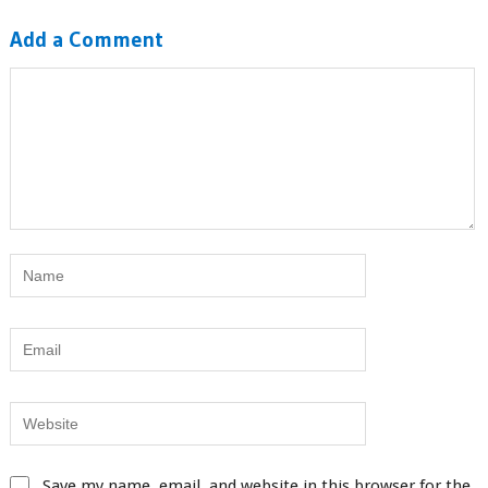
Add a Comment
Save my name, email, and website in this browser for the