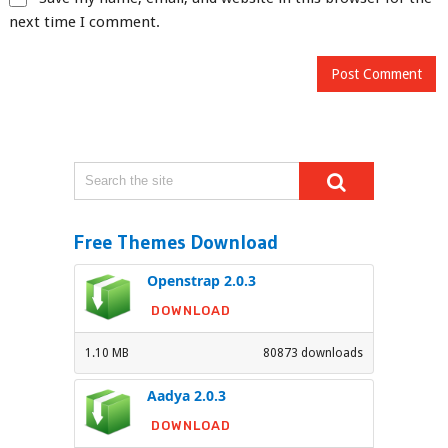
next time I comment.
Free Themes Download
Openstrap 2.0.3
DOWNLOAD
1.10 MB
80873 downloads
Aadya 2.0.3
DOWNLOAD