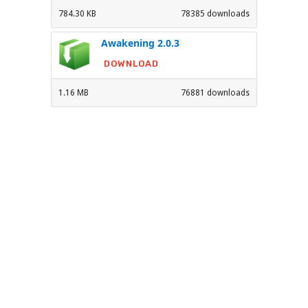
784.30 KB
78385 downloads
Awakening 2.0.3
DOWNLOAD
1.16 MB
76881 downloads