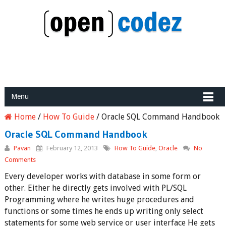
Menu
Home
/
How To Guide
/
Oracle SQL Command Handbook
Oracle SQL Command Handbook
Pavan
February 12, 2013
How To Guide
,
Oracle
No
Comments
Every developer works with database in some form or
other. Either he directly gets involved with PL/SQL
Programming where he writes huge procedures and
functions or some times he ends up writing only select
statements for some web service or user interface He gets