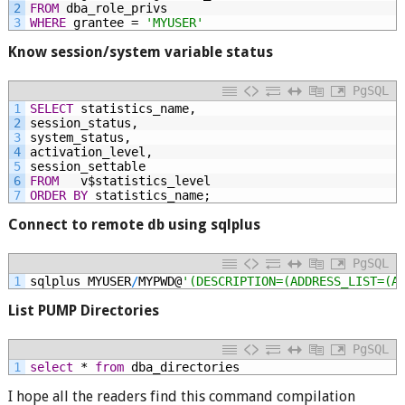
2
FROM
dba_role_privs
3
WHERE
grantee
=
'MYUSER'
Know session/system variable status
PgSQL
1
SELECT
statistics_name,
2
session_status,
3
system_status,
4
activation_level,
5
session_settable
6
FROM
v$statistics_level
7
ORDER
BY
statistics_name;
Connect to remote db using sqlplus
PgSQL
1
sqlplus
MYUSER
/
MYPWD@
'(DESCRIPTION=(ADDRESS_LIST=(A
List PUMP Directories
PgSQL
1
select
*
from
dba_directories
I hope all the readers find this command compilation