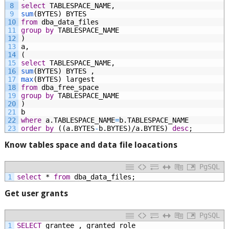
8
select
TABLESPACE_NAME,
9
sum
(BYTES)
BYTES
10
from
dba_data_files
11
group by
TABLESPACE_NAME
12
)
13
a,
14
(
15
select
TABLESPACE_NAME,
16
sum
(BYTES)
BYTES
,
17
max
(BYTES)
largest
18
from
dba_free_space
19
group by
TABLESPACE_NAME
20
)
21
b
22
where
a.TABLESPACE_NAME
=
b.TABLESPACE_NAME
23
order
by
((a.BYTES
-
b.BYTES)/a.BYTES)
desc
;
Know tables space and data file loacations
PgSQL
1
select
*
from
dba_data_files;
Get user grants
PgSQL
1
SELECT
grantee
,
granted_role