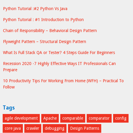
Python Tutorial :#2 Python Vs Java
Python Tutorial : #1 Introduction to Python
Chain of Responsibility – Behavioral Design Pattern
Flyweight Pattern – Structural Design Pattern
What Is Full Stack QA or Tester? 4 Steps Guide For Beginners
Recession 2020 -7 Highly Effective Ways IT Professionals Can
Prepare
10 Productivity Tips For Working From Home (WFH) – Practical To
Follow
Tags
agile development
Apache
comparable
comparator
config
core java
crawler
debugging
Design Patterns