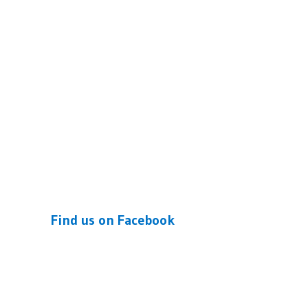
Find us on Facebook