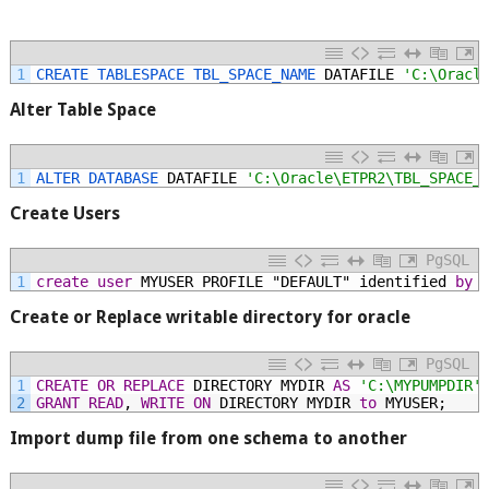
1
CREATE 
TABLESPACE 
TBL_SPACE_NAME 
DATAFILE
'C:\Oracl
Alter Table Space
1
ALTER 
DATABASE 
DATAFILE
'C:\Oracle\ETPR2\TBL_SPACE_
Create Users
PgSQL
1
create
user
MYUSER
PROFILE
"DEFAULT"
identified
by
Create or Replace writable directory for oracle
PgSQL
1
CREATE
OR
REPLACE
DIRECTORY
MYDIR
AS
'C:\MYPUMPDIR'
2
GRANT
READ
,
WRITE
ON
DIRECTORY
MYDIR
to
MYUSER;
Import dump file from one schema to another