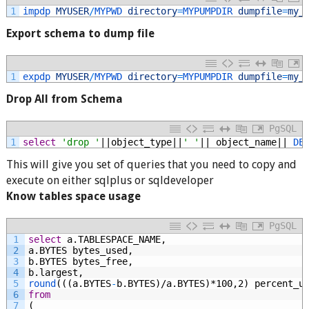
1
impdp 
MYUSER
/
MYPWD 
directory
=
MYPUMPDIR 
dumpfile
=
my_
Export schema to dump file
1
expdp 
MYUSER
/
MYPWD 
directory
=
MYPUMPDIR 
dumpfile
=
my_
Drop All from Schema
PgSQL
1
select
'drop '
||object_type||
' '
||
object_name||
DE
This will give you set of queries that you need to copy and
execute on either sqlplus or sqldeveloper
Know tables space usage
PgSQL
1
select
a.TABLESPACE_NAME,
2
a.BYTES
bytes_used,
3
b.BYTES
bytes_free,
4
b.largest,
5
round
(((a.BYTES
-
b.BYTES)/a.BYTES)*100,2)
percent_u
6
from
7
(