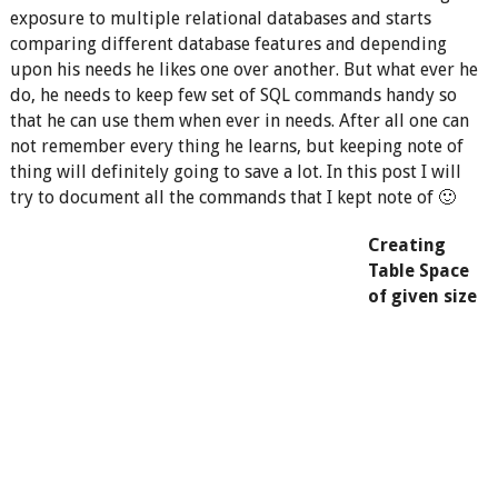
exposure to multiple relational databases and starts
comparing different database features and depending
upon his needs he likes one over another. But what ever he
do, he needs to keep few set of SQL commands handy so
that he can use them when ever in needs. After all one can
not remember every thing he learns, but keeping note of
thing will definitely going to save a lot. In this post I will
try to document all the commands that I kept note of 🙂
Creating
Table Space
of given size