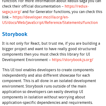
function. For more information about Redux-saga you can
check their official documentation –
https://redux-
saga.js.org/
and for Generator functions, you can check this
link –
https://developer.mozilla.org/en-
US/docs/Web/JavaScript/Reference/Statements/function
Storybook
It is not only for React, but trust me, if you are building a
bigger project and want to have really good structured
components then you must check this library for UI
Development Environment –
https://storybook.js.org/
This UI tool enables developers to create components
independently and also different showcase for each
component. This is all done in an isolated development
environment. Storybook runs outside of the main
application so developers can easily develop UI
components in isolation without worrying about
application-specific dependencies and requirements.