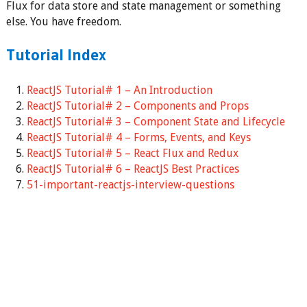
Flux for data store and state management or something
else. You have freedom.
Tutorial Index
ReactJS Tutorial# 1 – An Introduction
ReactJS Tutorial# 2 – Components and Props
ReactJS Tutorial# 3 – Component State and Lifecycle
ReactJS Tutorial# 4 – Forms, Events, and Keys
ReactJS Tutorial# 5 – React Flux and Redux
ReactJS Tutorial# 6 – ReactJS Best Practices
51-important-reactjs-interview-questions