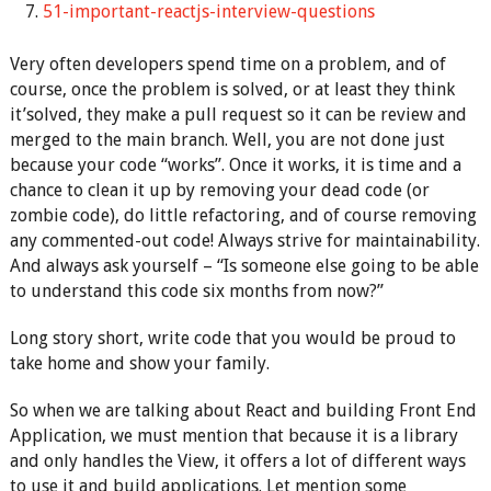
51-important-reactjs-interview-questions
Very often developers spend time on a problem, and of
course, once the problem is solved, or at least they think
it’solved, they make a pull request so it can be review and
merged to the main branch. Well, you are not done just
because your code “works”. Once it works, it is time and a
chance to clean it up by removing your dead code (or
zombie code), do little refactoring, and of course removing
any commented-out code! Always strive for maintainability.
And always ask yourself – “Is someone else going to be able
to understand this code six months from now?”
Long story short, write code that you would be proud to
take home and show your family.
So when we are talking about React and building Front End
Application, we must mention that because it is a library
and only handles the View, it offers a lot of different ways
to use it and build applications. Let mention some