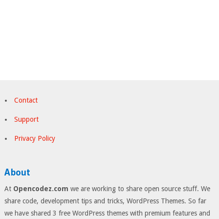
Contact
Support
Privacy Policy
About
At
Opencodez.com
we are working to share open source stuff. We
share code, development tips and tricks, WordPress Themes. So far
we have shared 3 free WordPress themes with premium features and