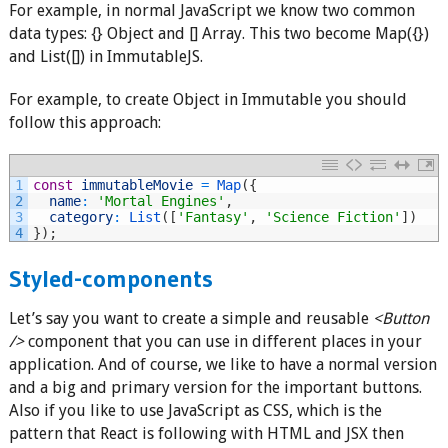
For example, in normal JavaScript we know two common
data types: {} Object and [] Array. This two become Map({})
and List([]) in ImmutableJS.
For example, to create Object in Immutable you should
follow this approach:
1
const
immutableMovie
=
Map
(
{
2
name
:
'Mortal Engines'
,
3
category
:
List
(
[
'Fantasy'
,
'Science Fiction'
]
)
4
}
)
;
Styled-components
Let’s say you want to create a simple and reusable
<Button
/>
component that you can use in different places in your
application. And of course, we like to have a normal version
and a big and primary version for the important buttons.
Also if you like to use JavaScript as CSS, which is the
pattern that React is following with HTML and JSX then