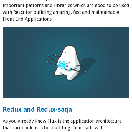
important patterns and libraries which are good to be used
with React for building amazing, fast and maintainable
Front End Applications.
Redux and Redux-saga
As you already know Flux is the application architecture
that Facebook uses for building client-side web