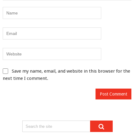
Save my name, email, and website in this browser for the
next time I comment.