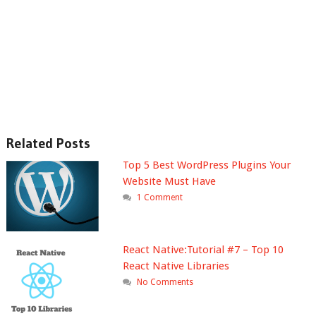
Related Posts
Top 5 Best WordPress Plugins Your
Website Must Have
1 Comment
React Native:Tutorial #7 – Top 10
React Native Libraries
No Comments