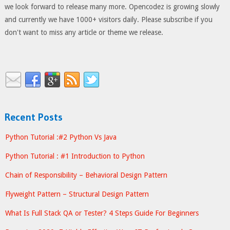
we look forward to release many more. Opencodez is growing slowly
and currently we have 1000+ visitors daily. Please subscribe if you
don't want to miss any article or theme we release.
Recent Posts
Python Tutorial :#2 Python Vs Java
Python Tutorial : #1 Introduction to Python
Chain of Responsibility – Behavioral Design Pattern
Flyweight Pattern – Structural Design Pattern
What Is Full Stack QA or Tester? 4 Steps Guide For Beginners