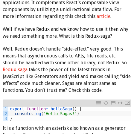
applications. It complements React’s composable view
components by utilizing a unidirectional data flow. For
more information regarding this check this
article
.
Well if we have Redux and we know how to use it then why
we need something more. What is this Redux-saga?
Well, Redux doesn’t handle “side-effect” very good. This
means that asynchronous calls to APIs, file reads, etc
should be handled with some other library, not Redux. So
Redux-saga
takes the power of the latest trends in
JavaScript like Generators and yield and makes calling “side
effects” code much cleaner. Sagas are almost same as
functions. You don’t trust me? Check this code.
1
export 
function
*
helloSaga
(
)
{
2
console
.
log
(
'Hello Sagas!'
)
3
}
It is a function with an asterisk also known as a generator