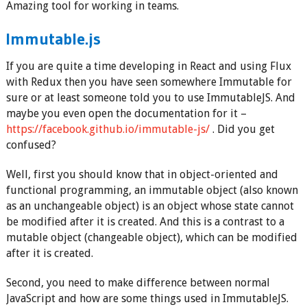
Amazing tool for working in teams.
Immutable.js
If you are quite a time developing in React and using Flux
with Redux then you have seen somewhere Immutable for
sure or at least someone told you to use ImmutableJS. And
maybe you even open the documentation for it –
https://facebook.github.io/immutable-js/
. Did you get
confused?
Well, first you should know that in object-oriented and
functional programming, an immutable object (also known
as an unchangeable object) is an object whose state cannot
be modified after it is created. And this is a contrast to a
mutable object (changeable object), which can be modified
after it is created.
Second, you need to make difference between normal
JavaScript and how are some things used in ImmutableJS.