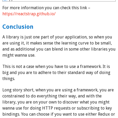
For more information you can check this link –
https://reactstrap.github.io/
Conclusion
A library is just one part of your application, so when you
are using it, it makes sense the learning curve to be small,
and as additional you can blend in some other libraries you
might wanna use.
This is not a case when you have to use a framework. It is
big and you are to adhere to their standard way of doing
things.
Long story short, when you are using a framework, you are
constrained to do everything their way, and with the
library, you are on your own to discover what you might
wanna use for doing HTTP requests or subscribing to key
bindings. You can choose if you want to use either Redux or