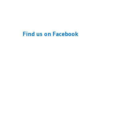
Find us on Facebook