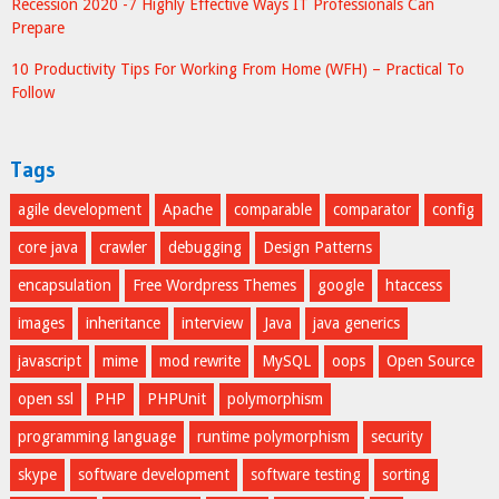
Recession 2020 -7 Highly Effective Ways IT Professionals Can
Prepare
10 Productivity Tips For Working From Home (WFH) – Practical To
Follow
Tags
agile development
Apache
comparable
comparator
config
core java
crawler
debugging
Design Patterns
encapsulation
Free Wordpress Themes
google
htaccess
images
inheritance
interview
Java
java generics
javascript
mime
mod rewrite
MySQL
oops
Open Source
open ssl
PHP
PHPUnit
polymorphism
programming language
runtime polymorphism
security
skype
software development
software testing
sorting