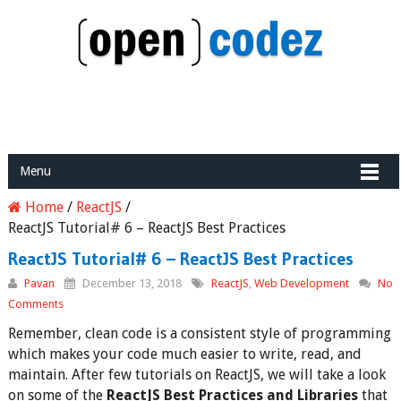
Menu
Home
/
ReactJS
/
ReactJS Tutorial# 6 – ReactJS Best Practices
ReactJS Tutorial# 6 – ReactJS Best Practices
Pavan
December 13, 2018
ReactJS
,
Web Development
No
Comments
Remember, clean code is a consistent style of programming
which makes your code much easier to write, read, and
maintain. After few tutorials on ReactJS, we will take a look
on some of the
ReactJS Best Practices and Libraries
that