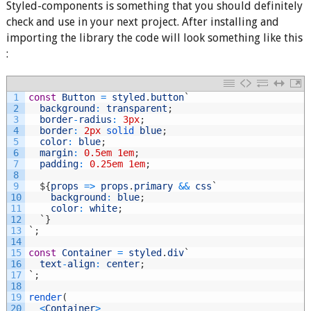
Styled-components is something that you should definitely
check and use in your next project. After installing and
importing the library the code will look something like this
:
1
const
Button
=
styled
.
button
`
2
background
:
transparent
;
3
border
-
radius
:
3px
;
4
border
:
2px
solid 
blue
;
5
color
:
blue
;
6
margin
:
0.5em
1em
;
7
padding
:
0.25em
1em
;
8
9
$
{
props
=
>
props
.
primary
&&
css
`
10
background
:
blue
;
11
color
:
white
;
12
`
}
13
`
;
14
15
const
Container
=
styled
.
div
`
16
text
-
align
:
center
;
17
`
;
18
19
render
(
20
<
Container
>