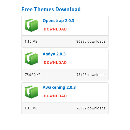
Free Themes Download
Openstrap 2.0.3
DOWNLOAD
1.10 MB
80895 downloads
Aadya 2.0.3
DOWNLOAD
784.30 KB
78408 downloads
Awakening 2.0.3
DOWNLOAD
1.16 MB
76902 downloads