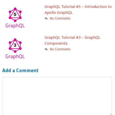
GraphQL Tutorial #5 – Introduction to
Apollo GraphQL
No Comments
GraphQL Tutorial #3 – GraphQL
Components
No Comments
Add a Comment