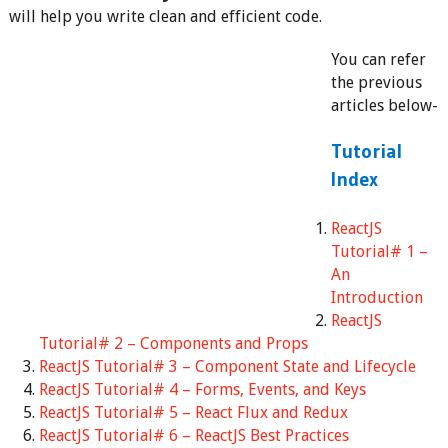
will help you write clean and efficient code.
You can refer
the previous
articles below-
Tutorial
Index
ReactJS
Tutorial# 1 –
An
Introduction
ReactJS
Tutorial# 2 – Components and Props
ReactJS Tutorial# 3 – Component State and Lifecycle
ReactJS Tutorial# 4 – Forms, Events, and Keys
ReactJS Tutorial# 5 – React Flux and Redux
ReactJS Tutorial# 6 – ReactJS Best Practices