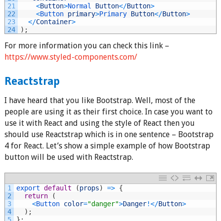
21
<
Button
>
Normal 
Button
<
/
Button
>
22
<
Button 
primary
>
Primary 
Button
<
/
Button
>
23
<
/
Container
>
24
)
;
For more information you can check this link –
https://www.styled-components.com/
Reactstrap
I have heard that you like Bootstrap. Well, most of the
people are using it as their first choice. In case you want to
use it with React and using the style of React then you
should use Reactstrap which is in one sentence – Bootstrap
4 for React. Let’s show a simple example of how Bootstrap
button will be used with Reactstrap.
1
export 
default
(
props
)
=
>
{
2
return
(
3
<
Button 
color
=
"danger"
>
Danger
!
<
/
Button
>
4
)
;
5
}
;