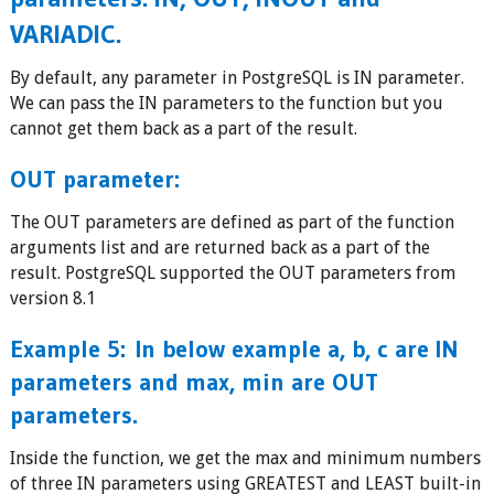
VARIADIC.
By default, any parameter in PostgreSQL is IN parameter.
We can pass the IN parameters to the function but you
cannot get them back as a part of the result.
OUT parameter:
The OUT parameters are defined as part of the function
arguments list and are returned back as a part of the
result. PostgreSQL supported the OUT parameters from
version 8.1
Example 5:
In below example a, b, c are IN
parameters and max, min are OUT
parameters.
Inside the function, we get the max and minimum numbers
of three IN parameters using GREATEST and LEAST built-in