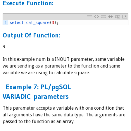
Execute Function:
1
select 
cal_square
(
3
)
;
Output Of Function
:
9
In this example num is a INOUT parameter, same variable
we are sending as a parameter to the function and same
variable we are using to calculate square.
Example 7: PL/pgSQL
VARIADIC parameters
This parameter accepts a variable with one condition that
all arguments have the same data type. The arguments are
passed to the function as an array.