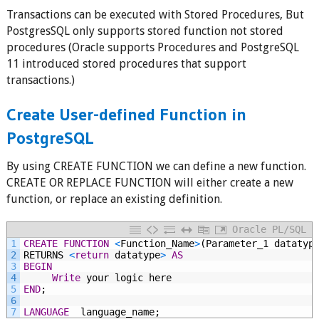
Transactions can be executed with Stored Procedures, But
PostgresSQL only supports stored function not stored
procedures (Oracle supports Procedures and PostgreSQL
11 introduced stored procedures that support
transactions.)
Create User-defined Function in
PostgreSQL
By using CREATE FUNCTION we can define a new function.
CREATE OR REPLACE FUNCTION will either create a new
function, or replace an existing definition.
Oracle PL/SQL
1
CREATE
FUNCTION
<
Function_Name
>
(Parameter_1
datatyp
2
RETURNS
<
return
datatype
>
AS
3
BEGIN
4
Write
your
logic
here
5
END
;
6
7
LANGUAGE
 language_name;