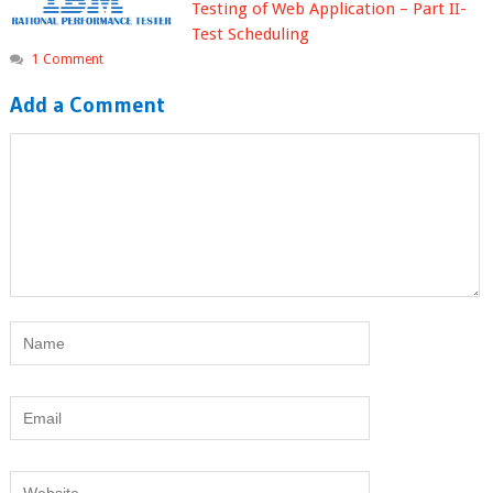
Testing of Web Application – Part II-
Test Scheduling
1 Comment
Add a Comment