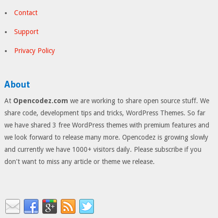
Contact
Support
Privacy Policy
About
At
Opencodez.com
we are working to share open source stuff. We
share code, development tips and tricks, WordPress Themes. So far
we have shared 3 free WordPress themes with premium features and
we look forward to release many more. Opencodez is growing slowly
and currently we have 1000+ visitors daily. Please subscribe if you
don't want to miss any article or theme we release.