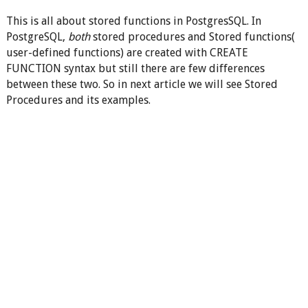
This is all about stored functions in PostgresSQL. In
PostgreSQL,
both
stored procedures and Stored functions(
user-defined functions) are created with CREATE
FUNCTION syntax but still there are few differences
between these two. So in next article we will see Stored
Procedures and its examples.