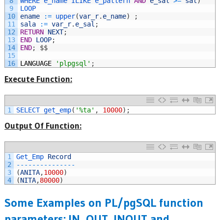
8
WHERE 
e_name 
ILIKE 
e_pattern 
AND
e_sal
>=
sal
)
9
LOOP
10
ename
:
=
upper
(
var_r
.
e_name
)
;
11
sala
:
=
var_r
.
e_sal
;
12
RETURN
NEXT
;
13
END
LOOP
;
14
END
;
$
$
15
16
LANGUAGE
'plpgsql'
;
Execute Function:
1
SELECT 
get_emp
(
'%ta'
,
10000
)
;
Output Of Function:
1
Get_Emp 
Record
2
--
--
--
--
--
--
--
-
3
(
ANITA
,
10000
)
4
(
NITA
,
80000
)
Some Examples on PL/pgSQL function
parameters: IN, OUT, INOUT and