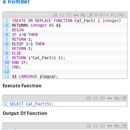
a number
Oracle PL/SQL
1
CREATE
OR
REPLACE
FUNCTION
Cal_Fact(
i
integer
)
2
RETURNS
integer
AS
$$
3
BEGIN
4
IF
i
=
0
THEN
5
RETURN
1;
6
ELSIF
i
=
1
THEN
7
RETURN
1;
8
ELSE
9
RETURN
i
*
Cal_Fact(i
-
1);
10
END
IF
;
11
END
;
12
13
$$
LANGUAGE
plpgsql;
Execute Function
:
1
SELECT 
Cal_Fact
(
5
)
;
Output Of Function
: