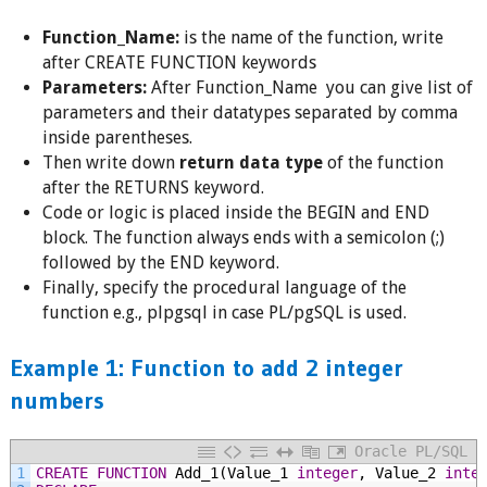
Function_Name:
is the name of the function, write
after CREATE FUNCTION keywords
Parameters:
After Function_Name you can give list of
parameters and their datatypes separated by comma
inside parentheses.
Then write down
return data type
of the function
after the RETURNS keyword.
Code or logic is placed inside the BEGIN and END
block. The function always ends with a semicolon (;)
followed by the END keyword.
Finally, specify the procedural language of the
function e.g., plpgsql in case PL/pgSQL is used.
Example 1: Function to add 2 integer
numbers
Oracle PL/SQL
1
CREATE
FUNCTION
Add_1(Value_1
integer
,
Value_2
inte