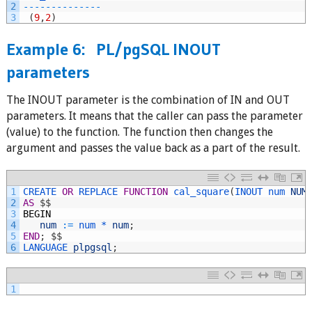
2
--
--
--
--
--
--
--
3
(
9
,
2
)
Example 6: PL/pgSQL INOUT
parameters
The INOUT parameter is the combination of IN and OUT
parameters. It means that the caller can pass the parameter
(value) to the function. The function then changes the
argument and passes the value back as a part of the result.
1
CREATE 
OR
REPLACE 
FUNCTION
cal_square
(
INOUT 
num 
NUM
2
AS
$
$
3
BEGIN
4
num
:
=
num *
num
;
5
END
;
$
$
6
LANGUAGE 
plpgsql
;
1