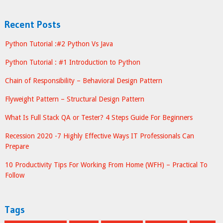
Recent Posts
Python Tutorial :#2 Python Vs Java
Python Tutorial : #1 Introduction to Python
Chain of Responsibility – Behavioral Design Pattern
Flyweight Pattern – Structural Design Pattern
What Is Full Stack QA or Tester? 4 Steps Guide For Beginners
Recession 2020 -7 Highly Effective Ways IT Professionals Can
Prepare
10 Productivity Tips For Working From Home (WFH) – Practical To
Follow
Tags