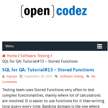
Menu
Home
/
Software Testing
/
SQL for QA: Tutorial#13 – Stored Functions
SQL for QA: Tutorial#13 – Stored Functions
Supriya
September 26, 2019
Software Testing
No
Comments
Testing team uses Stored Functions very often to test
complex functionalities, mainly where lot of calculations
are involved. It is easier to use functions for it than writing
long query every time. Banking domain is the one where