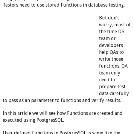
Testers need to use stored Functions in database testing.
But don’t
worry, most of
the time DB
team or
developers
help QAs to
write those
functions. QA
team only
need to
prepare test
data carefully
to pass as an parameter to functions and verify results.
In this article we will see how Functions are created and
executed using PostgresSQL.
User defined Functions in PostgresSQL is same like the