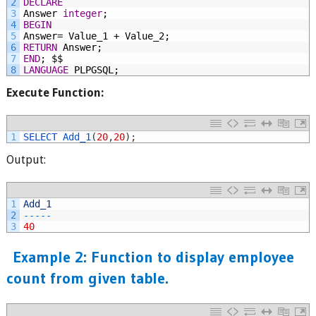
2
DECLARE
3
Answer
integer
;
4
BEGIN
5
Answer=
Value_1
+
Value_2;
6
RETURN
Answer;
7
END
;
$$
8
LANGUAGE
PLPGSQL;
Execute Function:
1
SELECT 
Add_1
(
20
,
20
)
;
Output:
1
Add_1
2
--
--
-
3
40
Example 2: Function to display employee
count from given table.