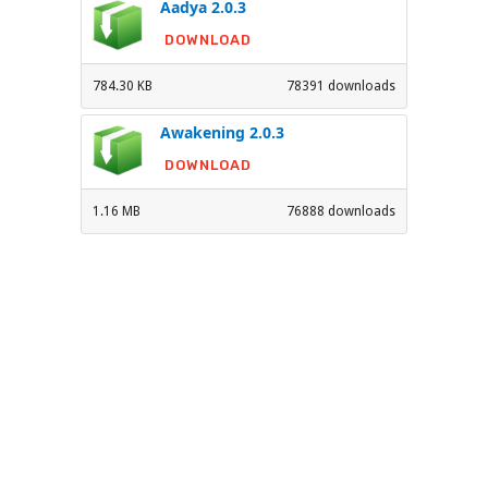
Aadya 2.0.3
DOWNLOAD
784.30 KB
78391 downloads
Awakening 2.0.3
DOWNLOAD
1.16 MB
76888 downloads