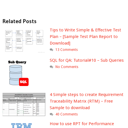
Related Posts
Tips to Write Simple & Effective Test
Plan – [Sample Test Plan Report to
Download]
13 Comments
SQL for QA: Tutorial#10 – Sub Queries
No Comments
4 Simple steps to create Requirement
Traceability Matrix (RTM) – Free
Sample to download
40 Comments
How to use RPT for Performance