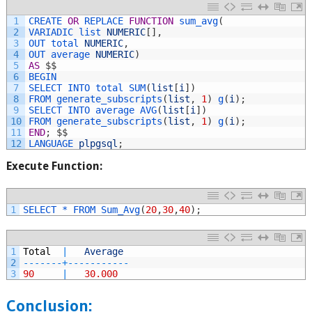
1
CREATE 
OR
REPLACE 
FUNCTION
sum_avg
(
2
VARIADIC 
list 
NUMERIC
[
]
,
3
OUT 
total 
NUMERIC
,
4
OUT 
average 
NUMERIC
)
5
AS
$
$
6
BEGIN
7
SELECT 
INTO 
total 
SUM
(
list
[
i
]
)
8
FROM 
generate_subscripts
(
list
,
1
)
g
(
i
)
;
9
SELECT 
INTO 
average 
AVG
(
list
[
i
]
)
10
FROM 
generate_subscripts
(
list
,
1
)
g
(
i
)
;
11
END
;
$
$
12
LANGUAGE 
plpgsql
;
Execute Function:
1
SELECT *
FROM 
Sum_Avg
(
20
,
30
,
40
)
;
1
Total
|
Average
2
--
--
--
-
+
--
--
--
--
--
-
3
90
|
30.000
Conclusion: