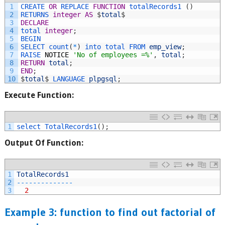
1
CREATE 
OR
REPLACE 
FUNCTION
totalRecords1
(
)
2
RETURNS 
integer
AS
$
total
$
3
DECLARE
4
total 
integer
;
5
BEGIN
6
SELECT 
count
(
*
)
into 
total 
FROM 
emp_view
;
7
RAISE 
NOTICE
'No of employees =%'
,
total
;
8
RETURN
total
;
9
END
;
10
$
total
$
LANGUAGE 
plpgsql
;
Execute Function:
1
select 
TotalRecords1
(
)
;
Output Of Function
:
1
TotalRecords1
2
--
--
--
--
--
--
--
3
2
Example 3: function to find out factorial of