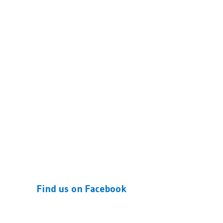
Find us on Facebook