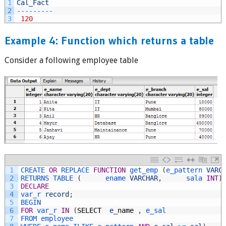
1
Cal_Fact
2
--
--
--
--
-
3
120
Example 4: Function which returns a table
Consider a following employee table
1
CREATE 
OR
REPLACE 
FUNCTION
get_emp
(
e_pattern 
VARC
2
RETURNS 
TABLE
(
ename 
VARCHAR
,
sala 
INT
)
3
DECLARE
4
var_r 
record
;
5
BEGIN
6
FOR
var_r 
IN
(
SELECT
e
_
name
,
e_sal
7
FROM 
employee