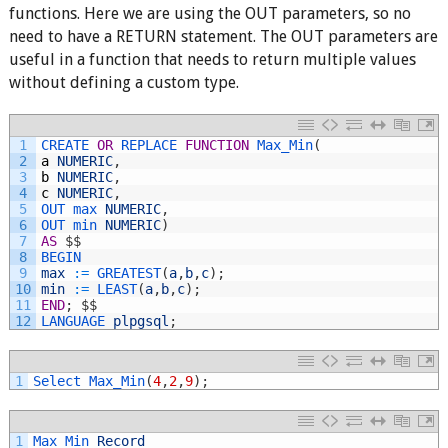
functions. Here we are using the OUT parameters, so no
need to have a RETURN statement. The OUT parameters are
useful in a function that needs to return multiple values
without defining a custom type.
1
CREATE 
OR
REPLACE 
FUNCTION
Max_Min
(
2
a
NUMERIC
,
3
b
NUMERIC
,
4
c
NUMERIC
,
5
OUT 
max 
NUMERIC
,
6
OUT 
min 
NUMERIC
)
7
AS
$
$
8
BEGIN
9
max
:
=
GREATEST
(
a
,
b
,
c
)
;
10
min
:
=
LEAST
(
a
,
b
,
c
)
;
11
END
;
$
$
12
LANGUAGE 
plpgsql
;
1
Select 
Max_Min
(
4
,
2
,
9
)
;
1
Max_Min 
Record