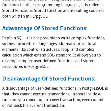
functions in other programming languages, it is called as
Stored Functions. Stored function and its calling code are
both written in PL/pgSQL.
Adavantage Of Stored Functions:
In plain SQL, it is not possible to write complex functions,
so these procedural languages add many procedural
elements like control structures, loop, and complex
calculation which extend SQL-standard. It allows you to
develop complex user defined functions and stored
procedures in PostgreSQL.
Disadavantage Of Stored Functions:
A disadvantage of user-defined functions in PostgresSQL is
that, they cannot execute transactions, in short inside a
function you cannot open a new transaction, even commit
or rollback the current transaction.