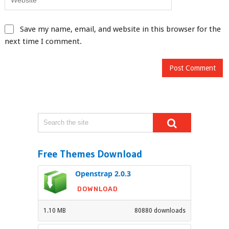
Save my name, email, and website in this browser for the
next time I comment.
Free Themes Download
Openstrap 2.0.3
DOWNLOAD
1.10 MB
80880 downloads