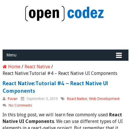
Menu
Home
/
React Native
/
React Native:Tutorial #4 – React Native UI Components
React Native:Tutorial #4 – React Native UI
Components
Pavan
September 3, 2019
React Native
,
Web Development
No Comments
In this blog post, we will learn few commonly used
React
Native UI Components
. We can use different types of UI
elements in a react-native project. But remember that it