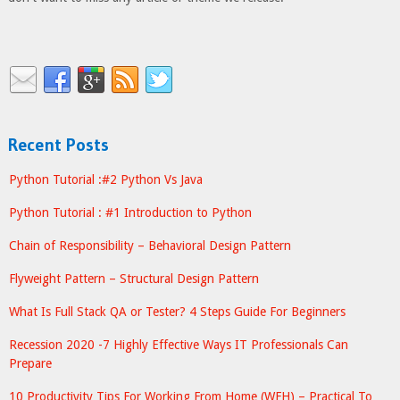
Recent Posts
Python Tutorial :#2 Python Vs Java
Python Tutorial : #1 Introduction to Python
Chain of Responsibility – Behavioral Design Pattern
Flyweight Pattern – Structural Design Pattern
What Is Full Stack QA or Tester? 4 Steps Guide For Beginners
Recession 2020 -7 Highly Effective Ways IT Professionals Can
Prepare
10 Productivity Tips For Working From Home (WFH) – Practical To