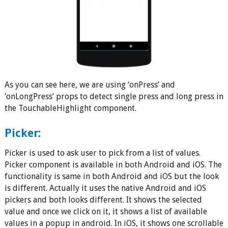
As you can see here, we are using ‘onPress’ and
‘onLongPress’ props to detect single press and long press in
the TouchableHighlight component.
Picker:
Picker is used to ask user to pick from a list of values.
Picker component is available in both Android and iOS. The
functionality is same in both Android and iOS but the look
is different. Actually it uses the native Android and iOS
pickers and both looks different. It shows the selected
value and once we click on it, it shows a list of available
values in a popup in android. In iOS, it shows one scrollable