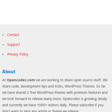
Contact
Support
Privacy Policy
About
At
Opencodez.com
we are working to share open source stuff. We
share code, development tips and tricks, WordPress Themes. So far
we have shared 3 free WordPress themes with premium features and
we look forward to release many more. Opencodez is growing slowly
and currently we have 1000+ visitors daily. Please subscribe if you
don't want to miss any article or theme we release.