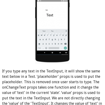
If you type any text in the TextInput, it will show the same
text below in a Text. ‘placeholder’ props is used to put the
placeholder. This is removed once user starts to type. The
onChangeText props takes one function and it change the
value of ‘text’ in the current ‘state’. ‘value’ props is used to
put the text in the TextInput. We are not directly changing
the ‘value’ of the ‘TextInput’. It changes the value of ‘text’ in