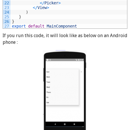
22
<
/
Picker
>
23
<
/
View
>
24
)
25
}
26
}
27
export 
default
MainComponent
If you run this code, it will look like as below on an Android
phone :