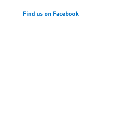
Find us on Facebook