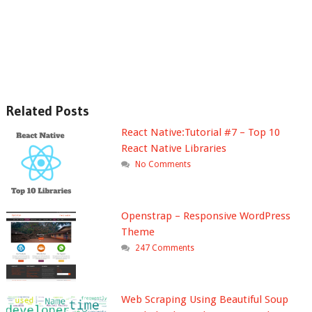
Related Posts
React Native:Tutorial #7 – Top 10
React Native Libraries
No Comments
Openstrap – Responsive WordPress
Theme
247 Comments
Web Scraping Using Beautiful Soup