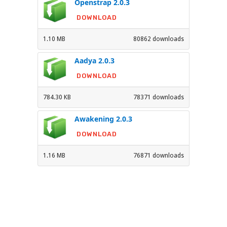
Openstrap 2.0.3
DOWNLOAD
1.10 MB
80862 downloads
Aadya 2.0.3
DOWNLOAD
784.30 KB
78371 downloads
Awakening 2.0.3
DOWNLOAD
1.16 MB
76871 downloads