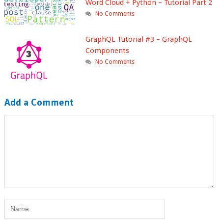
Word Cloud + Python – Tutorial Part 2
No Comments
GraphQL Tutorial #3 – GraphQL
Components
No Comments
Add a Comment