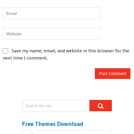
Save my name, email, and website in this browser for the
next time I comment.
Free Themes Download