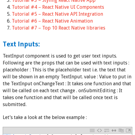
Tutorial #3 – Styling React Native App
Tutorial #4 – React Native UI Components
Tutorial #5 – React Native API Integration
Tutorial #6 – React Native Animation
Tutorial #7 – Top 10 React Native libraries
Text Inputs:
TextInput component is used to get user text inputs.
Following are the props that can be used with text inputs :
placeholder : This is the placeholder text i.e. the text that
will be shown in an empty TextInput. value : Value to put in
the TextInput onChangeText : It takes one function and that
will be called on each text change . onSubmitEditing : It
takes one function and that will be called once text is
submitted.
Let’s take a look at the below example :