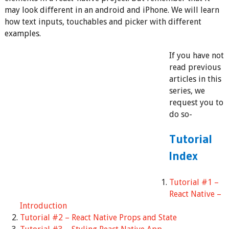
may look different in an android and iPhone. We will learn
how text inputs, touchables and picker with different
examples.
If you have not
read previous
articles in this
series, we
request you to
do so-
Tutorial
Index
Tutorial #1 –
React Native –
Introduction
Tutorial #2 – React Native Props and State