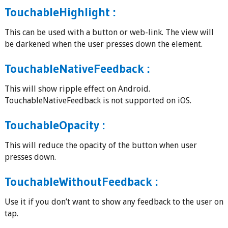
TouchableHighlight :
This can be used with a button or web-link. The view will
be darkened when the user presses down the element.
TouchableNativeFeedback :
This will show ripple effect on Android.
TouchableNativeFeedback is not supported on iOS.
TouchableOpacity :
This will reduce the opacity of the button when user
presses down.
TouchableWithoutFeedback :
Use it if you don’t want to show any feedback to the user on
tap.