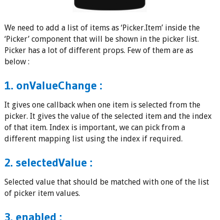
We need to add a list of items as ‘Picker.Item’ inside the
‘Picker’ component that will be shown in the picker list.
Picker has a lot of different props. Few of them are as
below :
1. onValueChange :
It gives one callback when one item is selected from the
picker. It gives the value of the selected item and the index
of that item. Index is important, we can pick from a
different mapping list using the index if required.
2. selectedValue :
Selected value that should be matched with one of the list
of picker item values.
3. enabled :