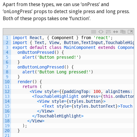
Apart from these types, we can use ‘onPress’ and
‘onLongPress’ props to detect single press and long press.
Both of these props takes one ‘function’.
1
import 
React
,
{
Component
}
from
'react'
;
2
import
{
Text
,
View
,
Button
,
TextInput
,
TouchableHig
3
export
default
class
MainComponent
extends
Compone
4
onButtonPressed
(
)
{
5
alert
(
'Button pressed!'
)
6
}
7
onButtonLongPressed
(
)
{
8
alert
(
'Button Long pressed!'
)
9
}
10
render
(
)
{
11
return
(
12
<
View 
style
=
{
{
paddingTop
:
100
,
alignItems
:
13
<
TouchableHighlight 
onPress
=
{
this
.
onButton
14
<
View 
style
=
{
styles
.
button
}
>
15
<
Text 
style
=
{
styles
.
buttonText
}
>
Touch 
16
<
/
View
>
17
<
/
TouchableHighlight
>
18
<
/
View
>
19
)
;
20
}
21