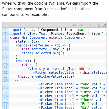
wheel with all the options available. We can import the
Picker component from ‘react-native’ as like other
components. For example :
1
import 
React
,
{
Component
}
from
'react'
;
2
import
{
View
,
Text
,
Picker
,
StyleSheet
}
from
're
3
class
MainComponent
extends
Component
{
4
state
=
{
day
:
''
}
5
changePickerValue
=
(
d
)
=
>
{
6
this
.
setState
(
{
day
:
d
}
)
7
alert
(
`
selected
$
{
d
}
`
)
8
}
9
render
(
)
{
10
return
(
11
<
View 
style
=
{
{
paddingTop
:
100
}
}
>
12
<
Picker 
selectedValue
=
{
this
.
state
.
da
13
this
.
changePickerValue
(
value
)
14
}
>
15
<
Picker
.
Item 
label
=
"Sun"
value
=
16
<
Picker
.
Item 
label
=
"Mon"
value
=
17
<
Picker
.
Item 
label
=
"Tues"
value
=
18
<
Picker
.
Item 
label
=
"Wed"
value
=
19
<
Picker
.
Item 
label
=
"Thurs"
value
20
<
Picker
.
Item 
label
=
"Fri"
value
=
21
<
Picker
.
Item 
label
=
"Sat"
value
=