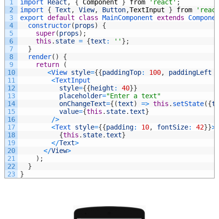
1
import 
React
,
{
Component
}
from
'react'
;
2
import
{
Text
,
View
,
Button
,
TextInput
}
from
'reac
3
export
default
class
MainComponent
extends
Compone
4
constructor
(
props
)
{
5
super
(
props
)
;
6
this
.
state
=
{
text
:
''
}
;
7
}
8
render
(
)
{
9
return
(
10
<
View 
style
=
{
{
paddingTop
:
100
,
paddingLeft
11
<
TextInput
12
style
=
{
{
height
:
40
}
}
13
placeholder
=
"Enter a text"
14
onChangeText
=
{
(
text
)
=
>
this
.
setState
(
{
t
15
value
=
{
this
.
state
.
text
}
16
/
>
17
<
Text 
style
=
{
{
padding
:
10
,
fontSize
:
42
}
}
>
18
{
this
.
state
.
text
}
19
<
/
Text
>
20
<
/
View
>
21
)
;
22
}
23
}