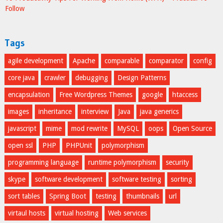
Follow
Tags
agile development
Apache
comparable
comparator
config
core java
crawler
debugging
Design Patterns
encapsulation
Free Wordpress Themes
google
htaccess
images
inheritance
interview
Java
java generics
javascript
mime
mod rewrite
MySQL
oops
Open Source
open ssl
PHP
PHPUnit
polymorphism
programming language
runtime polymorphism
security
skype
software development
software testing
sorting
sort tables
Spring Boot
testing
thumbnails
url
virtaul hosts
virtual hosting
Web services