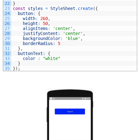
22
}
23
const
styles
=
StyleSheet
.
create
(
{
24
button
:
{
25
width
:
260
,
26
height
:
50
,
27
alignItems
:
'center'
,
28
justifyContent
:
'center'
,
29
backgroundColor
:
'blue'
,
30
borderRadius
:
5
31
}
,
32
buttonText
:
{
33
color
:
"white"
34
}
35
}
)
;