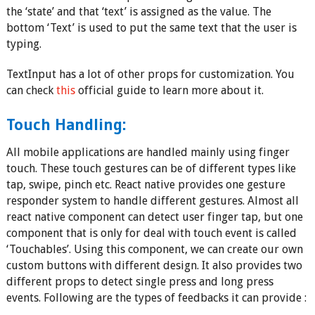
the ‘state’ and that ‘text’ is assigned as the value. The
bottom ‘Text’ is used to put the same text that the user is
typing.
TextInput has a lot of other props for customization. You
can check
this
official guide to learn more about it.
Touch Handling:
All mobile applications are handled mainly using finger
touch. These touch gestures can be of different types like
tap, swipe, pinch etc. React native provides one gesture
responder system to handle different gestures. Almost all
react native component can detect user finger tap, but one
component that is only for deal with touch event is called
‘Touchables’. Using this component, we can create our own
custom buttons with different design. It also provides two
different props to detect single press and long press
events. Following are the types of feedbacks it can provide :