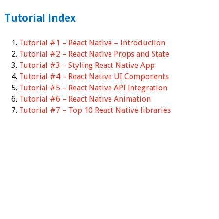
Tutorial Index
Tutorial #1 – React Native – Introduction
Tutorial #2 – React Native Props and State
Tutorial #3 – Styling React Native App
Tutorial #4 – React Native UI Components
Tutorial #5 – React Native API Integration
Tutorial #6 – React Native Animation
Tutorial #7 – Top 10 React Native libraries