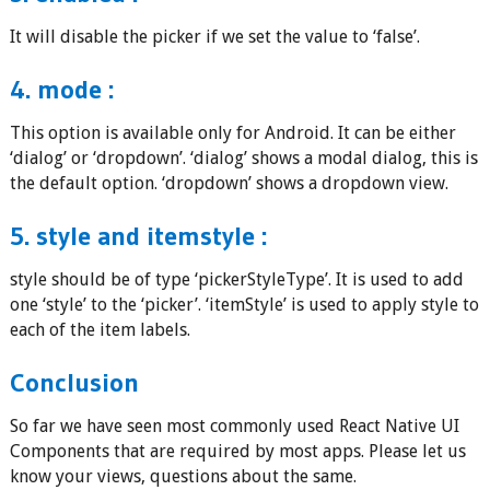
It will disable the picker if we set the value to ‘false’.
4. mode :
This option is available only for Android. It can be either
‘dialog’ or ‘dropdown’. ‘dialog’ shows a modal dialog, this is
the default option. ‘dropdown’ shows a dropdown view.
5. style and itemstyle :
style should be of type ‘pickerStyleType’. It is used to add
one ‘style’ to the ‘picker’. ‘itemStyle’ is used to apply style to
each of the item labels.
Conclusion
So far we have seen most commonly used React Native UI
Components that are required by most apps. Please let us
know your views, questions about the same.