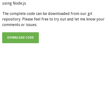
using Node.js.
The complete code can be downloaded from our git
repository. Please feel free to try out and let me know your
comments or issues.
DOWNLOAD CODE