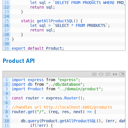
21
let 
sql
=
`
DELETE 
FROM 
PRODUCTS 
WHERE 
PRD_
22
return
sql
;
23
}
24
25
static
getAllProductSQL
(
)
{
26
let 
sql
=
`
SELECT
*
FROM 
PRODUCTS
`
;
27
return
sql
;
28
}
29
}
30
31
export 
default
Product
;
Product API
1
import 
express 
from
"express"
;
2
import 
db 
from
"../db/database"
;
3
import 
Product 
from
"../domain/product"
;
4
5
const
router
=
express
.
Router
(
)
;
6
7
//handles url http://localhost:6001/products
8
router
.
get
(
"/"
,
(
req
,
res
,
next
)
=
>
{
9
10
db
.
query
(
Product
.
getAllProductSQL
(
)
,
(
err
,
dat
11
if
(
!
err
)
{