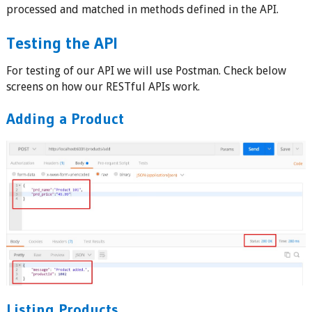
processed and matched in methods defined in the API.
Testing the API
For testing of our API we will use Postman. Check below
screens on how our RESTful APIs work.
Adding a Product
Listing Products