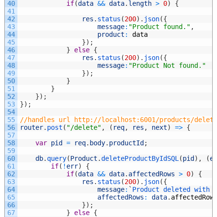
40
if
(
data
&&
data
.
length
>
0
)
{
41
42
res
.
status
(
200
)
.
json
(
{
43
message
:
"Product found."
,
44
product
:
data
45
}
)
;
46
}
else
{
47
res
.
status
(
200
)
.
json
(
{
48
message
:
"Product Not found."
49
}
)
;
50
}
51
}
52
}
)
;
53
}
)
;
54
55
//handles url http://localhost:6001/products/delet
56
router
.
post
(
"/delete"
,
(
req
,
res
,
next
)
=
>
{
57
58
var
pid
=
req
.
body
.
productId
;
59
60
db
.
query
(
Product
.
deleteProductByIdSQL
(
pid
)
,
(
e
61
if
(
!
err
)
{
62
if
(
data
&&
data
.
affectedRows
>
0
)
{
63
res
.
status
(
200
)
.
json
(
{
64
message
:
`
Product 
deleted 
with 
65
affectedRows
:
data
.
affectedRow
66
}
)
;
67
}
else
{