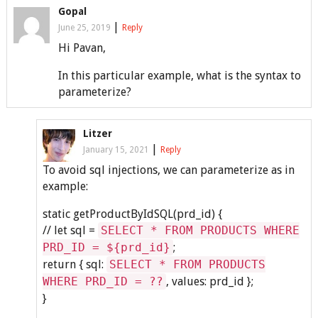
Gopal
|
June 25, 2019
Reply
Hi Pavan,
In this particular example, what is the syntax to
parameterize?
Litzer
|
January 15, 2021
Reply
To avoid sql injections, we can parameterize as in
example:
static getProductByIdSQL(prd_id) {
// let sql =
SELECT * FROM PRODUCTS WHERE
PRD_ID = ${prd_id}
;
return { sql:
SELECT * FROM PRODUCTS
WHERE PRD_ID = ??
, values: prd_id };
}