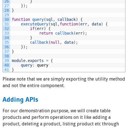
26
}
27
}
)
;
28
}
29
30
function
query
(
sql
,
callback
)
{
31
executeQuery
(
sql
,
function
(
err
,
data
)
{
32
if
(
err
)
{
33
return
callback
(
err
)
;
34
}
35
callback
(
null
,
data
)
;
36
}
)
;
37
}
38
39
module
.
exports
=
{
40
query
:
query
41
}
Please note that we are simply exporting the utility method
and not the entire component.
Adding APIs
For our demonstration purpose, we will create table
products and perform operations on it like adding a
product, deleting a product, listing product etc through