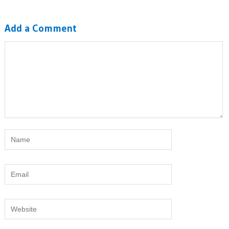
Add a Comment