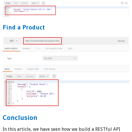
Find a Product
Conclusion
In this article, we have seen how we build a RESTful API