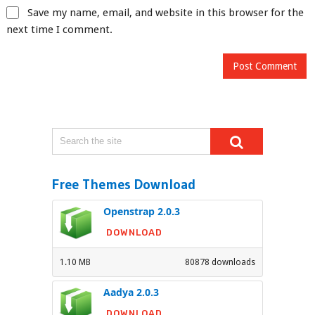
Save my name, email, and website in this browser for the
next time I comment.
Free Themes Download
Openstrap 2.0.3
DOWNLOAD
1.10 MB
80878 downloads
Aadya 2.0.3
DOWNLOAD