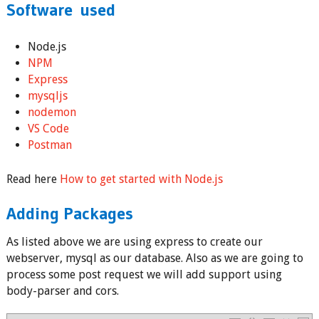
Software used
Node.js
NPM
Express
mysqljs
nodemon
VS Code
Postman
Read here
How to get started with Node.js
Adding Packages
As listed above we are using express to create our
webserver, mysql as our database. Also as we are going to
process some post request we will add support using
body-parser and cors.