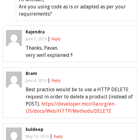
Are you using code as is or adapted as per your
requirements?
Rajendra
|
June 7, 2019
Reply
Thanks, Pavan.
very well explained !!
Bram
|
June 4, 2019
Reply
Best practice would be to use a HTTP DELETE
request in order to delete a product (instead of
POST).
https://developer.mozilla.org/en-
US/docs/Web/HTTP/Methods/DELETE
kuldeep
|
May 19, 2019
Reply