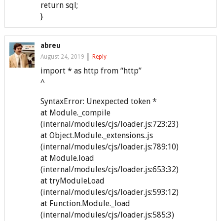
return sql;
}
abreu
|
August 24, 2019
Reply
import * as http from “http”
^
SyntaxError: Unexpected token *
at Module._compile
(internal/modules/cjs/loader.js:723:23)
at Object.Module._extensions..js
(internal/modules/cjs/loader.js:789:10)
at Module.load
(internal/modules/cjs/loader.js:653:32)
at tryModuleLoad
(internal/modules/cjs/loader.js:593:12)
at Function.Module._load
(internal/modules/cjs/loader.js:585:3)