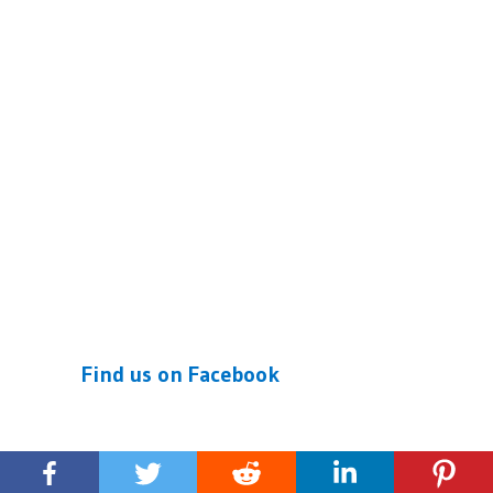
Find us on Facebook