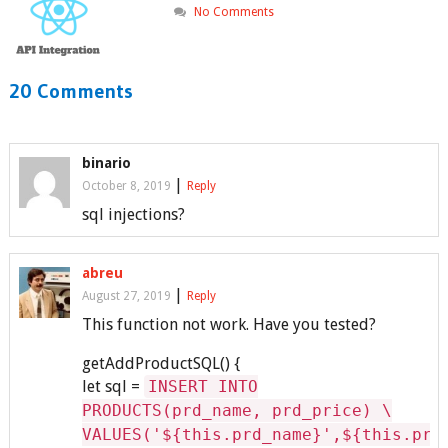
No Comments
20 Comments
binario
|
October 8, 2019
Reply
sql injections?
abreu
|
August 27, 2019
Reply
This function not work. Have you tested?
getAddProductSQL() {
let sql =
INSERT INTO
PRODUCTS(prd_name, prd_price) \
VALUES('${this.prd_name}',${this.prd