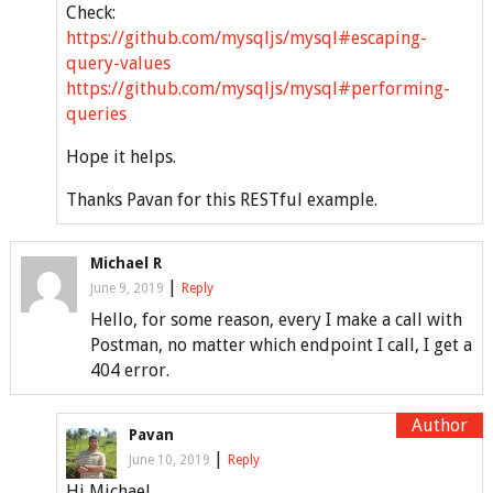
Check:
https://github.com/mysqljs/mysql#escaping-
query-values
https://github.com/mysqljs/mysql#performing-
queries
Hope it helps.
Thanks Pavan for this RESTful example.
Michael R
|
June 9, 2019
Reply
Hello, for some reason, every I make a call with
Postman, no matter which endpoint I call, I get a
404 error.
Pavan
|
June 10, 2019
Reply
Hi Michael,