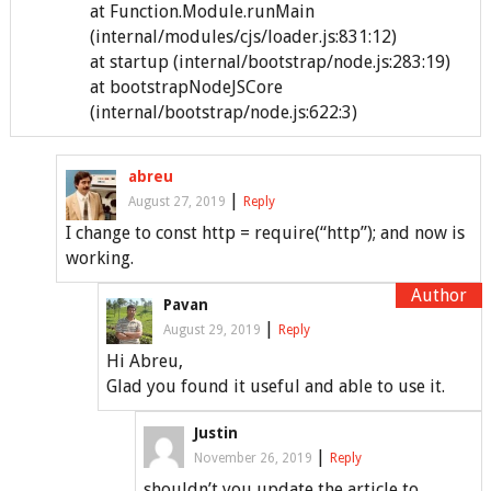
at Function.Module.runMain
(internal/modules/cjs/loader.js:831:12)
at startup (internal/bootstrap/node.js:283:19)
at bootstrapNodeJSCore
(internal/bootstrap/node.js:622:3)
abreu
|
August 27, 2019
Reply
I change to const http = require(“http”); and now is
working.
Pavan
|
August 29, 2019
Reply
Hi Abreu,
Glad you found it useful and able to use it.
Justin
|
November 26, 2019
Reply
shouldn’t you update the article to