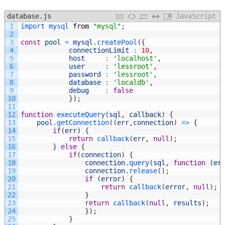
database.js
JavaScript
1
import 
mysql 
from
"mysql"
;
2
3
const
pool
=
mysql
.
createPool
(
{
4
connectionLimit
:
10
,
5
host
:
'localhost'
,
6
user
:
'lessroot'
,
7
password
:
'lessroot'
,
8
database
:
'localdb'
,
9
debug
:
false
10
}
)
;
11
12
function
executeQuery
(
sql
,
callback
)
{
13
pool
.
getConnection
(
(
err
,
connection
)
=
>
{
14
if
(
err
)
{
15
return
callback
(
err
,
null
)
;
16
}
else
{
17
if
(
connection
)
{
18
connection
.
query
(
sql
,
function
(
er
19
connection
.
release
(
)
;
20
if
(
error
)
{
21
return
callback
(
error
,
null
)
;
22
}
23
return
callback
(
null
,
results
)
;
24
}
)
;
25
}