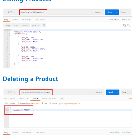
Deleting a Product