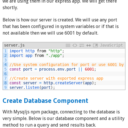
we are using them in our express app. We will get there
shortly.
Below is how our server is created. We will use any port
that has been configured in system variables or if that is
not available then we will use 6001 by default.
server.js
JavaScript
1
import 
http 
from
"http"
;
2
import 
app 
from
"./app"
;
3
4
//Use system configuration for port or use 6001 by 
5
const
port
=
process
.
env
.
port
||
6001
;
6
7
//Create server with exported express app
8
const
server
=
http
.
createServer
(
app
)
;
9
server
.
listen
(
port
)
;
Create Database Component
With Mysqljs npm package, connecting to the database is
very simple. Below is our database component and a utility
method to run a query and send results back.