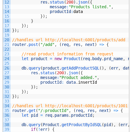
12
res
.
status
(
200
)
.
json
(
{
13
message
:
"Products listed."
,
14
productId
:
data
15
}
)
;
16
}
17
}
)
;
18
}
)
;
19
20
//handles url http://localhost:6001/products/add
21
router
.
post
(
"/add"
,
(
req
,
res
,
next
)
=
>
{
22
23
//read product information from request
24
let 
product
=
new
Product
(
req
.
body
.
prd_name
,
r
25
26
db
.
query
(
product
.
getAddProductSQL
(
)
,
(
err
,
dat
27
res
.
status
(
200
)
.
json
(
{
28
message
:
"Product added."
,
29
productId
:
data
.
insertId
30
}
)
;
31
}
)
;
32
}
)
;
33
34
//handles url http://localhost:6001/products/1001
35
router
.
get
(
"/:productId"
,
(
req
,
res
,
next
)
=
>
{
36
let 
pid
=
req
.
params
.
productId
;
37
38
db
.
query
(
Product
.
getProductByIdSQL
(
pid
)
,
(
err
,
39
if
(
!
err
)
{