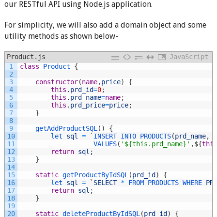
our RESTful API using Node.js application.
For simplicity, we will also add a domain object and some
utility methods as shown below-
Product.js
JavaScript
1
class
Product
{
2
3
constructor
(
name
,
price
)
{
4
this
.
prd_id
=
0
;
5
this
.
prd_name
=
name
;
6
this
.
prd_price
=
price
;
7
}
8
9
getAddProductSQL
(
)
{
10
let 
sql
=
`
INSERT 
INTO 
PRODUCTS
(
prd_name
,
11
VALUES
(
'${this.prd_name}'
,
$
{
thi
12
return
sql
;
13
}
14
15
static
getProductByIdSQL
(
prd_id
)
{
16
let 
sql
=
`
SELECT
*
FROM 
PRODUCTS 
WHERE 
PR
17
return
sql
;
18
}
19
20
static
deleteProductByIdSQL
(
prd_id
)
{