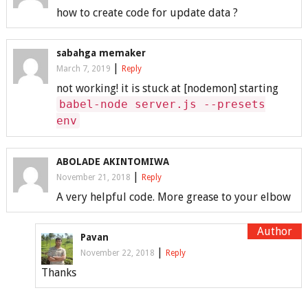
how to create code for update data ?
sabahga memaker
|
March 7, 2019
Reply
not working! it is stuck at [nodemon] starting
babel-node server.js --presets
env
ABOLADE AKINTOMIWA
|
November 21, 2018
Reply
A very helpful code. More grease to your elbow
Pavan
|
November 22, 2018
Reply
Thanks