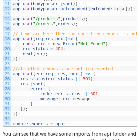
11
app
.
use
(
bodyparser
.
json
(
)
)
;
12
app
.
use
(
bodyparser
.
urlencoded
(
{
extended
:
false
}
)
)
;
13
14
app
.
use
(
"/products"
,
products
)
;
15
app
.
use
(
"/orders"
,
orders
)
;
16
17
//if we are here then the specified request is not
18
app
.
use
(
(
req
,
res
,
next
)
=
>
{
19
const
err
=
new
Error
(
"Not Found"
)
;
20
err
.
status
=
404
;
21
next
(
err
)
;
22
}
)
;
23
24
//all other requests are not implemented.
25
app
.
use
(
(
err
,
req
,
res
,
next
)
=
>
{
26
res
.
status
(
err
.
status
||
501
)
;
27
res
.
json
(
{
28
error
:
{
29
code
:
err
.
status
||
501
,
30
message
:
err
.
message
31
}
32
}
)
;
33
}
)
;
34
35
module
.
exports
=
app
;
You can see that we have some imports from api folder and