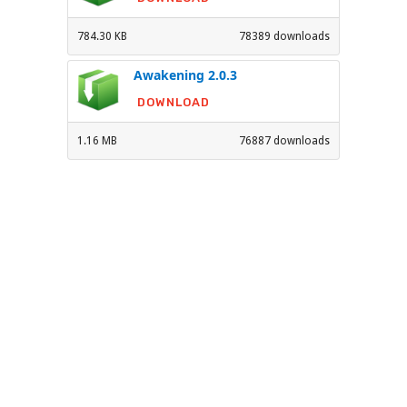
784.30 KB
78389 downloads
Awakening 2.0.3
DOWNLOAD
1.16 MB
76887 downloads