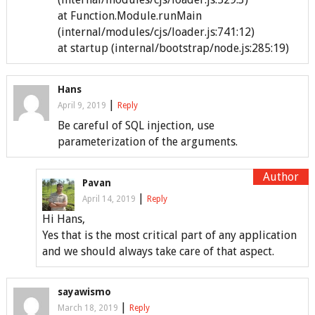
at Function.Module.runMain
(internal/modules/cjs/loader.js:741:12)
at startup (internal/bootstrap/node.js:285:19)
Hans
|
April 9, 2019
Reply
Be careful of SQL injection, use
parameterization of the arguments.
Pavan
|
April 14, 2019
Reply
Hi Hans,
Yes that is the most critical part of any application
and we should always take care of that aspect.
sayawismo
|
March 18, 2019
Reply