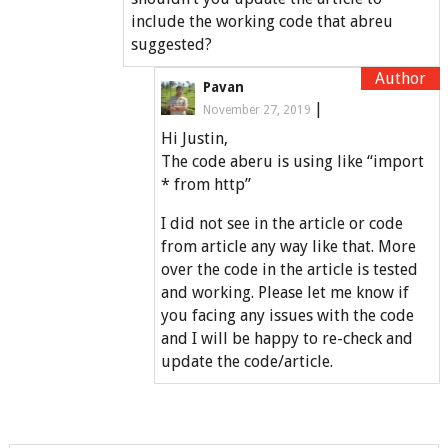
include the working code that abreu
suggested?
Pavan
|
November 27, 2019
Hi Justin,
The code aberu is using like “import
* from http”
I did not see in the article or code
from article any way like that. More
over the code in the article is tested
and working. Please let me know if
you facing any issues with the code
and I will be happy to re-check and
update the code/article.