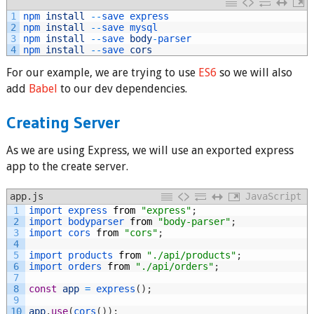
1
npm 
install
--
save 
express
2
npm 
install
--
save 
mysql
3
npm 
install
--
save 
body
-
parser
4
npm 
install
--
save 
cors
For our example, we are trying to use
ES6
so we will also
add
Babel
to our dev dependencies.
Creating Server
As we are using Express, we will use an exported express
app to the create server.
app.js
JavaScript
1
import 
express 
from
"express"
;
2
import 
bodyparser 
from
"body-parser"
;
3
import 
cors 
from
"cors"
;
4
5
import 
products 
from
"./api/products"
;
6
import 
orders 
from
"./api/orders"
;
7
8
const
app
=
express
(
)
;
9
10
app
.
use
(
cors
(
)
)
;