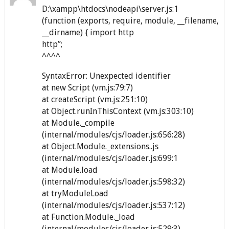
D:\xampp\htdocs\nodeapi\server.js:1
(function (exports, require, module, __filename,
__dirname) { import http
http”;
^^^^
SyntaxError: Unexpected identifier
at new Script (vm.js:79:7)
at createScript (vm.js:251:10)
at Object.runInThisContext (vm.js:303:10)
at Module._compile
(internal/modules/cjs/loader.js:656:28)
at Object.Module._extensions..js
(internal/modules/cjs/loader.js:699:1
at Module.load
(internal/modules/cjs/loader.js:598:32)
at tryModuleLoad
(internal/modules/cjs/loader.js:537:12)
at Function.Module._load
(internal/modules/cjs/loader.js:529:3)