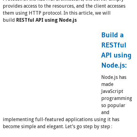
provides access to the resources, and the client accesses
them using HTTP protocol. In this article, we will
build
RESTful API using Node.js
Build a
RESTful
API using
Node.js:
Node.js has
made
JavaScript
programming
so popular
and
implementing full-featured applications using it has
become simple and elegant. Let’s go step by step :