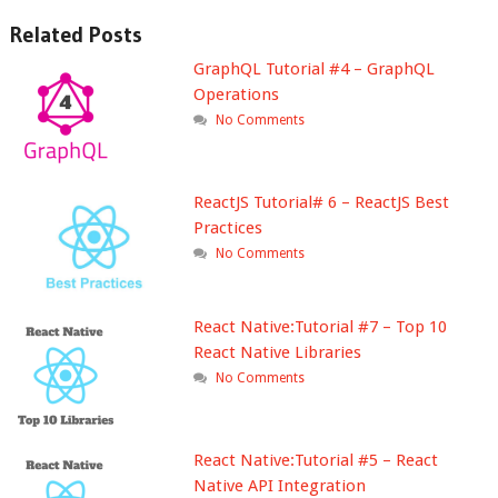
Related Posts
GraphQL Tutorial #4 – GraphQL
Operations
No Comments
ReactJS Tutorial# 6 – ReactJS Best
Practices
No Comments
React Native:Tutorial #7 – Top 10
React Native Libraries
No Comments
React Native:Tutorial #5 – React
Native API Integration