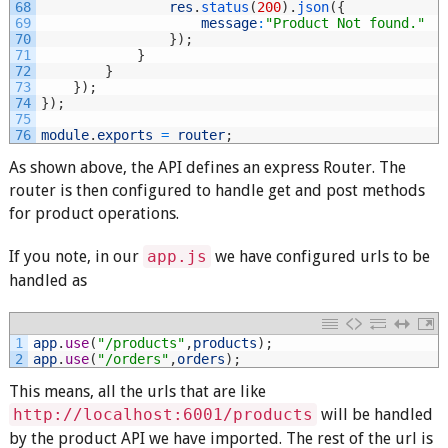
68
res
.
status
(
200
)
.
json
(
{
69
message
:
"Product Not found."
70
}
)
;
71
}
72
}
73
}
)
;
74
}
)
;
75
76
module
.
exports
=
router
;
As shown above, the API defines an express Router. The
router is then configured to handle get and post methods
for product operations.
If you note, in our
app.js
we have configured urls to be
handled as
1
app
.
use
(
"/products"
,
products
)
;
2
app
.
use
(
"/orders"
,
orders
)
;
This means, all the urls that are like
http://localhost:6001/products
will be handled
by the product API we have imported. The rest of the url is