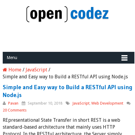
Menu
Home
/
JavaScript
/
Simple and Easy way to Build a RESTful API using Node.js
Simple and Easy way to Build a RESTful API using
Node.js
Pavan
September 10, 2018
JavaScript
,
Web Development
20 Comments
REpresentational State Transfer in short REST is a web
standard-based architecture that mainly uses HTTP
Protocol. In the RESTful architecture, the Server simply