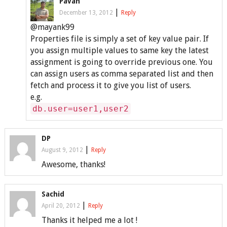
Pavan
|
December 13, 2012
Reply
@mayank99
Properties file is simply a set of key value pair. If
you assign multiple values to same key the latest
assignment is going to override previous one. You
can assign users as comma separated list and then
fetch and process it to give you list of users.
e.g.
db.user=user1,user2
DP
|
August 9, 2012
Reply
Awesome, thanks!
Sachid
|
April 20, 2012
Reply
Thanks it helped me a lot !