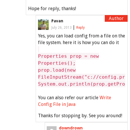
Hope for reply, thanks!
Pavan
|
July 26, 2013
Reply
Yes, you can load config from a file on the
file system. here it is how you can do it
Properties prop = new
Properties();
prop.load(new
FileInputStream("c://config.pro
System.out.println(prop.getProp
You can also refer our article
Write
Config File in Java
Thanks for stopping by. See you around!
downdrown