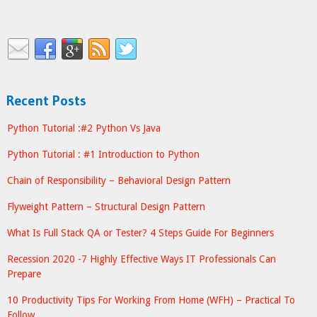
Recent Posts
Python Tutorial :#2 Python Vs Java
Python Tutorial : #1 Introduction to Python
Chain of Responsibility – Behavioral Design Pattern
Flyweight Pattern – Structural Design Pattern
What Is Full Stack QA or Tester? 4 Steps Guide For Beginners
Recession 2020 -7 Highly Effective Ways IT Professionals Can
Prepare
10 Productivity Tips For Working From Home (WFH) – Practical To
Follow