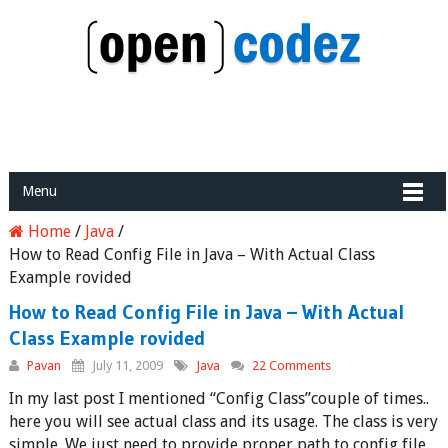
Menu
Home
/
Java
/
How to Read Config File in Java – With Actual Class
Example rovided
How to Read Config File in Java – With Actual
Class Example rovided
Pavan
July 11, 2009
Java
22 Comments
In my last post I mentioned “Config Class”couple of times..
here you will see actual class and its usage. The class is very
simple. We just need to provide proper path to config file