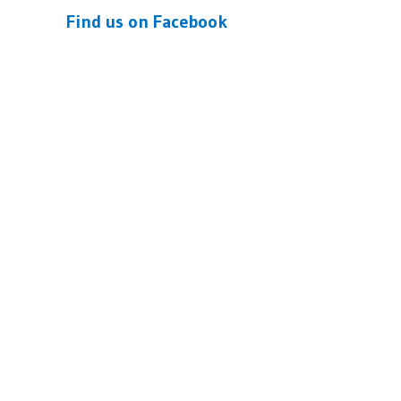
Find us on Facebook