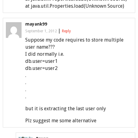
at java.util.Properties.load(Unknown Source)
mayank99
|
September 1, 2012
Reply
Suppose my code requires to store multiple
user name???
I did normally i.e.
db.user=user1
db.user=user2
.
.
.
.
but it is extracting the last user only
Plz suggest me some alternative