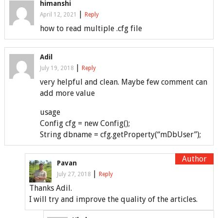
himanshi
|
April 12, 2021
Reply
how to read multiple .cfg file
Adil
|
July 19, 2018
Reply
very helpful and clean. Maybe few comment can
add more value
usage
Config cfg = new Config();
String dbname = cfg.getProperty(“mDbUser”);
Pavan
|
July 27, 2018
Reply
Thanks Adil.
I will try and improve the quality of the articles.