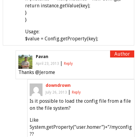
return instance.getValue(key);
}
}
Usage:
$value = Config.getProperty(key);
Pavan
|
April 23, 2013
Reply
Thanks @Jerome
downdrown
|
July 26, 2013
Reply
Is it possible to load the config file from a file
on the file system?
Like
System.getProperty(“user.homer”)+”/myconfig.cf
??