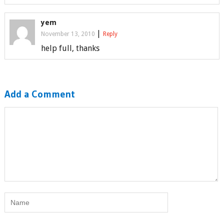
yem
|
November 13, 2010
Reply
help full, thanks
Add a Comment