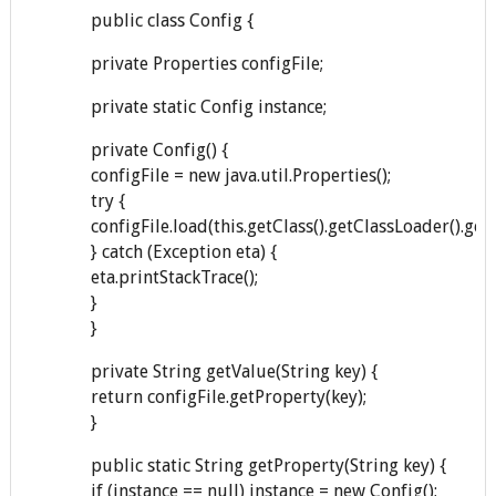
public class Config {
private Properties configFile;
private static Config instance;
private Config() {
configFile = new java.util.Properties();
try {
configFile.load(this.getClass().getClassLoader().ge
} catch (Exception eta) {
eta.printStackTrace();
}
}
private String getValue(String key) {
return configFile.getProperty(key);
}
public static String getProperty(String key) {
if (instance == null) instance = new Config();