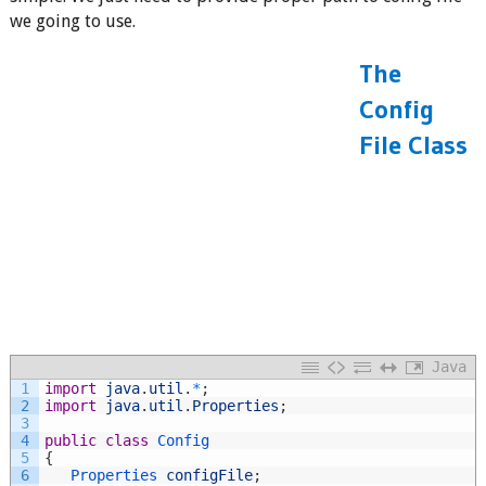
we going to use.
The
Config
File Class
Java
1
import
java
.
util
.
*
;
2
import
java
.
util
.
Properties
;
3
4
public
class
Config
5
{
6
Properties 
configFile
;