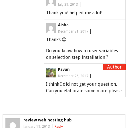
|
July 29, 2013
Thank you! helped me a lot!
Aisha
|
December 21, 2017
Thanks 😉
Do you know how to user variables
on selection step installation ?
Pavan
|
December 26, 2017
I think I did not get your question.
Can you elaborate some more please.
review web hosting hub
|
January 19, 2013
Reply