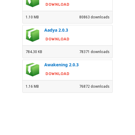
DOWNLOAD
1.10 MB
80863 downloads
Aadya 2.0.3
DOWNLOAD
784.30 KB
78371 downloads
Awakening 2.0.3
DOWNLOAD
1.16 MB
76872 downloads