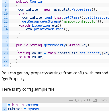
7
public
Config
(
)
8
{
9
configFile
=
new
java
.
util
.
Properties
(
)
;
10
try
{
11
configFile
.
load
(
this
.
getClass
(
)
.
getClassLoad
12
getResourceAsStream
(
"myapp/config.cfg"
)
)
;
13
}
catch
(
Exception 
eta
)
{
14
eta
.
printStackTrace
(
)
;
15
}
16
}
17
18
public
String
getProperty
(
String
key
)
19
{
20
String
value
=
this
.
configFile
.
getProperty
(
key
21
return
value
;
22
}
23
}
You can get any property/settings from config with method
‘getProperty’
Here is my config sample file
Java
1
#
This
is
comment
2
mDbUser
=
myuser