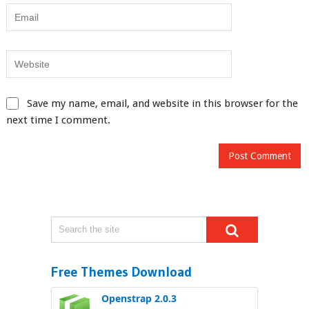
Save my name, email, and website in this browser for the
next time I comment.
Free Themes Download
Openstrap 2.0.3