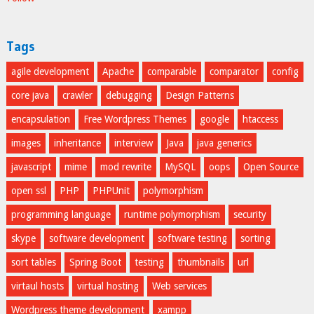
Tags
agile development
Apache
comparable
comparator
config
core java
crawler
debugging
Design Patterns
encapsulation
Free Wordpress Themes
google
htaccess
images
inheritance
interview
Java
java generics
javascript
mime
mod rewrite
MySQL
oops
Open Source
open ssl
PHP
PHPUnit
polymorphism
programming language
runtime polymorphism
security
skype
software development
software testing
sorting
sort tables
Spring Boot
testing
thumbnails
url
virtaul hosts
virtual hosting
Web services
Wordpress theme development
xampp