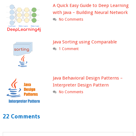
A Quick Easy Guide to Deep Learning
with Java – Building Neural Network
No Comments
Java Sorting using Comparable
1 Comment
Java Behavioral Design Patterns –
Interpreter Design Pattern
No Comments
22 Comments