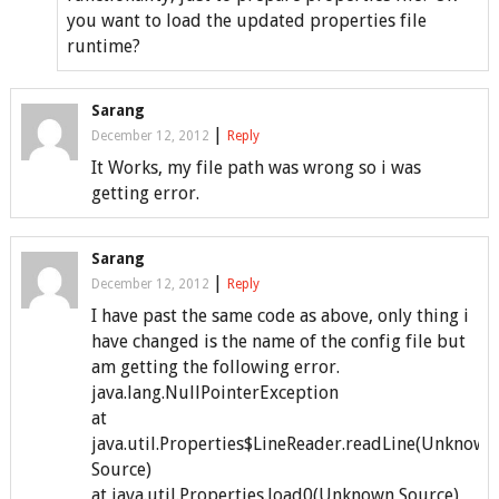
you want to load the updated properties file
runtime?
Sarang
|
December 12, 2012
Reply
It Works, my file path was wrong so i was
getting error.
Sarang
|
December 12, 2012
Reply
I have past the same code as above, only thing i
have changed is the name of the config file but
am getting the following error.
java.lang.NullPointerException
at
java.util.Properties$LineReader.readLine(Unknown
Source)
at java.util.Properties.load0(Unknown Source)