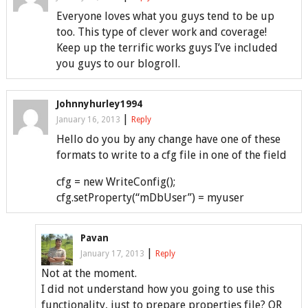
Everyone loves what you guys tend to be up
too. This type of clever work and coverage!
Keep up the terrific works guys I’ve included
you guys to our blogroll.
Johnnyhurley1994
|
January 16, 2013
Reply
Hello do you by any change have one of these
formats to write to a cfg file in one of the field
cfg = new WriteConfig();
cfg.setProperty(“mDbUser”) = myuser
Pavan
|
January 17, 2013
Reply
Not at the moment.
I did not understand how you going to use this
functionality, just to prepare properties file? OR