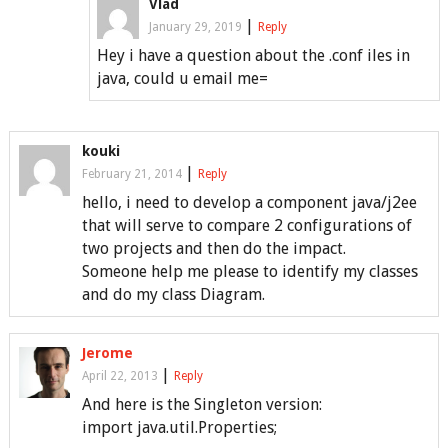
Vlad
|
January 29, 2019
Reply
Hey i have a question about the .conf iles in
java, could u email me=
kouki
|
February 21, 2014
Reply
hello, i need to develop a component java/j2ee
that will serve to compare 2 configurations of
two projects and then do the impact.
Someone help me please to identify my classes
and do my class Diagram.
Jerome
|
April 22, 2013
Reply
And here is the Singleton version:
import java.util.Properties;