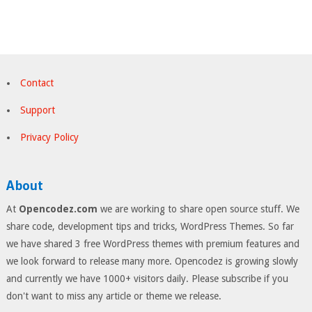
Contact
Support
Privacy Policy
About
At
Opencodez.com
we are working to share open source stuff. We
share code, development tips and tricks, WordPress Themes. So far
we have shared 3 free WordPress themes with premium features and
we look forward to release many more. Opencodez is growing slowly
and currently we have 1000+ visitors daily. Please subscribe if you
don't want to miss any article or theme we release.