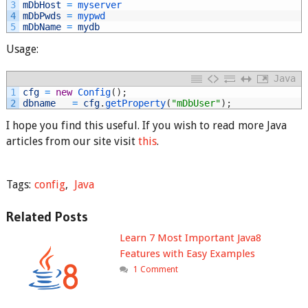
3
mDbHost
=
myserver
4
mDbPwds
=
mypwd
5
mDbName
=
mydb
Usage:
Java
1
cfg
=
new
Config
(
)
;
2
dbname
=
cfg
.
getProperty
(
"mDbUser"
)
;
I hope you find this useful. If you wish to read more Java
articles from our site visit
this
.
Tags:
config
,
Java
Related Posts
Learn 7 Most Important Java8
Features with Easy Examples
1 Comment