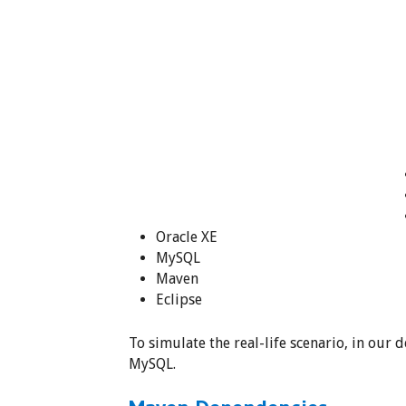
Oracle XE
MySQL
Maven
Eclipse
To simulate the real-life scenario, in our
MySQL.