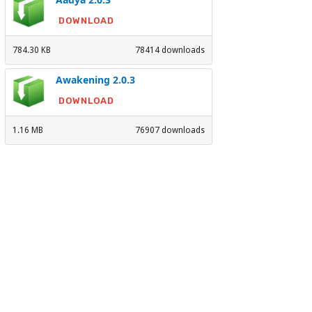
DOWNLOAD
784.30 KB
78414 downloads
Awakening 2.0.3
DOWNLOAD
1.16 MB
76907 downloads