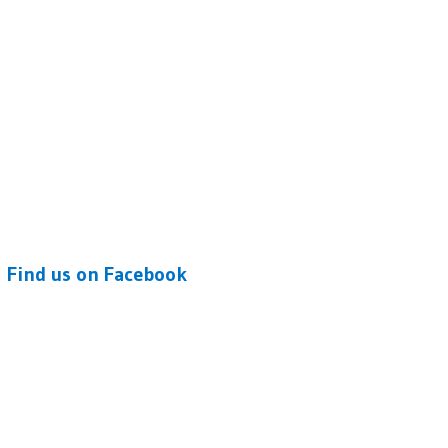
Find us on Facebook