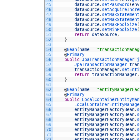
45
dataSource
.
setPassword
(
env
46
dataSource
.
setAcquireIncre
47
dataSource
.
setMaxStatement
48
dataSource
.
setMaxStatement
49
dataSource
.
setMaxPoolSize
(
50
dataSource
.
setMinPoolSize
(
51
return
dataSource
;
52
}
53
54
@
Bean
(
name
=
"transactionManag
55
@
Primary
56
public
JpaTransactionManager 
j
57
JpaTransactionManager 
tran
58
transactionManager
.
setEnti
59
return
transactionManager
;
60
}
61
62
@
Bean
(
name
=
"entityManagerFac
63
@
Primary
64
public
LocalContainerEntityMan
65
LocalContainerEntityManage
66
entityManagerFactoryBean
.
s
67
entityManagerFactoryBean
.
s
68
entityManagerFactoryBean
.
s
69
entityManagerFactoryBean
.
s
70
entityManagerFactoryBean
.
s
71
entityManagerFactoryBean
.
s
72
entityManagerFactoryBean
.
s