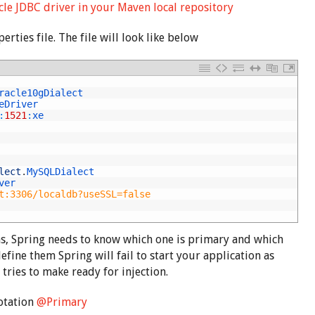
le JDBC driver in your Maven local repository
rties file. The file will look like below
racle10gDialect
eDriver
:
1521
:
xe
lect
.
MySQLDialect
ver
t:3306/localdb?useSSL=false
, Spring needs to know which one is primary and which
define them Spring will fail to start your application as
 tries to make ready for injection.
otation
@Primary