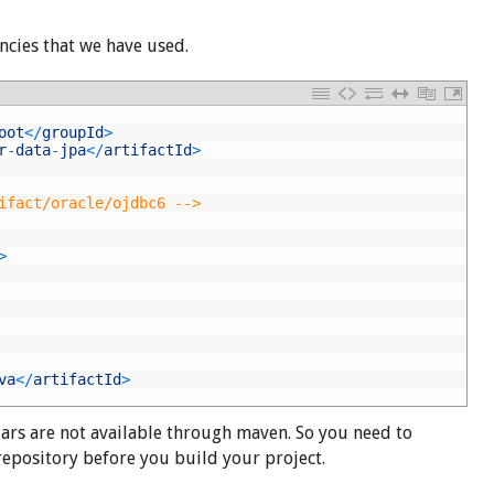
cies that we have used.
oot
<
/
groupId
>
r
-
data
-
jpa
<
/
artifactId
>
ifact/oracle/ojdbc6 -->
>
va
<
/
artifactId
>
jars are not available through maven. So you need to
 repository before you build your project.