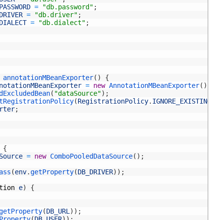
PASSWORD
=
"db.password"
;
DRIVER
=
"db.driver"
;
DIALECT
=
"db.dialect"
;
 
annotationMBeanExporter
(
)
{
notationMBeanExporter
=
new
AnnotationMBeanExporter
(
)
;
dExcludedBean
(
"dataSource"
)
;
tRegistrationPolicy
(
RegistrationPolicy
.
IGNORE_EXISTING
)
;
rter
;
{
Source
=
new
ComboPooledDataSource
(
)
;
ass
(
env
.
getProperty
(
DB_DRIVER
)
)
;
tion
e
)
{
getProperty
(
DB_URL
)
)
;
Property
(
DB_USER
)
)
;