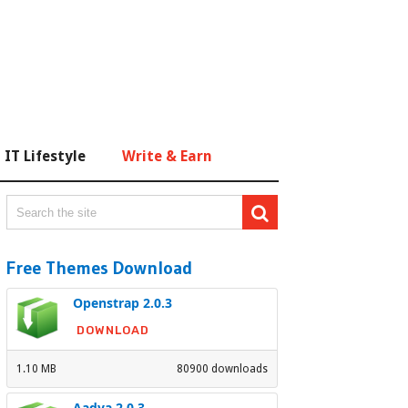
IT Lifestyle
Write & Earn
Free Themes Download
Openstrap 2.0.3
DOWNLOAD
1.10 MB
80900 downloads
Aadya 2.0.3