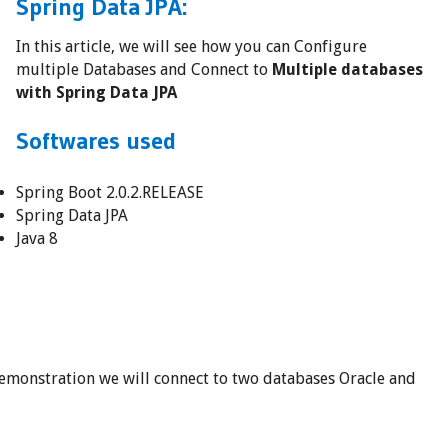
Spring Data JPA:
In this article, we will see how you can Configure
multiple Databases and Connect to
Multiple databases
with Spring Data JPA
Softwares used
Spring Boot 2.0.2.RELEASE
Spring Data JPA
Java 8
 demonstration we will connect to two databases Oracle and