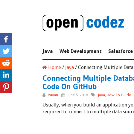
Java
Web Development
Salesforce
Home
/
Java
/
Connecting Multiple Data
Connecting Multiple Datab
Code On GitHub
Pavan
June 5, 2018
Java
,
How To Guide
Usually, when you build an application you
required to connect to multiple data sour