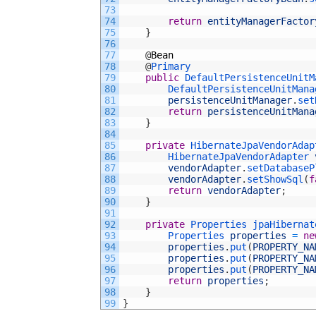
73
74
return
entityManagerFactor
75
}
76
77
@
Bean
78
@
Primary
79
public
DefaultPersistenceUnitM
80
DefaultPersistenceUnitMana
81
persistenceUnitManager
.
set
82
return
persistenceUnitMana
83
}
84
85
private
HibernateJpaVendorAdap
86
HibernateJpaVendorAdapter 
87
vendorAdapter
.
setDatabaseP
88
vendorAdapter
.
setShowSql
(
f
89
return
vendorAdapter
;
90
}
91
92
private
Properties 
jpaHibernat
93
Properties 
properties
=
ne
94
properties
.
put
(
PROPERTY_NA
95
properties
.
put
(
PROPERTY_NA
96
properties
.
put
(
PROPERTY_NA
97
return
properties
;
98
}
99
}