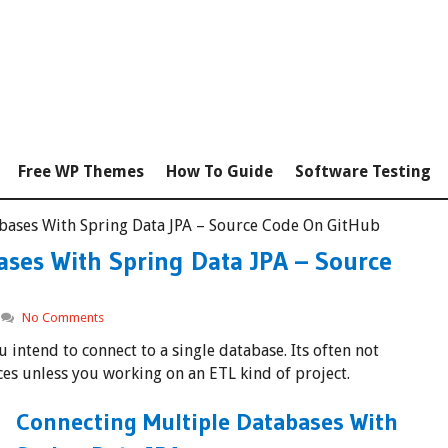
Free WP Themes
How To Guide
Software Testing
bases With Spring Data JPA – Source Code On GitHub
ases With Spring Data JPA – Source
No Comments
 intend to connect to a single database. Its often not
ces unless you working on an ETL kind of project.
Connecting Multiple Databases With