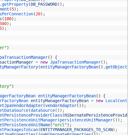
.
getProperty
(
DB_PASSWORD
)
)
;
ment
(
5
)
;
sPerConnection
(
20
)
;
s
(
100
)
;
500
)
;
5
)
;
er"
)
paTransactionManager
(
)
{
sactionManager
=
new
JpaTransactionManager
(
)
;
tyManagerFactory
(
entityManagerFactoryBean
(
)
.
getObject
(
)
)
tory"
)
agerFactoryBean 
entityManagerFactoryBean
(
)
{
rFactoryBean 
entityManagerFactoryBean
=
new
LocalContain
etJpaVendorAdapter
(
vendorAdaptor
(
)
)
;
etDataSource
(
dataSource
(
)
)
;
etPersistenceProviderClass
(
HibernatePersistenceProvider
.
etPersistenceUnitManager
(
persistenceUnitManager
(
)
)
;
etPersistenceUnitName
(
"orcl"
)
;
etPackagesToScan
(
ENTITYMANAGER_PACKAGES_TO_SCAN
)
;
etJpaProperties
(
jpaHibernateProperties
(
)
)
;