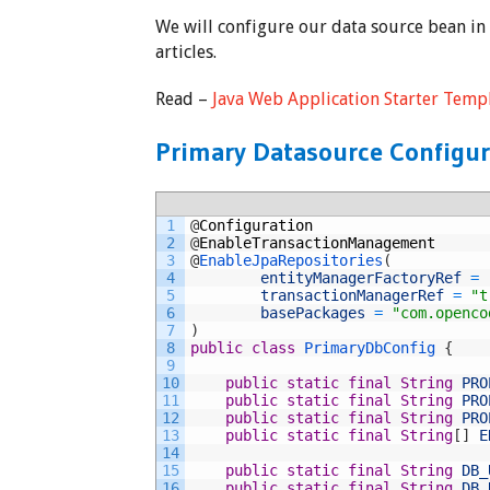
We will configure our data source bean in
articles.
Read –
Java Web Application Starter Temp
Primary Datasource Configur
1
@
Configuration
2
@
EnableTransactionManagement
3
@
EnableJpaRepositories
(
4
entityManagerFactoryRef
=
5
transactionManagerRef
=
"t
6
basePackages
=
"com.openco
7
)
8
public
class
PrimaryDbConfig
{
9
10
public
static
final
String
PRO
11
public
static
final
String
PRO
12
public
static
final
String
PRO
13
public
static
final
String
[
]
E
14
15
public
static
final
String
DB_
16
public
static
final
String
DB_