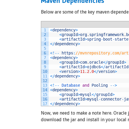
Maven Dependencies
Below are some of the key maven dependen
1
<
dependency
>
2
<
groupId
>
org
.
springframework
.
b
3
<
artifactId
>
spring
-
boot
-
starte
4
<
/
dependency
>
5
6
<
!
--
https
:
//mvnrepository.com/art
7
<
dependency
>
8
<
groupId
>
com
.
oracle
<
/
groupId
>
9
<
artifactId
>
ojdbc6
<
/
artifactId
10
<
version
>
11.2.0
<
/
version
>
11
<
/
dependency
>
12
13
<
!
--
Database 
and
Pooling
--
>
14
<
dependency
>
15
<
groupId
>
mysql
<
/
groupId
>
16
<
artifactId
>
mysql
-
connector
-
ja
17
<
/
dependency
>
Now, we need to make a note here. Oracle 
download the jar and install in your local