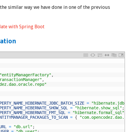
 the similar way we have done in one of the previous
late with Spring Boot
ation
"entityManagerFactory"
,
ransactionManager"
,
dez.dao.oracle.repo"
PERTY_NAME_HIBERNATE_JDBC_BATCH_SIZE
=
"hibernate.jdbc.b
PERTY_NAME_HIBERNATE_SHOW_SQL
=
"hibernate.show_sql"
;
PERTY_NAME_HIBERNATE_FMT_SQL
=
"hibernate.format_sql"
;
NTITYMANAGER_PACKAGES_TO_SCAN
=
{
"com.opencodez.dao.ora
URL
=
"db.url"
;
USER
=
"db.user"
;