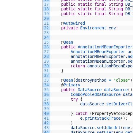
17
public
static
final
String
DB_
18
public
static
final
String
DB_
19
public
static
final
String
DB_
20
21
@
Autowired
22
private
Environment 
env
;
23
24
25
@
Bean
26
public
AnnotationMBeanExporter
27
AnnotationMBeanExporter 
an
28
annotationMBeanExporter
.
ad
29
annotationMBeanExporter
.
se
30
return
annotationMBeanExpo
31
}
32
33
@
Bean
(
destroyMethod
=
"close"
)
34
@
Primary
35
public
DataSource 
dataSource
(
)
36
ComboPooledDataSource 
data
37
try
{
38
dataSource
.
setDriverCl
39
40
}
catch
(
PropertyVetoExcep
41
e
.
printStackTrace
(
)
;
42
}
43
dataSource
.
setJdbcUrl
(
env
.
44
dataSource
.
setUser
(
env
.
get