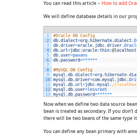
You can read this article –
How to add Orac
We will define database details in our prope
1
#Oracle DB Config
2
db
.
dialect
=
org
.
hibernate
.
dialect
.
O
3
db
.
driver
=
oracle
.
jdbc
.
driver
.
Oracl
4
db
.
url
=
jdbc
:
oracle
:
thin
:
@
localhost
5
db
.
user
=
pavans
6
db
.
password
=
*
*
*
*
*
*
7
8
#MySQL DB Config
9
mysql
.
db
.
dialect
=
org
.
hibernate
.
dia
10
mysql
.
db
.
driver
=
com
.
mysql
.
jdbc
.
Dri
11
mysql
.
db
.
url
=
jdbc
:
mysql
:
//localhos
12
mysql
.
db
.
user
=
lessroot
13
mysql
.
db
.
password
=
*
*
*
*
*
*
Now when we define two data source beans
bean is treated as secondary. If you don’t 
there will be two beans of the same type it
You can define any bean primary with ann