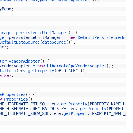
yBean
;
anager 
persistenceUnitManager
(
)
{
ger 
persistenceUnitManager
=
new
DefaultPersistenceUnitM
DefaultDataSource
(
dataSource
(
)
)
;
ger
;
ter 
vendorAdaptor
(
)
{
vendorAdapter
=
new
HibernateJpaVendorAdapter
(
)
;
latform
(
env
.
getProperty
(
DB_DIALECT
)
)
;
alse
)
;
eProperties
(
)
{
w
Properties
(
)
;
ME_HIBERNATE_FMT_SQL
,
env
.
getProperty
(
PROPERTY_NAME_HIBE
ME_HIBERNATE_JDBC_BATCH_SIZE
,
env
.
getProperty
(
PROPERTY_N
ME_HIBERNATE_SHOW_SQL
,
env
.
getProperty
(
PROPERTY_NAME_HIB