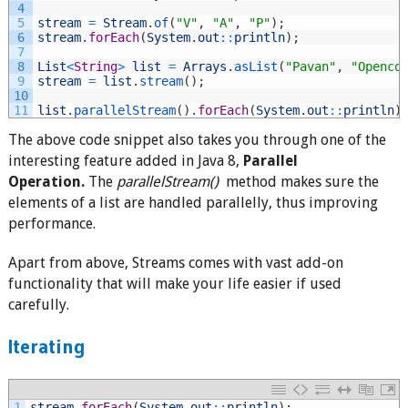
4
5
stream
=
Stream
.
of
(
"V"
,
"A"
,
"P"
)
;
6
stream
.
forEach
(
System
.
out
::
println
)
;
7
8
List
<
String
>
list
=
Arrays
.
asList
(
"Pavan"
,
"Openco
9
stream
=
list
.
stream
(
)
;
10
11
list
.
parallelStream
(
)
.
forEach
(
System
.
out
::
println
)
The above code snippet also takes you through one of the
interesting feature added in Java 8,
Parallel
Operation.
The
parallelStream()
method makes sure the
elements of a list are handled parallelly, thus improving
performance.
Apart from above, Streams comes with vast add-on
functionality that will make your life easier if used
carefully.
Iterating
1
stream
.
forEach
(
System
.
out
::
println
)
;