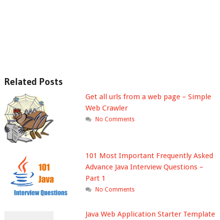
Related Posts
Get all urls from a web page – Simple
Web Crawler
No Comments
101 Most Important Frequently Asked
Advance Java Interview Questions –
Part 1
No Comments
Java Web Application Starter Template