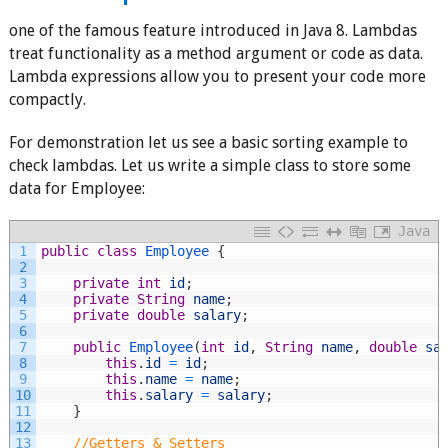
one of the famous feature introduced in Java 8. Lambdas
treat functionality as a method argument or code as data.
Lambda expressions allow you to present your code more
compactly.
For demonstration let us see a basic sorting example to
check lambdas. Let us write a simple class to store some
data for Employee:
Java
1
public
class
Employee
{
2
3
private
int
id
;
4
private
String
name
;
5
private
double
salary
;
6
7
public
Employee
(
int
id
,
String
name
,
double
sa
8
this
.
id
=
id
;
9
this
.
name
=
name
;
10
this
.
salary
=
salary
;
11
}
12
13
//Getters & Setters