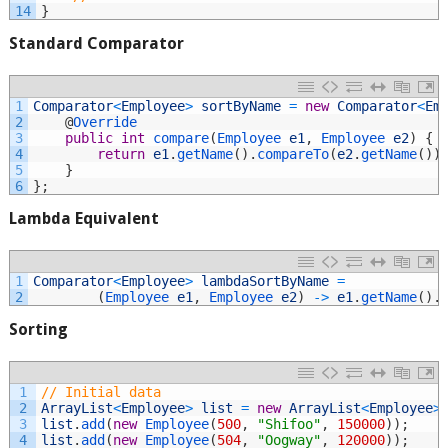
14
}
Standard Comparator
1
Comparator
<
Employee
>
sortByName
=
new
Comparator
<
Em
2
@
Override
3
public
int
compare
(
Employee 
e1
,
Employee 
e2
)
{
4
return
e1
.
getName
(
)
.
compareTo
(
e2
.
getName
(
)
)
5
}
6
}
;
Lambda Equivalent
1
Comparator
<
Employee
>
lambdaSortByName
=
2
(
Employee 
e1
,
Employee 
e2
)
->
e1
.
getName
(
)
.
Sorting
1
// Initial data
2
ArrayList
<
Employee
>
list
=
new
ArrayList
<
Employee
>
3
list
.
add
(
new
Employee
(
500
,
"Shifoo"
,
150000
)
)
;
4
list
.
add
(
new
Employee
(
504
,
"Oogway"
,
120000
)
)
;