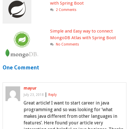
with Spring Boot
2 Comments
Simple and Easy way to connect
MongoDB Atlas with Spring Boot
No Comments
One Comment
mayur
|
July 23, 2018
Reply
Great article! I want to start career in java
programming and so was looking for ‘what
makes java different from other languages in
features’. Here found your article very