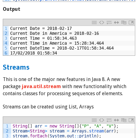
Output
1
Current Date = 2018-02-17
2
Current Date in America = 2018-02-16
3
Current Time = 01:58:34.463
4
Current Time in America = 15:28:34.464
5
Current DateTime = 2018-02-17T01:58:34.464
6
17/02/2018 01:58:34
Streams
This is one of the major new features in Java 8. A new
package
java.util.stream
with new functionality which
contains classes for processing sequences of elements.
Streams can be created using List, Arrays
1
String
[
]
arr
=
new
String
[
]
{
"P"
,
"A"
,
"V"
}
;
2
Stream
<
String
>
stream
=
Arrays
.
stream
(
arr
)
;
3
stream
.
forEach
(
System
.
out
::
println
)
;