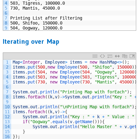
4
503, Tigress, 100000.0
5
730, Mantis, 45000.0
6
7
Printing List after Filtering
8
500, Shifoo, 150000.0
9
504, Oogway, 120000.0
Iterating over Map
1
Map
<
Integer
,
Employee
>
items
=
new
HashMap
<>
(
)
;
2
items
.
put
(
500
,
new
Employee
(
500
,
"Shifoo"
,
150000
)
)
3
items
.
put
(
504
,
new
Employee
(
504
,
"Oogway"
,
120000
)
4
items
.
put
(
503
,
new
Employee
(
503
,
"Tigress"
,
100000
5
items
.
put
(
730
,
new
Employee
(
730
,
"Mantis"
,
45000
)
)
6
7
System
.
out
.
println
(
"Printing Map with forEach"
)
;
8
items
.
forEach
(
(
k
,
v
)
->
System
.
out
.
println
(
"Key : "
+
9
10
System
.
out
.
println
(
"\nPrinting Map with forEach"
)
;
11
items
.
forEach
(
(
k
,
v
)
->
{
12
System
.
out
.
println
(
"Key : "
+
k
+
" Value : "
13
if
(
"Oogway"
.
equals
(
v
.
getName
(
)
)
)
{
14
System
.
out
.
println
(
"Hello Master "
+
v
.
get
15
}
16
}
)
;