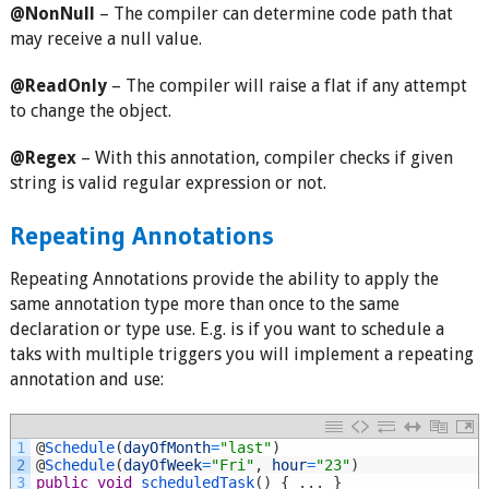
@NonNull
– The compiler can determine code path that
may receive a null value.
@ReadOnly
– The compiler will raise a flat if any attempt
to change the object.
@Regex
– With this annotation, compiler checks if given
string is valid regular expression or not.
Repeating Annotations
Repeating Annotations provide the ability to apply the
same annotation type more than once to the same
declaration or type use. E.g. is if you want to schedule a
taks with multiple triggers you will implement a repeating
annotation and use:
1
@
Schedule
(
dayOfMonth
=
"last"
)
2
@
Schedule
(
dayOfWeek
=
"Fri"
,
hour
=
"23"
)
3
public
void
scheduledTask
(
)
{
.
.
.
}