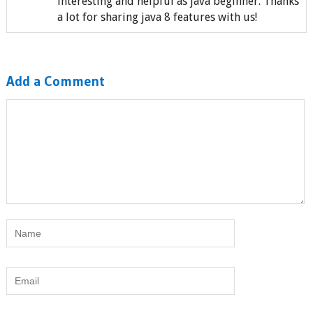
interesting and helpful as java beginner. Thanks
a lot for sharing java 8 features with us!
Add a Comment