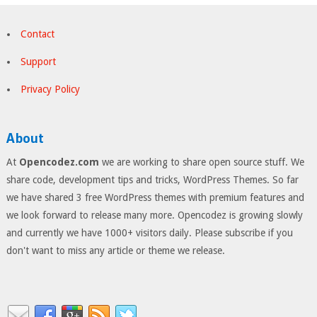
Contact
Support
Privacy Policy
About
At
Opencodez.com
we are working to share open source stuff. We
share code, development tips and tricks, WordPress Themes. So far
we have shared 3 free WordPress themes with premium features and
we look forward to release many more. Opencodez is growing slowly
and currently we have 1000+ visitors daily. Please subscribe if you
don't want to miss any article or theme we release.