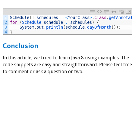
1
Schedule
[
]
schedules
=
<
YourClass
>
.
class
.
getAnnotat
2
for
(
Schedule 
schedule
:
schedules
)
{
3
System
.
out
.
println
(
schedule
.
dayOfMonth
(
)
)
;
4
}
Conclusion
In this article, we tried to learn Java 8 using examples. The
code snippets are easy and straightforward. Please feel free
to comment or ask a question or two.