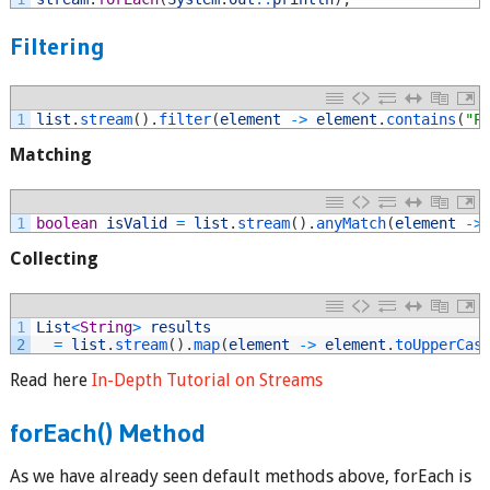
Filtering
1
list
.
stream
(
)
.
filter
(
element
->
element
.
contains
(
"P
Matching
1
boolean
isValid
=
list
.
stream
(
)
.
anyMatch
(
element
->
Collecting
1
List
<
String
>
results
2
=
list
.
stream
(
)
.
map
(
element
->
element
.
toUpperCas
Read here
In-Depth Tutorial on Streams
forEach() Method
As we have already seen default methods above, forEach is