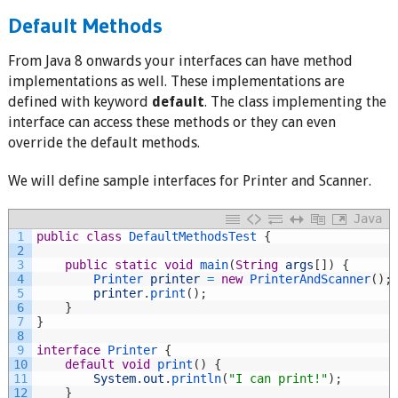
Default Methods
From Java 8 onwards your interfaces can have method
implementations as well. These implementations are
defined with keyword
default
. The class implementing the
interface can access these methods or they can even
override the default methods.
We will define sample interfaces for Printer and Scanner.
Java
1
public
class
DefaultMethodsTest
{
2
3
public
static
void
main
(
String
args
[
]
)
{
4
Printer 
printer
=
new
PrinterAndScanner
(
)
;
5
printer
.
print
(
)
;
6
}
7
}
8
9
interface
Printer
{
10
default
void
print
(
)
{
11
System
.
out
.
println
(
"I can print!"
)
;
12
}