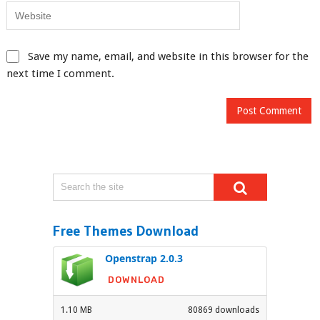
Save my name, email, and website in this browser for the
next time I comment.
Free Themes Download
Openstrap 2.0.3
DOWNLOAD
1.10 MB
80869 downloads