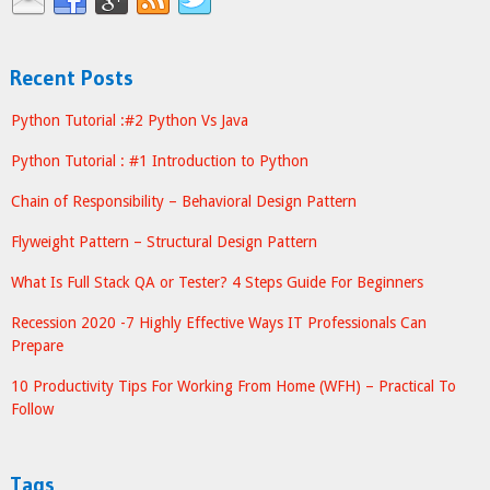
Recent Posts
Python Tutorial :#2 Python Vs Java
Python Tutorial : #1 Introduction to Python
Chain of Responsibility – Behavioral Design Pattern
Flyweight Pattern – Structural Design Pattern
What Is Full Stack QA or Tester? 4 Steps Guide For Beginners
Recession 2020 -7 Highly Effective Ways IT Professionals Can
Prepare
10 Productivity Tips For Working From Home (WFH) – Practical To
Follow
Tags