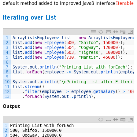
default method added to improved Java8 interface
Iterable
Iterating over List
1
ArrayList
<
Employee
>
list
=
new
ArrayList
<
Employee
>
2
list
.
add
(
new
Employee
(
500
,
"Shifoo"
,
150000
)
)
;
3
list
.
add
(
new
Employee
(
504
,
"Oogway"
,
120000
)
)
;
4
list
.
add
(
new
Employee
(
503
,
"Tigress"
,
100000
)
)
;
5
list
.
add
(
new
Employee
(
730
,
"Mantis"
,
45000
)
)
;
6
7
System
.
out
.
println
(
"Printing List with forEach"
)
;
8
list
.
forEach
(
employee
->
System
.
out
.
println
(
employ
9
10
System
.
out
.
println
(
"\nPrinting List after Filterin
11
list
.
stream
(
)
12
.
filter
(
employee
->
employee
.
getSalary
(
)
>
100
13
.
forEach
(
System
.
out
::
println
)
;
Output
1
Printing List with forEach
2
500, Shifoo, 150000.0
3
504, Oogway, 120000.0