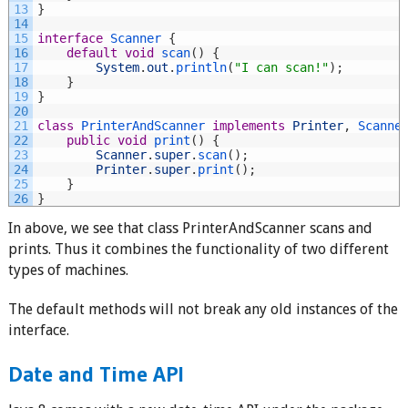
13
}
14
15
interface
Scanner
{
16
default
void
scan
(
)
{
17
System
.
out
.
println
(
"I can scan!"
)
;
18
}
19
}
20
21
class
PrinterAndScanner 
implements
Printer
,
Scanne
22
public
void
print
(
)
{
23
Scanner
.
super
.
scan
(
)
;
24
Printer
.
super
.
print
(
)
;
25
}
26
}
In above, we see that class PrinterAndScanner scans and
prints. Thus it combines the functionality of two different
types of machines.
The default methods will not break any old instances of the
interface.
Date and Time API