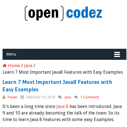
Menu
Home
/
Java
/
Learn 7 Most Important Java8 Features with Easy Examples
Learn 7 Most Important Java8 Features with
Easy Examples
Pavan
February 19, 2018
Java
1 Comment
It’s been a long time since
Java 8
has been introduced. Java
9 and 10 are already becoming the talk of the town. So its
time to learn Java 8 Features with some easy Examples.