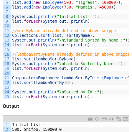
5
list
.
add
(
new
Employee
(
503
,
"Tigress"
,
100000
)
)
;
6
list
.
add
(
new
Employee
(
730
,
"Mantis"
,
45000
)
)
;
7
8
System
.
out
.
println
(
"Initial List :"
)
;
9
list
.
forEach
(
System
.
out
::
println
)
;
10
11
//sortByName already defined in above snippet
12
Collections
.
sort
(
list
,
sortByName
)
;
13
System
.
out
.
println
(
"\nStandard Sorted by Name :"
)
;
14
list
.
forEach
(
System
.
out
::
println
)
;
15
16
//lambdaSortByName already defined in above snippe
17
list
.
sort
(
lambdaSortByName
)
;
18
System
.
out
.
println
(
"\nLambda Sorted by Name :"
)
;
19
list
.
forEach
(
System
.
out
::
println
)
;
20
21
Comparator
<
Employee
>
lambdaSortById
=
(
Employee 
e1
22
list
.
sort
(
lambdaSortById
)
;
23
24
System
.
out
.
println
(
"\nSorted by Id :"
)
;
25
list
.
forEach
(
System
.
out
::
println
)
;
Output
1
Initial List :
2
500, Shifoo, 150000.0