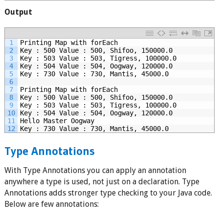
Output
1
Printing Map with forEach
2
Key : 500 Value : 500, Shifoo, 150000.0
3
Key : 503 Value : 503, Tigress, 100000.0
4
Key : 504 Value : 504, Oogway, 120000.0
5
Key : 730 Value : 730, Mantis, 45000.0
6
7
Printing Map with forEach
8
Key : 500 Value : 500, Shifoo, 150000.0
9
Key : 503 Value : 503, Tigress, 100000.0
10
Key : 504 Value : 504, Oogway, 120000.0
11
Hello Master Oogway
12
Key : 730 Value : 730, Mantis, 45000.0
Type Annotations
With Type Annotations you can apply an annotation
anywhere a type is used, not just on a declaration. Type
Annotations adds stronger type checking to your Java code.
Below are few annotations: