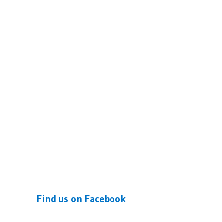
Find us on Facebook