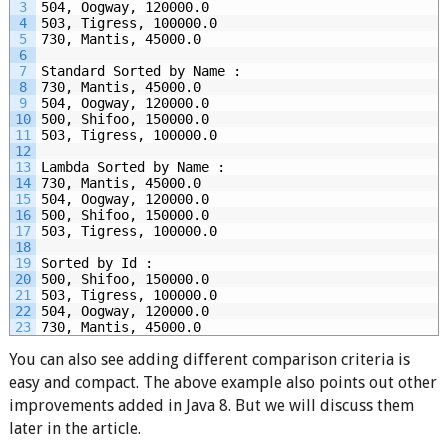
3
504, Oogway, 120000.0
4
503, Tigress, 100000.0
5
730, Mantis, 45000.0
6
7
Standard Sorted by Name :
8
730, Mantis, 45000.0
9
504, Oogway, 120000.0
10
500, Shifoo, 150000.0
11
503, Tigress, 100000.0
12
13
Lambda Sorted by Name :
14
730, Mantis, 45000.0
15
504, Oogway, 120000.0
16
500, Shifoo, 150000.0
17
503, Tigress, 100000.0
18
19
Sorted by Id :
20
500, Shifoo, 150000.0
21
503, Tigress, 100000.0
22
504, Oogway, 120000.0
23
730, Mantis, 45000.0
You can also see adding different comparison criteria is
easy and compact. The above example also points out other
improvements added in Java 8. But we will discuss them
later in the article.