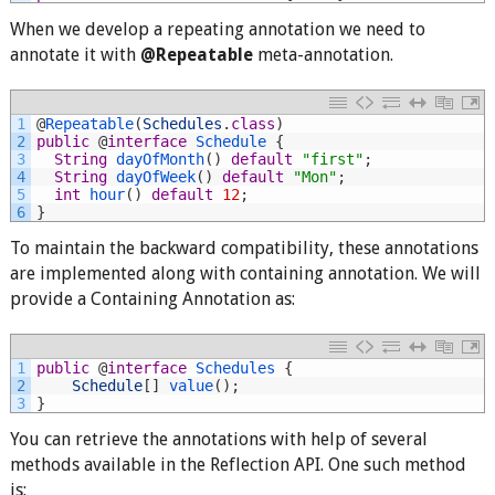
When we develop a repeating annotation we need to
annotate it with
@Repeatable
meta-annotation.
1
@
Repeatable
(
Schedules
.
class
)
2
public
@
interface
Schedule
{
3
String
dayOfMonth
(
)
default
"first"
;
4
String
dayOfWeek
(
)
default
"Mon"
;
5
int
hour
(
)
default
12
;
6
}
To maintain the backward compatibility, these annotations
are implemented along with containing annotation. We will
provide a Containing Annotation as:
1
public
@
interface
Schedules
{
2
Schedule
[
]
value
(
)
;
3
}
You can retrieve the annotations with help of several
methods available in the Reflection API. One such method
is: