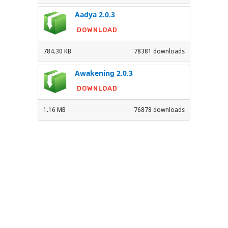
Aadya 2.0.3
DOWNLOAD
784.30 KB
78381 downloads
Awakening 2.0.3
DOWNLOAD
1.16 MB
76878 downloads