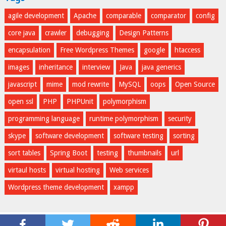
agile development
Apache
comparable
comparator
config
core java
crawler
debugging
Design Patterns
encapsulation
Free Wordpress Themes
google
htaccess
images
inheritance
interview
Java
java generics
javascript
mime
mod rewrite
MySQL
oops
Open Source
open ssl
PHP
PHPUnit
polymorphism
programming language
runtime polymorphism
security
skype
software development
software testing
sorting
sort tables
Spring Boot
testing
thumbnails
url
virtaul hosts
virtual hosting
Web services
Wordpress theme development
xampp
opencodez
© 2026.