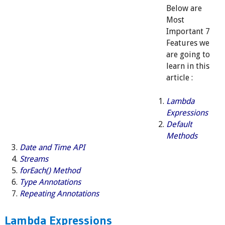
Below are
Most
Important 7
Features we
are going to
learn in this
article :
Lambda
Expressions
Default
Methods
Date and Time API
Streams
forEach() Method
Type Annotations
Repeating Annotations
Lambda Expressions