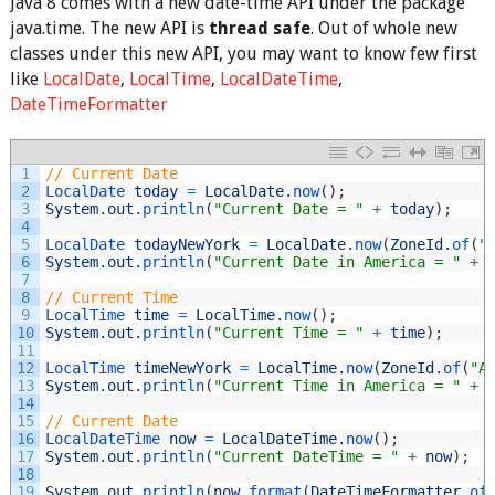
Java 8 comes with a new date-time API under the package
java.time. The new API is
thread safe
. Out of whole new
classes under this new API, you may want to know few first
like
LocalDate
,
LocalTime
,
LocalDateTime
,
DateTimeFormatter
1
// Current Date
2
LocalDate 
today
=
LocalDate
.
now
(
)
;
3
System
.
out
.
println
(
"Current Date = "
+
today
)
;
4
5
LocalDate 
todayNewYork
=
LocalDate
.
now
(
ZoneId
.
of
(
"
6
System
.
out
.
println
(
"Current Date in America = "
+
7
8
// Current Time
9
LocalTime 
time
=
LocalTime
.
now
(
)
;
10
System
.
out
.
println
(
"Current Time = "
+
time
)
;
11
12
LocalTime 
timeNewYork
=
LocalTime
.
now
(
ZoneId
.
of
(
"A
13
System
.
out
.
println
(
"Current Time in America = "
+
14
15
// Current Date
16
LocalDateTime 
now
=
LocalDateTime
.
now
(
)
;
17
System
.
out
.
println
(
"Current DateTime = "
+
now
)
;
18
19
System
.
out
.
println
(
now
.
format
(
DateTimeFormatter
.
of