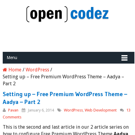
Menu
Home
/
WordPress
/
Setting up – Free Premium WordPress Theme – Aadya –
Part 2
Setting up – Free Premium WordPress Theme –
Aadya – Part 2
Pavan
January 6, 2014
WordPress
,
Web Development
13
Comments
This is the second and last article in our 2 article series on
how to configure Free Premium WordPress Theme
Aadya
.