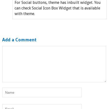
For Social buttons, theme has inbuilt widget. You
can check Social Icon Box Widget that is available
with theme.
Add a Comment