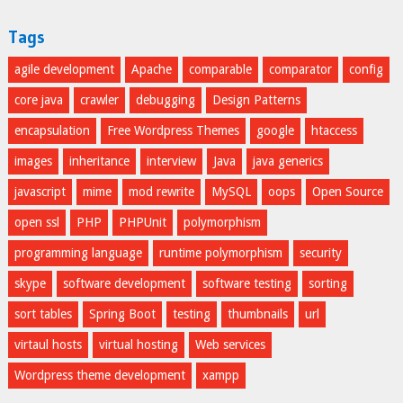
Tags
agile development
Apache
comparable
comparator
config
core java
crawler
debugging
Design Patterns
encapsulation
Free Wordpress Themes
google
htaccess
images
inheritance
interview
Java
java generics
javascript
mime
mod rewrite
MySQL
oops
Open Source
open ssl
PHP
PHPUnit
polymorphism
programming language
runtime polymorphism
security
skype
software development
software testing
sorting
sort tables
Spring Boot
testing
thumbnails
url
virtaul hosts
virtual hosting
Web services
Wordpress theme development
xampp