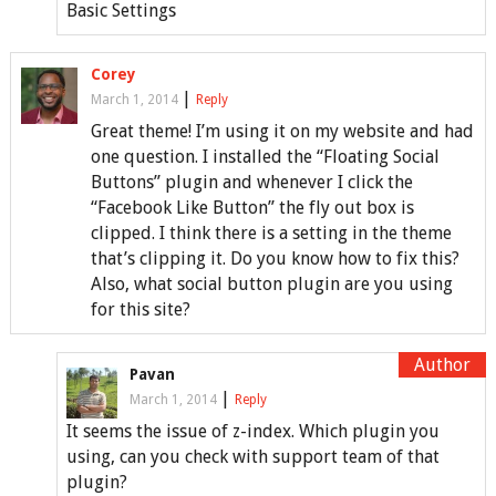
Basic Settings
Corey
|
March 1, 2014
Reply
Great theme! I’m using it on my website and had
one question. I installed the “Floating Social
Buttons” plugin and whenever I click the
“Facebook Like Button” the fly out box is
clipped. I think there is a setting in the theme
that’s clipping it. Do you know how to fix this?
Also, what social button plugin are you using
for this site?
Pavan
|
March 1, 2014
Reply
It seems the issue of z-index. Which plugin you
using, can you check with support team of that
plugin?