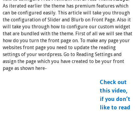
As iterated earlier the theme has premium features which
can be configured easily. This article will take you through
the configuration of Slider and Blurb on Front Page. Also it
will take you through how to configure our custom widget
that are bundled with the theme. First of all we will see that
how do you turn the front page on. To make any page your
websites front page you need to update the reading
settings of your wordpress. Go to Reading Settings and
assign the page which you have created to be your front
page as shown here-
Check out
this video,
if you don’t
like to read