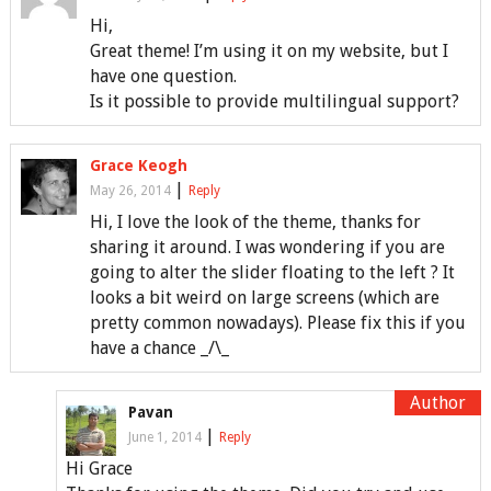
Hi,
Great theme! I’m using it on my website, but I
have one question.
Is it possible to provide multilingual support?
Grace Keogh
|
May 26, 2014
Reply
Hi, I love the look of the theme, thanks for
sharing it around. I was wondering if you are
going to alter the slider floating to the left ? It
looks a bit weird on large screens (which are
pretty common nowadays). Please fix this if you
have a chance _/\_
Pavan
|
June 1, 2014
Reply
Hi Grace