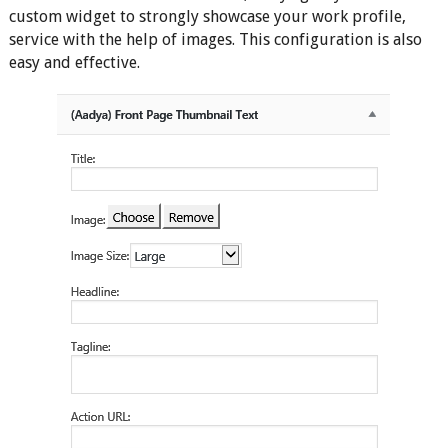
custom widget to strongly showcase your work profile,
service with the help of images. This configuration is also
easy and effective.