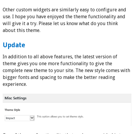
Other custom widgets are similarly easy to configure and
use. I hope you have enjoyed the theme functionality and
will give it a try. Please let us know what do you think
about this theme.
Update
In addition to all above features, the latest version of
theme gives you one more functionality to give the
complete new theme to your site. The new style comes with
bigger fonts and spacing to make the better reading
experience.