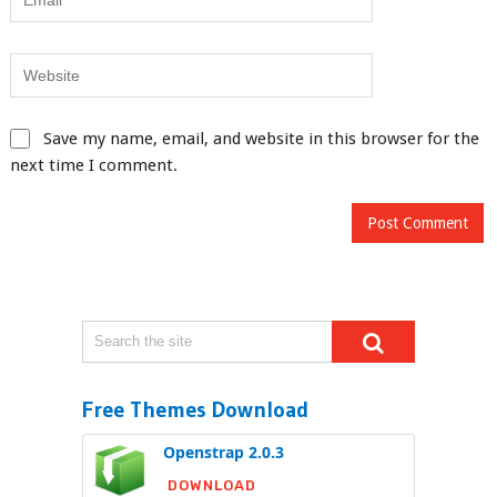
Save my name, email, and website in this browser for the
next time I comment.
Free Themes Download
Openstrap 2.0.3
DOWNLOAD