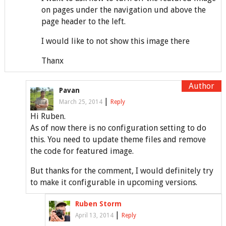
on pages under the navigation und above the
page header to the left.
I would like to not show this image there
Thanx
Pavan
|
March 25, 2014
Reply
Hi Ruben.
As of now there is no configuration setting to do
this. You need to update theme files and remove
the code for featured image.
But thanks for the comment, I would definitely try
to make it configurable in upcoming versions.
Ruben Storm
|
April 13, 2014
Reply