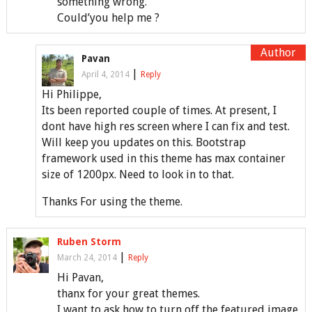
something wrong.
Could’you help me ?
Pavan
|
April 4, 2014
Reply
Hi Philippe,
Its been reported couple of times. At present, I
dont have high res screen where I can fix and test.
Will keep you updates on this. Bootstrap
framework used in this theme has max container
size of 1200px. Need to look in to that.
Thanks For using the theme.
Ruben Storm
|
March 24, 2014
Reply
Hi Pavan,
thanx for your great themes.
I want to ask how to turn off the featured image