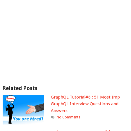
Related Posts
GraphQL Tutorial#6 : 51 Most Imp
GraphQL Interview Questions and
Answers
No Comments