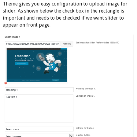
Theme gives you easy configuration to upload image for
slider. As shown below the check box in the rectangle is
important and needs to be checked if we want slider to
appear on front page.