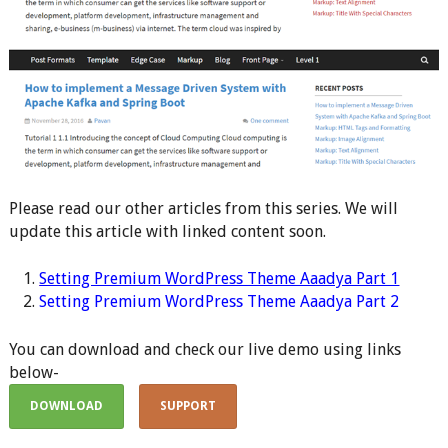
Please read our other articles from this series. We will
update this article with linked content soon.
Setting Premium WordPress Theme Aaadya Part 1
S
etting Premium WordPress Theme Aaadya Part 2
You can download and check our live demo using links
below-
DOWNLOAD
SUPPORT