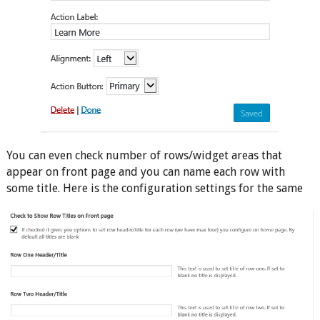
You can even check number of rows/widget areas that
appear on front page and you can name each row with
some title. Here is the configuration settings for the same