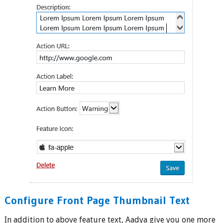
Configure Front Page Thumbnail Text
In addition to above feature text, Aadya give you one more