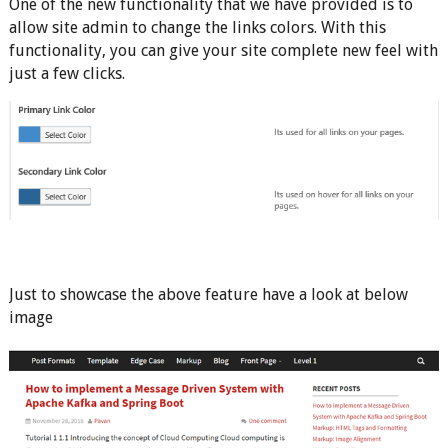
One of the new functionality that we have provided is to
allow site admin to change the links colors. With this
functionality, you can give your site complete new feel with
just a few clicks.
Just to showcase the above feature have a look at below
image