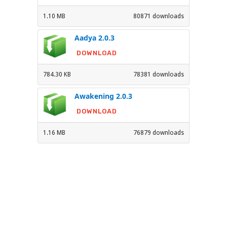
1.10 MB
80871 downloads
Aadya 2.0.3
DOWNLOAD
784.30 KB
78381 downloads
Awakening 2.0.3
DOWNLOAD
1.16 MB
76879 downloads