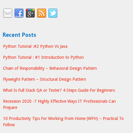
Recent Posts
Python Tutorial :#2 Python Vs Java
Python Tutorial : #1 Introduction to Python
Chain of Responsibility – Behavioral Design Pattern
Flyweight Pattern – Structural Design Pattern
What Is Full Stack QA or Tester? 4 Steps Guide For Beginners
Recession 2020 -7 Highly Effective Ways IT Professionals Can
Prepare
10 Productivity Tips For Working From Home (WFH) – Practical To
Follow