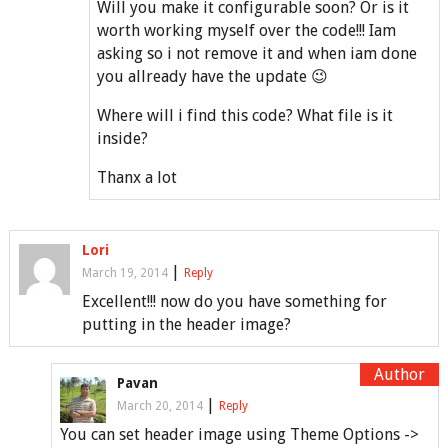
Will you make it configurable soon? Or is it
worth working myself over the code!!! Iam
asking so i not remove it and when iam done
you allready have the update 😉
Where will i find this code? What file is it
inside?
Thanx a lot
Lori
|
March 19, 2014
Reply
Excellent!!! now do you have something for
putting in the header image?
Pavan
|
March 20, 2014
Reply
You can set header image using Theme Options ->