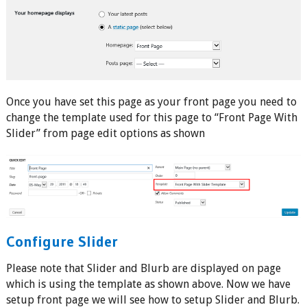
Once you have set this page as your front page you need to
change the template used for this page to “Front Page With
Slider” from page edit options as shown
Configure Slider
Please note that Slider and Blurb are displayed on page
which is using the template as shown above. Now we have
setup front page we will see how to setup Slider and Blurb.