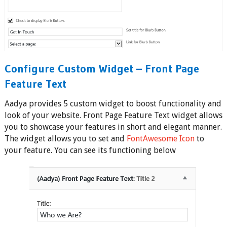
Configure Custom Widget – Front Page
Feature Text
Aadya provides 5 custom widget to boost functionality and
look of your website. Front Page Feature Text widget allows
you to showcase your features in short and elegant manner.
The widget allows you to set and
FontAwesome Icon
to
your feature. You can see its functioning below