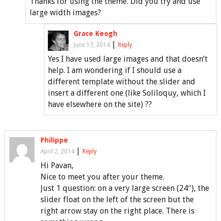
Thanks for using the theme. Did you try and use
large width images?
Grace Keogh
|
June 17, 2014
Reply
Yes I have used large images and that doesn’t
help. I am wondering if I should use a
different template without the slider and
insert a different one (like Soliloquy, which I
have elsewhere on the site) ??
Philippe
|
April 2, 2014
Reply
Hi Pavan,
Nice to meet you after your theme.
Just 1 question: on a very large screen (24″), the
slider float on the left of the screen but the
right arrow stay on the right place. There is