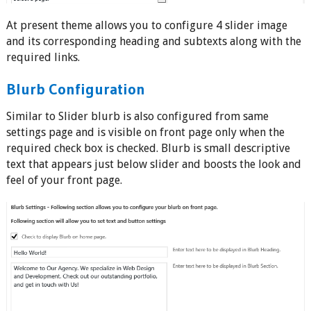
At present theme allows you to configure 4 slider image
and its corresponding heading and subtexts along with the
required links.
Blurb Configuration
Similar to Slider blurb is also configured from same
settings page and is visible on front page only when the
required check box is checked. Blurb is small descriptive
text that appears just below slider and boosts the look and
feel of your front page.