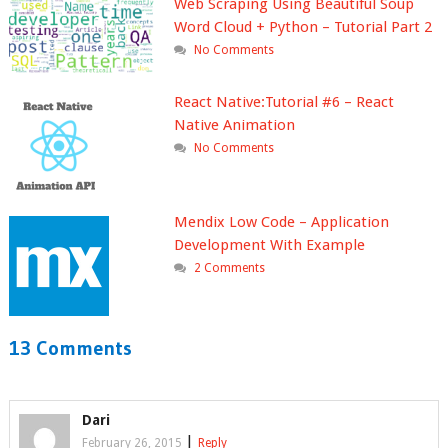
Web Scraping Using Beautiful Soup
Word Cloud + Python – Tutorial Part 2
No Comments
React Native:Tutorial #6 – React
Native Animation
No Comments
Mendix Low Code – Application
Development With Example
2 Comments
13 Comments
Dari
|
February 26, 2015
Reply