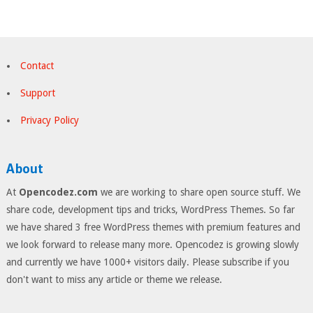
Contact
Support
Privacy Policy
About
At
Opencodez.com
we are working to share open source stuff. We
share code, development tips and tricks, WordPress Themes. So far
we have shared 3 free WordPress themes with premium features and
we look forward to release many more. Opencodez is growing slowly
and currently we have 1000+ visitors daily. Please subscribe if you
don't want to miss any article or theme we release.