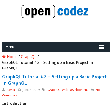
Menu
Home
/
GraphQL
/
GraphQL Tutorial #2 – Setting up a Basic Project in
GraphQL
GraphQL Tutorial #2 – Setting up a Basic Project
in GraphQL
Pavan
June 2, 2019
GraphQL
,
Web Development
No
Comments
Introduction: