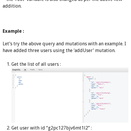
addition.
Example :
Let’s try the above query and mutations with an example. I
have added three users using the ‘addUser’ mutation.
Get the list of all users :
Get user with id “g2pc127bjv6mt1l2” :