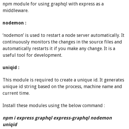
npm module for using graphql with express as a
middleware.
nodemon :
‘nodemon’ is used to restart a node server automatically. It
continuously monitors the changes in the source files and
automatically restarts it if you make any change. It is a
useful tool for development.
uniqid :
This module is required to create a unique id. It generates
unique id string based on the process, machine name and
current time.
Install these modules using the below command :
npm i express graphql express-graphql nodemon
uniqid