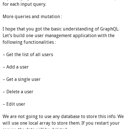
for each input query.
More queries and mutation :
I hope that you got the basic understanding of GraphQL.
Let’s build one user management application with the
following functionalities :
– Get the list of all users
– Add a user
– Get a single user
– Delete a user
– Edit user
We are not going to use any database to store this info. We
will use one local array to store them. If you restart your