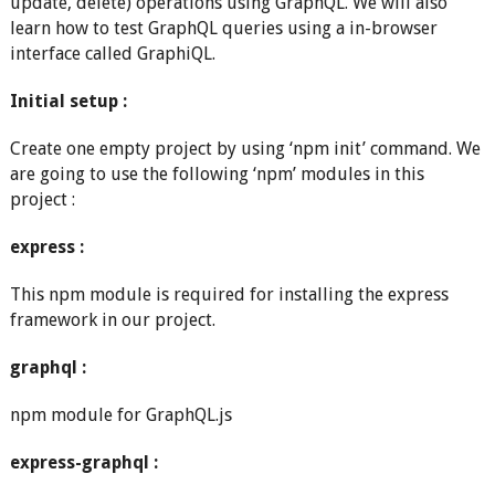
update, delete) operations using GraphQL. We will also
learn how to test GraphQL queries using a in-browser
interface called GraphiQL.
Initial setup :
Create one empty project by using ‘npm init’ command. We
are going to use the following ‘npm’ modules in this
project :
express :
This npm module is required for installing the express
framework in our project.
graphql :
npm module for GraphQL.js
express-graphql :