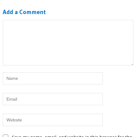
Add a Comment