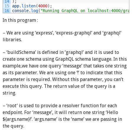
14
)
;
15
app
.
listen
(
4000
)
;
16
console
.
log
(
"Running GraphQL on localhost:4000/gra
In this program :
– We are using ‘express’, ‘express-graphql’ and ‘graphql’
libraries.
– ‘buildSchema’ is defined in ‘graphql’ and it is used to
create one schema using GraphQL schema language. In this
example,we have one query ‘message’ that takes one string
as its parameter. We are using one ‘!’ to indicate that this
parameter is required. Without this parameter, you can’t
execute this query. The return value of the query is a
string.
– ‘root’ is used to provide a resolver function for each
endpoint. For ‘message’, it will return one string ‘Hello
${args.name}!’. ‘args.name’ is the ‘name’ we are passing in
the query.