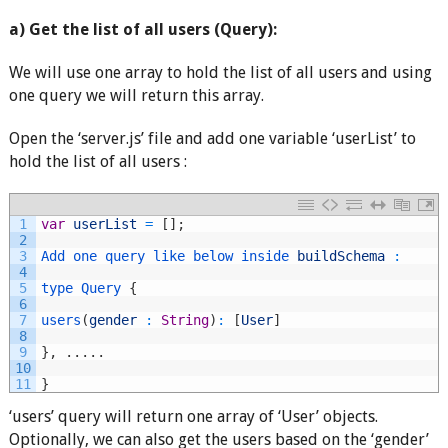
a) Get the list of all users (Query):
We will use one array to hold the list of all users and using
one query we will return this array.
Open the ‘server.js’ file and add one variable ‘userList’ to
hold the list of all users :
1
var
userList
=
[
]
;
2
3
Add 
one 
query 
like 
below 
inside 
buildSchema
:
4
5
type
Query
{
6
7
users
(
gender
:
String
)
:
[
User
]
8
9
}
,
.
.
.
.
.
10
11
}
‘users’ query will return one array of ‘User’ objects.
Optionally, we can also get the users based on the ‘gender’