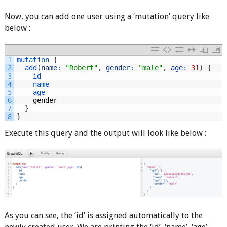
Now, you can add one user using a ‘mutation’ query like
below :
1
mutation
{
2
add
(
name
:
"Robert"
,
gender
:
"male"
,
age
:
31
)
{
3
id
4
name
5
age
6
gender
7
}
8
}
Execute this query and the output will look like below :
As you can see, the ‘id’ is assigned automatically to the