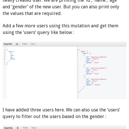
newly created user. We are printing the ‘id’, ‘name’, ‘age’
and ‘gender’ of the new user. But you can also print only
the values that are required.
Add a few more users using this mutation and get them
using the ‘users’ query like below :
I have added three users here. We can also use the ‘users’
query to filter out the users based on the gender :