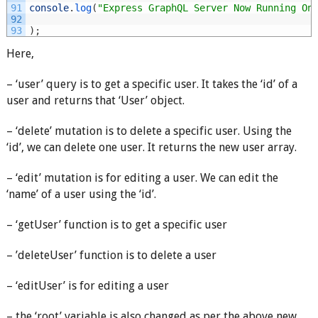
91
console
.
log
(
"Express GraphQL Server Now Running On
92
93
)
;
Here,
– ‘user’ query is to get a specific user. It takes the ‘id’ of a
user and returns that ‘User’ object.
– ‘delete’ mutation is to delete a specific user. Using the
‘id’, we can delete one user. It returns the new user array.
– ‘edit’ mutation is for editing a user. We can edit the
‘name’ of a user using the ‘id’.
– ‘getUser’ function is to get a specific user
– ’deleteUser’ function is to delete a user
– ‘editUser’ is for editing a user
– the ‘root’ variable is also changed as per the above new