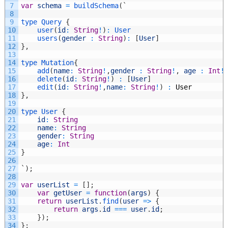
7
var
schema
=
buildSchema
(
`
8
9
type
Query
{
10
user
(
id
:
String
!
)
:
User
11
users
(
gender
:
String
)
:
[
User
]
12
}
,
13
14
type
Mutation
{
15
add
(
name
:
String
!
,
gender
:
String
!
,
age
:
Int
!
16
delete
(
id
:
String
!
)
:
[
User
]
17
edit
(
id
:
String
!
,
name
:
String
!
)
:
User
18
}
,
19
20
type
User
{
21
id
:
String
22
name
:
String
23
gender
:
String
24
age
:
Int
25
}
26
27
`
)
;
28
29
var
userList
=
[
]
;
30
var
getUser
=
function
(
args
)
{
31
return
userList
.
find
(
user
=
>
{
32
return
args
.
id
===
user
.
id
;
33
}
)
;
34
}
;