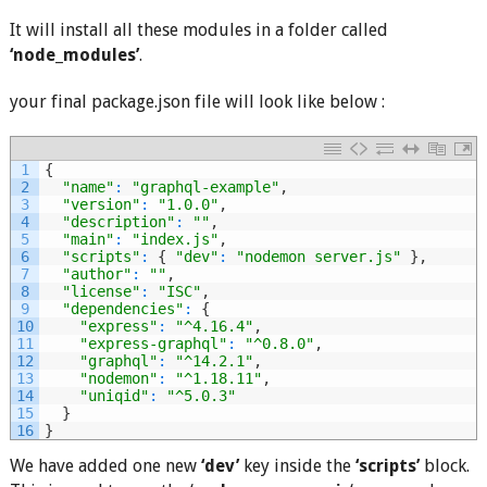
It will install all these modules in a folder called
‘node_modules’
.
your final package.json file will look like below :
1
{
2
"name"
:
"graphql-example"
,
3
"version"
:
"1.0.0"
,
4
"description"
:
""
,
5
"main"
:
"index.js"
,
6
"scripts"
:
{
"dev"
:
"nodemon server.js"
}
,
7
"author"
:
""
,
8
"license"
:
"ISC"
,
9
"dependencies"
:
{
10
"express"
:
"^4.16.4"
,
11
"express-graphql"
:
"^0.8.0"
,
12
"graphql"
:
"^14.2.1"
,
13
"nodemon"
:
"^1.18.11"
,
14
"uniqid"
:
"^5.0.3"
15
}
16
}
We have added one new
‘dev’
key inside the
‘scripts’
block.