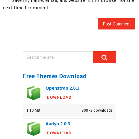
Save my name, email, and website in this browser for the
next time I comment.
Free Themes Download
Openstrap 2.0.3
DOWNLOAD
1.10 MB
80872 downloads
Aadya 2.0.3
DOWNLOAD