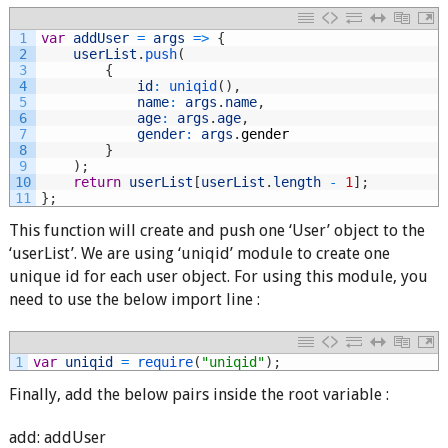
1
var
addUser
=
args
=
>
{
2
userList
.
push
(
3
{
4
id
:
uniqid
(
)
,
5
name
:
args
.
name
,
6
age
:
args
.
age
,
7
gender
:
args
.
gender
8
}
9
)
;
10
return
userList
[
userList
.
length
-
1
]
;
11
}
;
This function will create and push one ‘User’ object to the
‘userList’. We are using ‘uniqid’ module to create one
unique id for each user object. For using this module, you
need to use the below import line :
1
var
uniqid
=
require
(
"uniqid"
)
;
Finally, add the below pairs inside the root variable :
add: addUser