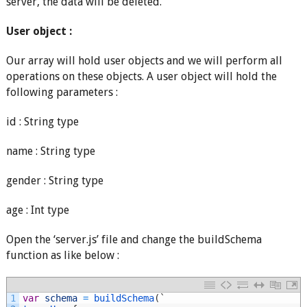
server, the data will be deleted.
User object :
Our array will hold user objects and we will perform all
operations on these objects. A user object will hold the
following parameters :
id : String type
name : String type
gender : String type
age : Int type
Open the ‘server.js’ file and change the buildSchema
function as like below :
1
var
schema
=
buildSchema
(
`