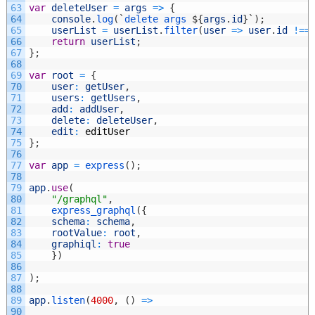
63
var
deleteUser
=
args
=
>
{
64
console
.
log
(
`
delete
args
$
{
args
.
id
}
`
)
;
65
userList
=
userList
.
filter
(
user
=
>
user
.
id
!==
66
return
userList
;
67
}
;
68
69
var
root
=
{
70
user
:
getUser
,
71
users
:
getUsers
,
72
add
:
addUser
,
73
delete
:
deleteUser
,
74
edit
:
editUser
75
}
;
76
77
var
app
=
express
(
)
;
78
79
app
.
use
(
80
"/graphql"
,
81
express_graphql
(
{
82
schema
:
schema
,
83
rootValue
:
root
,
84
graphiql
:
true
85
}
)
86
87
)
;
88
89
app
.
listen
(
4000
,
(
)
=
>
90