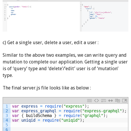
c) Get a single user, delete a user, edit a user :
Similar to the above two examples, we can write query and
mutation to complete our application. Getting a single user
is of ‘query’ type and ‘delete’/’edit’ user is of ‘mutation’
type.
The final server.js file looks like as below :
1
var
express
=
require
(
"express"
)
;
2
var
express_graphql
=
require
(
"express-graphql"
)
;
3
var
{
buildSchema
}
=
require
(
"graphql"
)
;
4
var
uniqid
=
require
(
"uniqid"
)
;
5
6