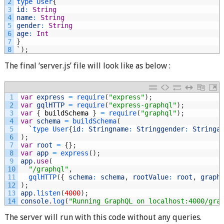
2
type
User
{
3
id
:
String
4
name
:
String
5
gender
:
String
6
age
:
Int
7
}
8
`
)
;
The final ‘server.js’ file will look like as below :
1
var
express
=
require
(
"express"
)
;
2
var
gqlHTTP
=
require
(
"express-graphql"
)
;
3
var
{
buildSchema
}
=
require
(
"graphql"
)
;
4
var
schema
=
buildSchema
(
5
`
type
User
{
id
:
Stringname
:
Stringgender
:
Stringa
6
)
;
7
var
root
=
{
}
;
8
var
app
=
express
(
)
;
9
app
.
use
(
10
"/graphql"
,
11
gqlHTTP
(
{
schema
:
schema
,
rootValue
:
root
,
graph
12
)
;
13
app
.
listen
(
4000
)
;
14
console
.
log
(
"Running GraphQL on localhost:4000/gra
The server will run with this code without any queries.