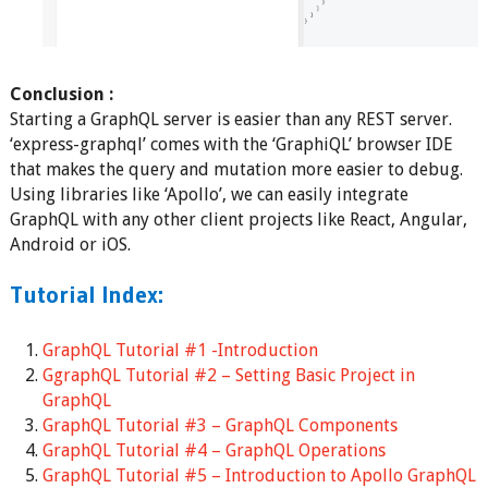
Conclusion :
Starting a GraphQL server is easier than any REST server.
‘express-graphql’ comes with the ‘GraphiQL’ browser IDE
that makes the query and mutation more easier to debug.
Using libraries like ‘Apollo’, we can easily integrate
GraphQL with any other client projects like React, Angular,
Android or iOS.
Tutorial Index:
GraphQL Tutorial #1 -Introduction
GgraphQL Tutorial #2 – Setting Basic Project in
GraphQL
GraphQL Tutorial #3 – GraphQL Components
GraphQL Tutorial #4 – GraphQL Operations
GraphQL Tutorial #5 – Introduction to Apollo GraphQL