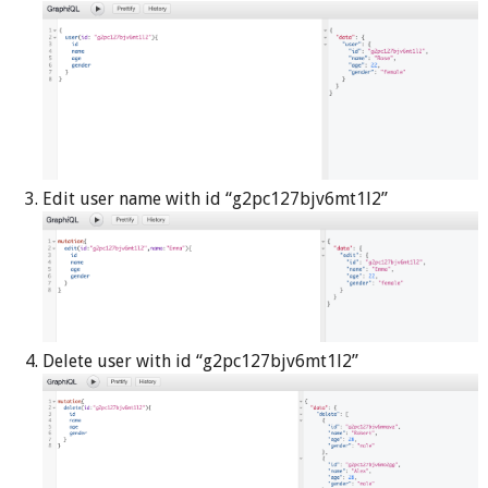
Edit user name with id “g2pc127bjv6mt1l2”
Delete user with id “g2pc127bjv6mt1l2”