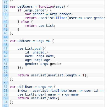
35
36
var
getUsers
=
function
(
args
)
{
37
if
(
args
.
gender
)
{
38
var
gender
=
args
.
gender
;
39
return
userList
.
filter
(
user
=
>
user
.
gender
40
}
else
{
41
return
userList
;
42
}
43
}
;
44
45
var
addUser
=
args
=
>
{
46
47
userList
.
push
(
{
48
id
:
uniqid
(
)
,
49
name
:
args
.
name
,
50
age
:
args
.
age
,
51
gender
:
args
.
gender
52
}
)
;
53
54
return
userList
[
userList
.
length
-
1
]
;
55
}
;
56
57
var
editUser
=
args
=
>
{
58
index
=
userList
.
findIndex
(
user
=
>
user
.
id
==
59
userList
[
index
]
.
name
=
args
.
name
60
return
userList
[
index
]
61
}
;
62