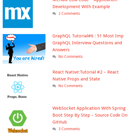
Development With Example
2 Comments
GraphQL Tutorial#6 : 51 Most Imp
GraphQL Interview Questions and
Answers
No Comments
React Native:Tutorial #2 – React
Native Props and State
No Comments
WebSocket Application With Spring
Boot Step By Step – Source Code On
GitHub
3 Comments