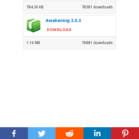
784.30 KB
78381 downloads
Awakening 2.0.3
DOWNLOAD
1.16 MB
76881 downloads