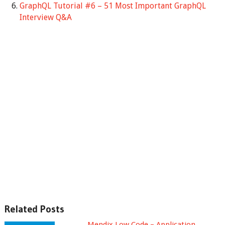
GraphQL Tutorial #6 – 51 Most Important GraphQL
Interview Q&A
Related Posts
Mendix Low Code – Application