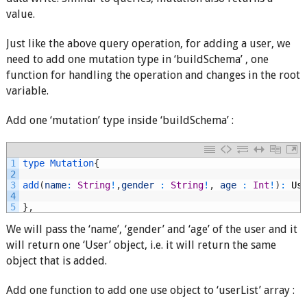
value.
Just like the above query operation, for adding a user, we
need to add one mutation type in ‘buildSchema’ , one
function for handling the operation and changes in the root
variable.
Add one ‘mutation’ type inside ‘buildSchema’ :
1
type
Mutation
{
2
3
add
(
name
:
String
!
,
gender
:
String
!
,
age
:
Int
!
)
:
Us
4
5
}
,
We will pass the ‘name’, ‘gender’ and ‘age’ of the user and it
will return one ‘User’ object, i.e. it will return the same
object that is added.
Add one function to add one use object to ‘userList’ array :