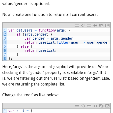
value. ‘gender’ is optional.
Now, create one function to return all current users :
1
var
getUsers
=
function
(
args
)
{
2
if
(
args
.
gender
)
{
3
var
gender
=
args
.
gender
;
4
return
userList
.
filter
(
user
=
>
user
.
gender
5
}
else
{
6
return
userList
;
7
}
8
}
;
Here, ‘args’ is the argument graphql will provide us. We are
checking if the ‘gender’ property is available in ‘args’. If it
is, we are filtering out the ‘userList’ based on ‘gender’. Else,
we are returning the complete list.
Change the ‘root’ as like below :
1
var
root
=
{