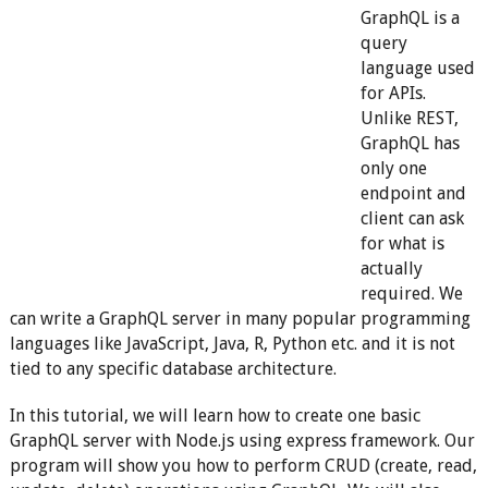
GraphQL is a
query
language used
for APIs.
Unlike REST,
GraphQL has
only one
endpoint and
client can ask
for what is
actually
required. We
can write a GraphQL server in many popular programming
languages like JavaScript, Java, R, Python etc. and it is not
tied to any specific database architecture.
In this tutorial, we will learn how to create one basic
GraphQL server with Node.js using express framework. Our
program will show you how to perform CRUD (create, read,