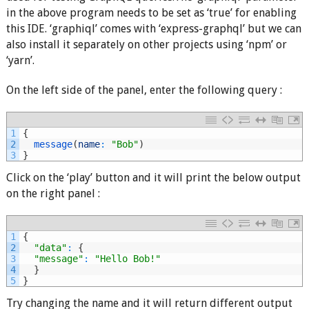
in the above program needs to be set as ‘true’ for enabling
this IDE. ‘graphiql’ comes with ‘express-graphql’ but we can
also install it separately on other projects using ‘npm’ or
‘yarn’.
On the left side of the panel, enter the following query :
1
{
2
message
(
name
:
"Bob"
)
3
}
Click on the ‘play’ button and it will print the below output
on the right panel :
1
{
2
"data"
:
{
3
"message"
:
"Hello Bob!"
4
}
5
}
Try changing the name and it will return different output