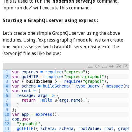
This is used to run the ‘
nodemon server.js
‘ command.
‘npm run dev’ will execute this command.
Starting a GraphQL server using express :
Let’s create one simple GraphQL server using the above
modules. Using, ‘express-graphql’ module, we can create
one express server with GraphQL server easily. Edit the
‘server.js’ file as like below :
1
var
express
=
require
(
"express"
)
;
2
var
gqlHTTP
=
require
(
"express-graphql"
)
;
3
var
{
buildSchema
}
=
require
(
"graphql"
)
;
4
var
schema
=
buildSchema
(
`
type
Query
{
message
(
na
5
var
root
=
{
6
message
:
args
=
>
{
7
return
`
Hello
$
{
args
.
name
}
!
`
;
8
}
9
}
;
10
var
app
=
express
(
)
;
11
app
.
use
(
12
"/graphql"
,
13
gqlHTTP
(
{
schema
:
schema
,
rootValue
:
root
,
graph