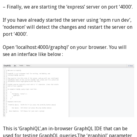
– Finally, we are starting the ‘express’ server on port ‘4000’.
If you have already started the server using ‘npm run dev’,
‘nodemon’ will detect the changes and restart the server on
port ‘4000’.
Open ‘localhost:4000/graphql’ on your browser. You will
see an interface like below :
This is ‘GraphiQL’,an in-browser GraphQL IDE that can be
used for testing GraphQL queries.The ‘graphiql’ parameter