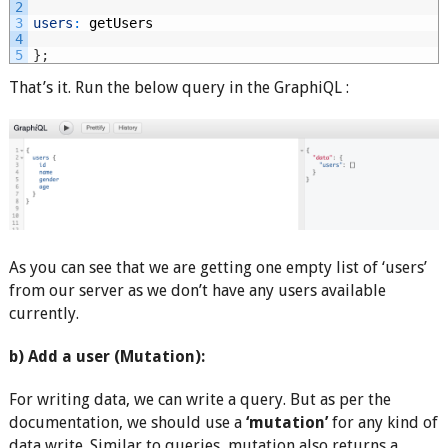
2
3
users
:
getUsers
4
5
}
;
That’s it. Run the below query in the GraphiQL :
As you can see that we are getting one empty list of ‘users’
from our server as we don’t have any users available
currently.
b) Add a user (Mutation):
For writing data, we can write a query. But as per the
documentation, we should use a
‘mutation’
for any kind of
data write. Similar to queries, mutation also returns a