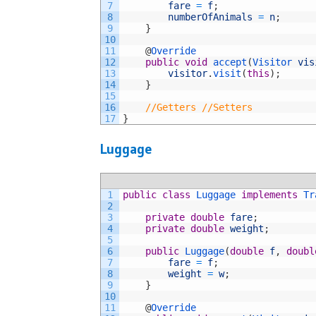
7
fare
=
f
;
8
numberOfAnimals
=
n
;
9
}
10
11
@
Override
12
public
void
accept
(
Visitor 
vis
13
visitor
.
visit
(
this
)
;
14
}
15
16
//Getters //Setters
17
}
Luggage
1
public
class
Luggage
implements
Tr
2
3
private
double
fare
;
4
private
double
weight
;
5
6
public
Luggage
(
double
f
,
doubl
7
fare
=
f
;
8
weight
=
w
;
9
}
10
11
@
Override