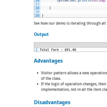
16
System
.
out
.
println
(
String
.
17
18
}
19
20
}
See how our demo is iterating through all
Output
1
Total Fare : $91.40
Advantages
Visitor pattern allows a new operatio
of the class.
If the logic of operation changes, then
implementation, not in all the item cla
Disadvantages