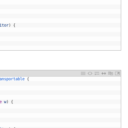
itor
)
{
ansportable
{
e
w
)
{