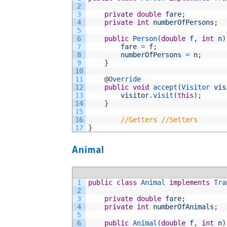
2
3
private
double
fare
;
4
private
int
numberOfPersons
;
5
6
public
Person
(
double
f
,
int
n
)
7
fare
=
f
;
8
numberOfPersons
=
n
;
9
}
10
11
@
Override
12
public
void
accept
(
Visitor 
vis
13
visitor
.
visit
(
this
)
;
14
}
15
16
//Getters //Setters
17
}
Animal
1
public
class
Animal
implements
Tra
2
3
private
double
fare
;
4
private
int
numberOfAnimals
;
5
6
public
Animal
(
double
f
,
int
n
)