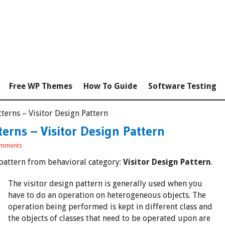
Free WP Themes
How To Guide
Software Testing
terns – Visitor Design Pattern
erns – Visitor Design Pattern
mments
r pattern from behavioral category:
Visitor Design Pattern
.
The visitor design pattern is generally used when you
have to do an operation on heterogeneous objects. The
operation being performed is kept in different class and
the objects of classes that need to be operated upon are