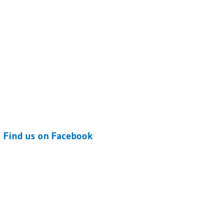
Find us on Facebook