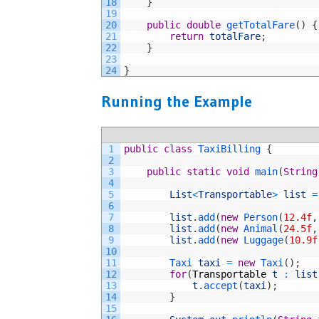
18
}
19
20
public
double
getTotalFare
(
)
{
21
return
totalFare
;
22
}
23
24
}
Running the Example
1
public
class
TaxiBilling
{
2
3
public
static
void
main
(
String
4
5
List
<
Transportable
>
list
=
6
7
list
.
add
(
new
Person
(
12.4f
,
8
list
.
add
(
new
Animal
(
24.5f
,
9
list
.
add
(
new
Luggage
(
10.9f
10
11
Taxi 
taxi
=
new
Taxi
(
)
;
12
for
(
Transportable
t
:
list
13
t
.
accept
(
taxi
)
;
14
}
15