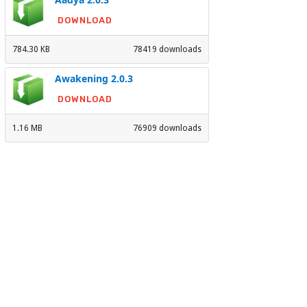
DOWNLOAD
784.30 KB
78419 downloads
Awakening 2.0.3
DOWNLOAD
1.16 MB
76909 downloads