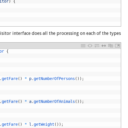
itor
)
{
sitor interface does all the processing on each of the types
or
{
.
getFare
(
)
*
p
.
getNumberOfPersons
(
)
)
;
.
getFare
(
)
*
a
.
getNumberOfAnimals
(
)
)
;
.
getFare
(
)
*
l
.
getWeight
(
)
)
;