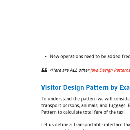
New operations need to be added freq
<Here are
ALL
other
Java Design Pattern
Visitor Design Pattern by Ex
To understand the pattern we will consider
transport persons, animals, and luggage. B
Pattern to calculate total fare of the taxi.
Let us define a Transportable interface th