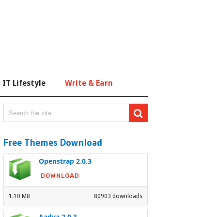
IT Lifestyle
Write & Earn
Free Themes Download
Openstrap 2.0.3
DOWNLOAD
1.10 MB
80903 downloads
Aadya 2.0.3