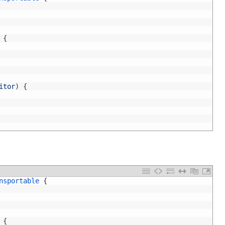
{
itor
)
{
nsportable
{
{