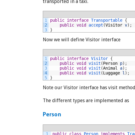
transported in a taxi.
1
public
interface
Transportable
{
2
public
void
accept
(
Visitor
v
)
;
3
}
Now we will define Visitor interface
1
public
interface
Visitor
{
2
public
void
visit
(
Person
p
)
;
3
public
void
visit
(
Animal
a
)
;
4
public
void
visit
(
Luggage
l
)
;
5
}
Note our Visitor interface has visit method 
The different types are implemented as
Person
1
public
class
Person
implements
Tra