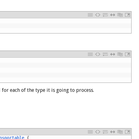
for each of the type it is going to process.
nsportable
{