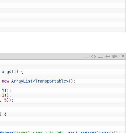
args
[
]
)
{
new
ArrayList
<
Transportable
>
(
)
;
1
)
)
;
1
)
)
;
,
5
)
)
;
)
{