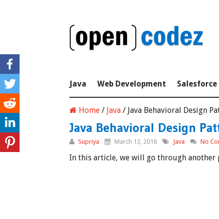
Java
Web Development
Salesforce
Home
/
Java
/
Java Behavioral Design Pat
Java Behavioral Design Patt
Supriya
March 13, 2018
Java
No Co
In this article, we will go through anothe