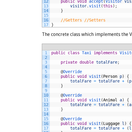
12
public
void
accept
(
Visitor 
vis
13
visitor
.
visit
(
this
)
;
14
}
15
16
//Getters //Setters
17
}
The concrete class which implements the Vi
1
public
class
Taxi
implements
Visit
2
3
private
double
totalFare
;
4
5
@
Override
6
public
void
visit
(
Person
p
)
{
7
totalFare
=
totalFare
+
(
p
8
}
9
10
@
Override
11
public
void
visit
(
Animal
a
)
{
12
totalFare
=
totalFare
+
(
a
13
}
14
15
@
Override
16
public
void
visit
(
Luggage
l
)
{
17
totalFare
=
totalFare
+
(
l