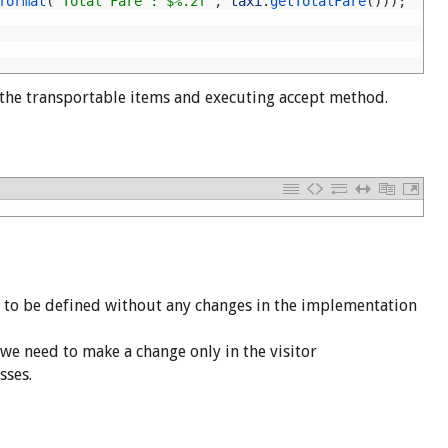
format
(
"Total Fare : $%.2f"
,
taxi
.
getTotalFare
(
)
)
)
;
 the transportable items and executing accept method.
n to be defined without any changes in the implementation
 we need to make a change only in the visitor
sses.