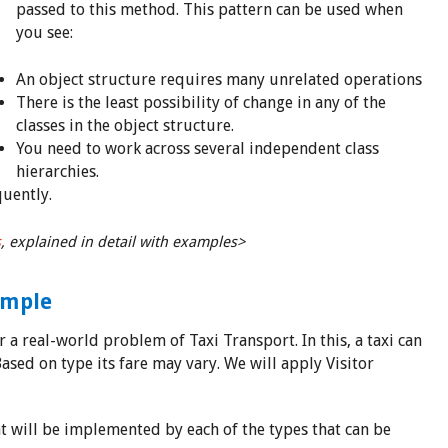
passed to this method. This pattern can be used when
you see:
An object structure requires many unrelated operations
There is the least possibility of change in any of the
classes in the object structure.
You need to work across several independent class
hierarchies.
uently.
s
, explained in detail with examples>
ample
 a real-world problem of Taxi Transport. In this, a taxi can
ased on type its fare may vary. We will apply Visitor
at will be implemented by each of the types that can be