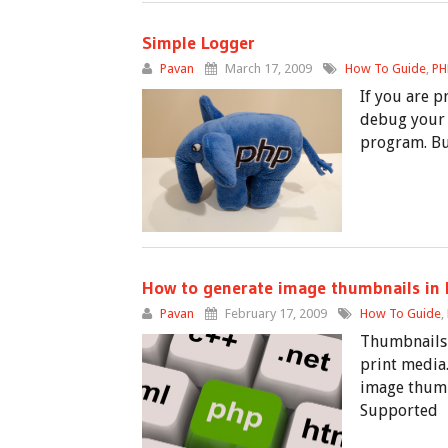
Simple Logger
Pavan
March 17, 2009
How To Guide
,
PH
If you are p
debug your 
program. Bu
How to generate image thumbnails in
Pavan
February 17, 2009
How To Guide
,
Thumbnails 
print media.
image thumbn
Supported