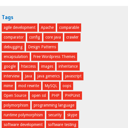
Tags
agile development
Apache
comparable
comparator
config
core java
crawler
debugging
Design Patterns
encapsulation
Free Wordpress Themes
google
htaccess
images
inheritance
interview
Java
java generics
javascript
mime
mod rewrite
MySQL
oops
Open Source
open ssl
PHP
PHPUnit
polymorphism
programming language
runtime polymorphism
security
skype
software development
software testing