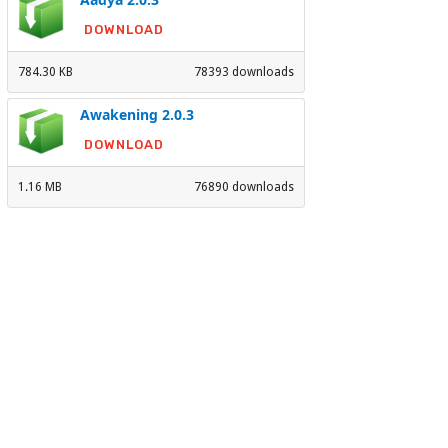
DOWNLOAD
784.30 KB
78393 downloads
Awakening 2.0.3
DOWNLOAD
1.16 MB
76890 downloads