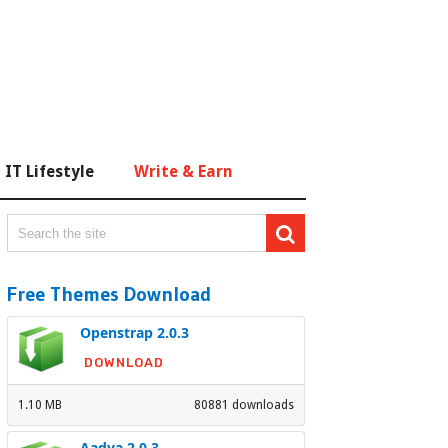
IT Lifestyle
Write & Earn
Free Themes Download
Openstrap 2.0.3
DOWNLOAD
1.10 MB
80881 downloads
Aadya 2.0.3