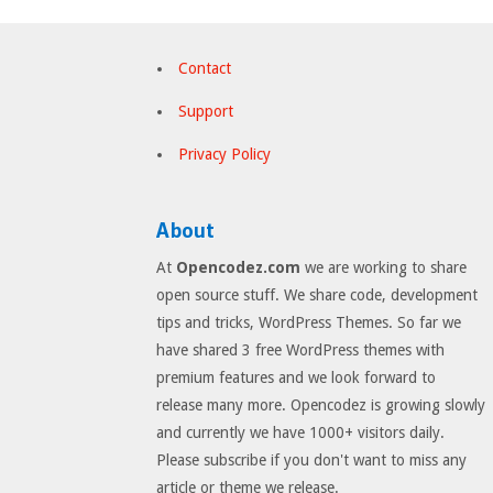
Contact
Support
Privacy Policy
About
At
Opencodez.com
we are working to share
open source stuff. We share code, development
tips and tricks, WordPress Themes. So far we
have shared 3 free WordPress themes with
premium features and we look forward to
release many more. Opencodez is growing slowly
and currently we have 1000+ visitors daily.
Please subscribe if you don't want to miss any
article or theme we release.