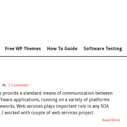
Free WP Themes
How To Guide
Software Testing
2 Comments
s provide a standard means of communication between
ftware applications, running on a variety of platforms
eworks. Web services plays important role in any SOA
. I worked with couple of web services project
Read More