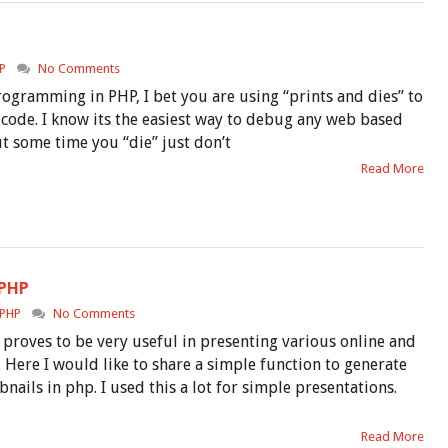
P
No Comments
rogramming in PHP, I bet you are using “prints and dies” to
code. I know its the easiest way to debug any web based
t some time you “die” just don’t
Read More
 PHP
PHP
No Comments
proves to be very useful in presenting various online and
 Here I would like to share a simple function to generate
ails in php. I used this a lot for simple presentations.
Read More