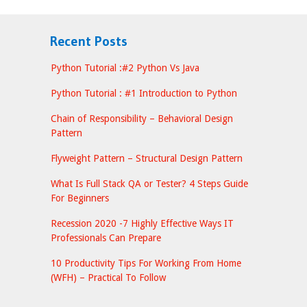
Recent Posts
Python Tutorial :#2 Python Vs Java
Python Tutorial : #1 Introduction to Python
Chain of Responsibility – Behavioral Design
Pattern
Flyweight Pattern – Structural Design Pattern
What Is Full Stack QA or Tester? 4 Steps Guide
For Beginners
Recession 2020 -7 Highly Effective Ways IT
Professionals Can Prepare
10 Productivity Tips For Working From Home
(WFH) – Practical To Follow