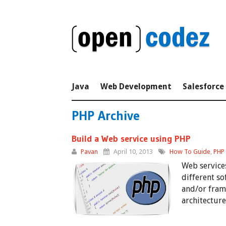
Java
Web Development
Salesforce
PHP Archive
Build a Web service using PHP
Pavan
April 10, 2013
How To Guide
,
PHP
Web service
different so
and/or fram
architecture