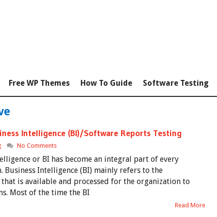
Free WP Themes
How To Guide
Software Testing
ve
ness Intelligence (BI)/Software Reports Testing
g
No Comments
elligence or BI has become an integral part of every
. Business Intelligence (BI) mainly refers to the
that is available and processed for the organization to
ns. Most of the time the BI
Read More