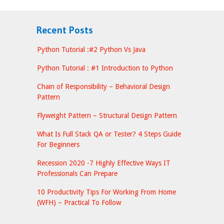
Recent Posts
Python Tutorial :#2 Python Vs Java
Python Tutorial : #1 Introduction to Python
Chain of Responsibility – Behavioral Design
Pattern
Flyweight Pattern – Structural Design Pattern
What Is Full Stack QA or Tester? 4 Steps Guide
For Beginners
Recession 2020 -7 Highly Effective Ways IT
Professionals Can Prepare
10 Productivity Tips For Working From Home
(WFH) – Practical To Follow