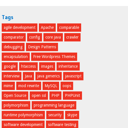
Tags
agile development
Apache
comparable
comparator
config
core java
crawler
debugging
Design Patterns
encapsulation
Free Wordpress Themes
google
htaccess
images
inheritance
interview
Java
java generics
javascript
mime
mod rewrite
MySQL
oops
Open Source
open ssl
PHP
PHPUnit
polymorphism
programming language
runtime polymorphism
security
skype
software development
software testing