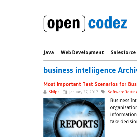
Java
Web Development
Salesforce
business inteliigence Archi
Most Important Test Scenarios for Busi
Shilpa
January 27, 2017
Software Testin
Business Int
organization
information 
take decisio