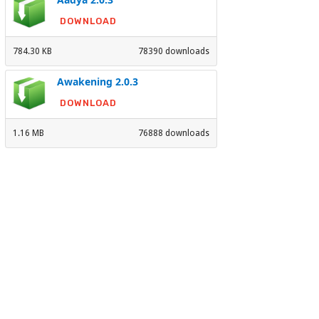
DOWNLOAD
784.30 KB
78390 downloads
Awakening 2.0.3
DOWNLOAD
1.16 MB
76888 downloads