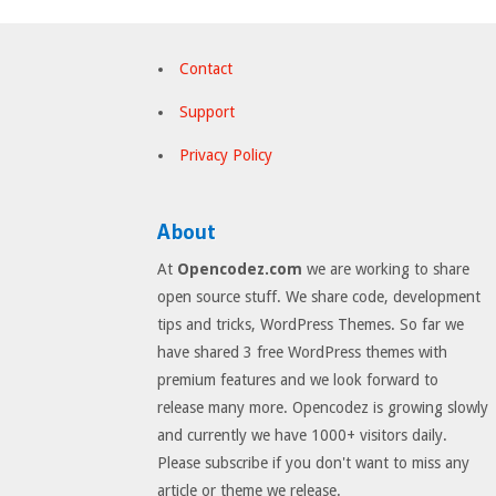
Contact
Support
Privacy Policy
About
At
Opencodez.com
we are working to share
open source stuff. We share code, development
tips and tricks, WordPress Themes. So far we
have shared 3 free WordPress themes with
premium features and we look forward to
release many more. Opencodez is growing slowly
and currently we have 1000+ visitors daily.
Please subscribe if you don't want to miss any
article or theme we release.