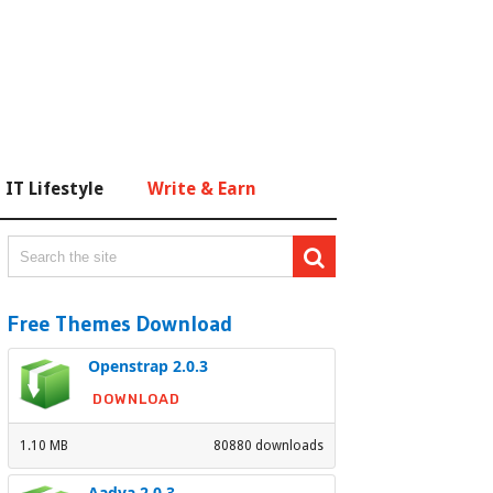
IT Lifestyle
Write & Earn
Free Themes Download
Openstrap 2.0.3
DOWNLOAD
1.10 MB
80880 downloads
Aadya 2.0.3